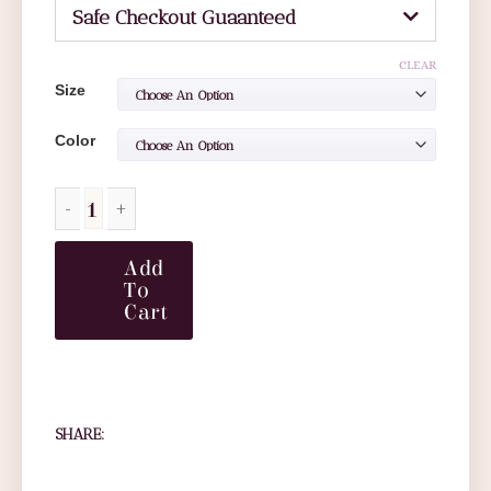
Safe Checkout Guaanteed
CLEAR
Size
Color
Add
To
Cart
SHARE: