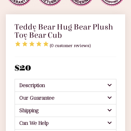
Teddy Bear Hug Bear Plush
Toy Bear Cub
(
0
customer reviews)
$
20
Description
Our Guarantee
Shipping
Can We Help