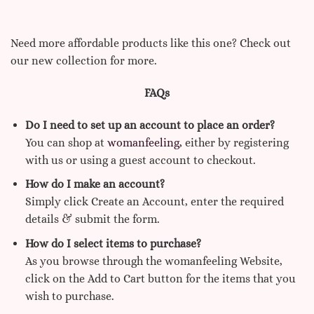
Need more affordable products like this one? Check out
our new collection for more.
FAQs
Do I need to set up an account to place an order?
You can shop at
womanfeeling,
either by registering
with us or using a guest account to checkout.
How do I make an account?
Simply click Create an Account, enter the required
details & submit the form.
How do I select items to purchase?
As you browse through the womanfeeling Website,
click on the Add to Cart button for the items that you
wish to purchase.