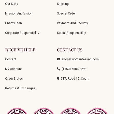
Our Story
Shipping
Mission And Vision
Special Order
Charity Plan
Payment And Security
Corporate Responsibility
Social Responsibility
RECEIVE HELP
CONTACT US
Contact
shop@womanfeeling.com
My Account
(+853) 6684 2298
Order Status
587, Road-12. Court
Returns & Exchanges