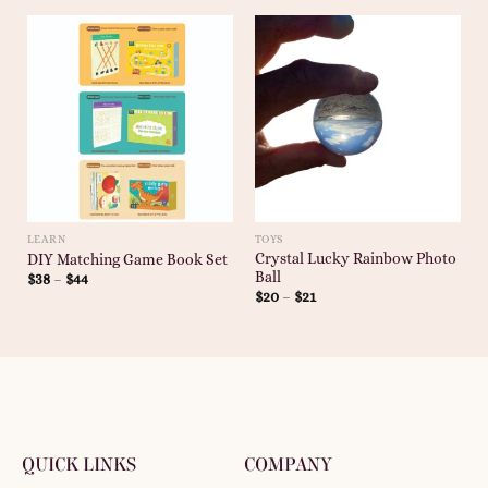
LEARN
TOYS
Crystal Lucky Rainbow Photo
DIY Matching Game Book Set
Ball
$
38
–
$
44
$
20
–
$
21
QUICK LINKS
COMPANY