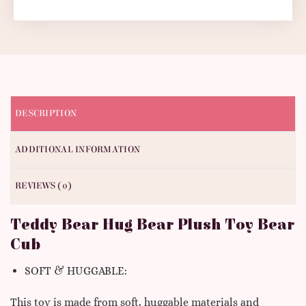
DESCRIPTION
ADDITIONAL INFORMATION
REVIEWS (0)
Teddy Bear Hug Bear Plush Toy Bear
Cub
SOFT & HUGGABLE:
This toy is made from soft, huggable materials and