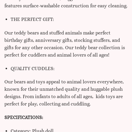
features surface-washable construction for easy cleaning.
THE PERFECT GIFT:
Our teddy bears and stuffed animals make perfect
birthday gifts, anniversary gifts, stocking stuffers, and
gifts for any other occasion. Our teddy bear collection is
perfect for cuddlers and animal lovers of all ages!
QUALITY CUDDLES:
Our bears and toys appeal to animal lovers everywhere,
known for their unmatched quality and huggable plush
designs. From infants to adults of all ages, kids toys are
perfect for play, collecting and cuddling.
SPECIFICATIONS:
Category: Plush doll