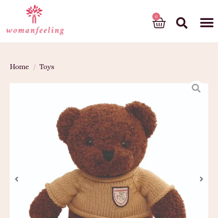
God’s gift
Home
/
Toys