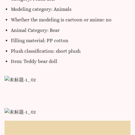
Modeling category: Animals
Whether the modeling is cartoon or anime: no
Animal Category: Bear
Filling material: PP cotton
Plush classification: short plush
Item: Teddy bear doll