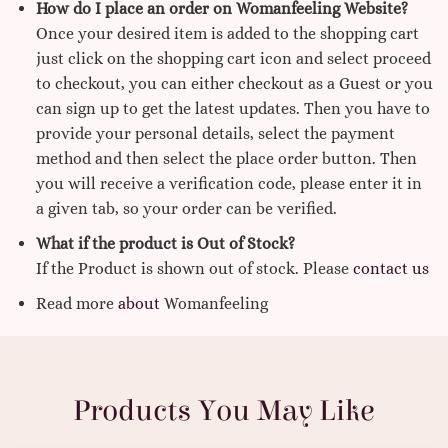
How do I place an order on Womanfeeling Website?
Once your desired item is added to the shopping cart
just click on the shopping cart icon and select proceed
to checkout, you can either checkout as a Guest or you
can sign up to get the latest updates. Then you have to
provide your personal details, select the payment
method and then select the place order button. Then
you will receive a verification code, please enter it in
a given tab, so your order can be verified.
What if the product is Out of Stock?
If the Product is shown out of stock. Please
contact us
Read more
about
Womanfeeling
Products You May Like