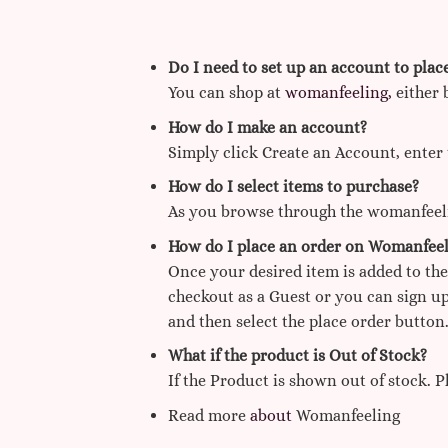
Do I need to set up an account to plac
You can shop at
womanfeeling,
either 
How do I make an account?
Simply click Create an Account, enter 
How do I select items to purchase?
As you browse through the womanfeelin
How do I place an order on Womanfeel
Once your desired item is added to the
checkout as a Guest or you can sign up
and then select the place order button.
What if the product is Out of Stock?
If the Product is shown out of stock. 
Read more
about
Womanfeeling