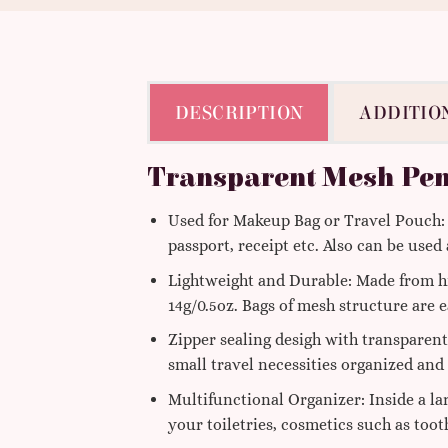
DESCRIPTION
ADDITIO
Transparent Mesh Pen
Used for Makeup Bag or Travel Pouch: Y
passport, receipt etc. Also can be used
Lightweight and Durable: Made from hi
14g/0.5oz. Bags of mesh structure are e
Zipper sealing desigh with transparent
small travel necessities organized and
Multifunctional Organizer: Inside a la
your toiletries, cosmetics such as toot