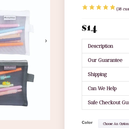
(
38
cus
$
14
Description
Our Guarantee
Shipping
Can We Help
Safe Checkout Gu
Color