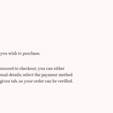
 you wish to purchase.
 proceed to checkout, you can either
sonal details, select the payment method
 given tab, so your order can be verified.