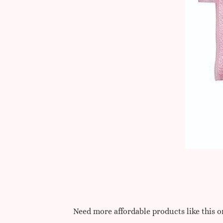
Need more affordable products like this 