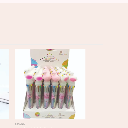
LEARN