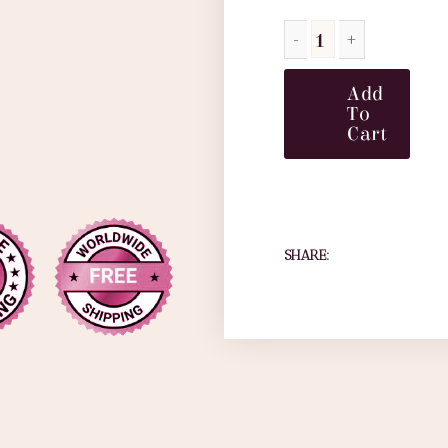
Add
To
Cart
SHARE: