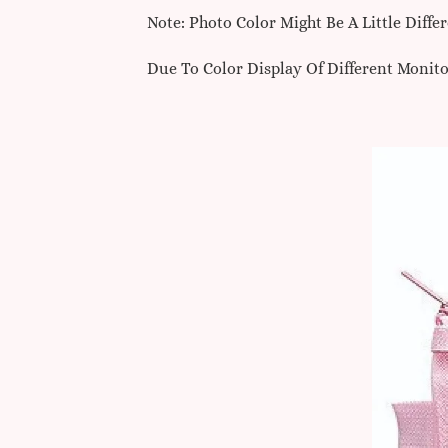
Note: Photo Color Might Be A Little Diff
Due To Color Display Of Different Monito