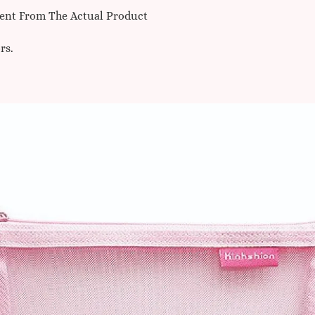
erent From The Actual Product
rs.