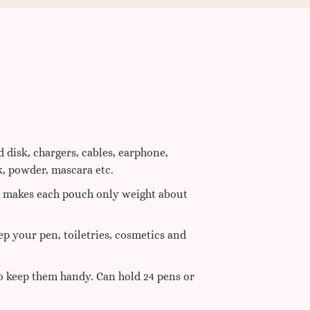
 disk, chargers, cables, earphone,
k, powder, mascara etc.
e, makes each pouch only weight about
ep your pen, toiletries, cosmetics and
to keep them handy. Can hold 24 pens or