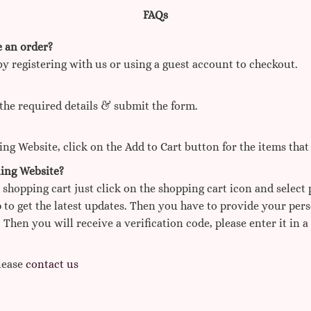
FAQs
e an order?
by registering with us or using a guest account to checkout.
the required details & submit the form.
g Website, click on the Add to Cart button for the items that
ing Website?
 shopping cart just click on the shopping cart icon and select
 to get the latest updates. Then you have to provide your per
 Then you will receive a verification code, please enter it in a
Please
contact us