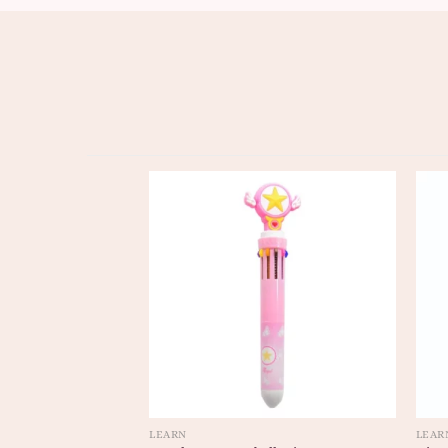
LEARN
LEAR