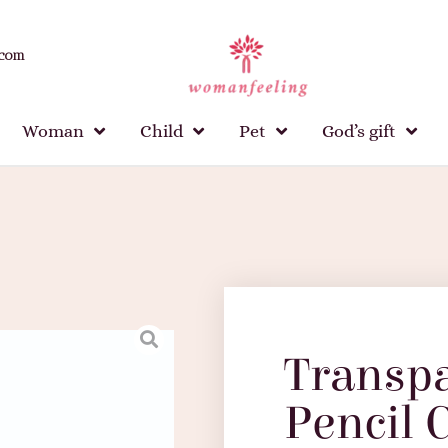
.com
Woman
Child
Pet
God’s gift
Transp
Pencil 