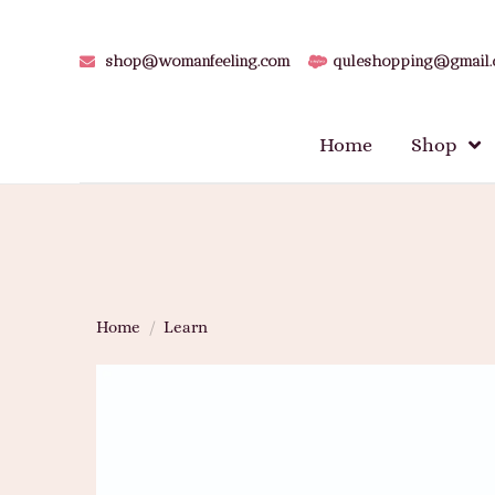
shop@womanfeeling.com
quleshopping@gmail
Home
Shop
Home
/
Learn