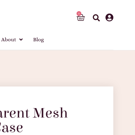
About
Blog
arent Mesh
Case