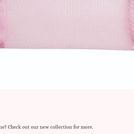
one? Check out our new collection for more.