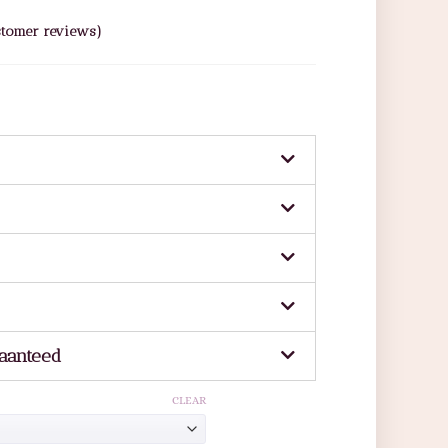
tomer reviews)
aanteed
CLEAR