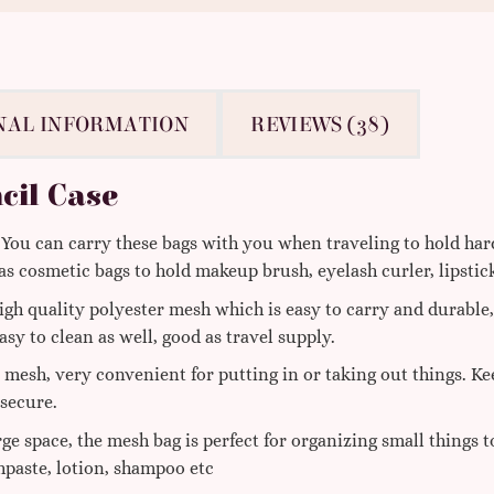
NAL INFORMATION
REVIEWS (38)
cil Case
ou can carry these bags with you when traveling to hold hard
 as cosmetic bags to hold makeup brush, eyelash curler, lipstic
gh quality polyester mesh which is easy to carry and durabl
asy to clean as well, good as travel supply.
 mesh, very convenient for putting in or taking out things. Ke
 secure.
rge space, the mesh bag is perfect for organizing small things 
hpaste, lotion, shampoo etc