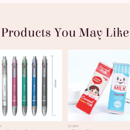
Products You May Like
N
LEARN