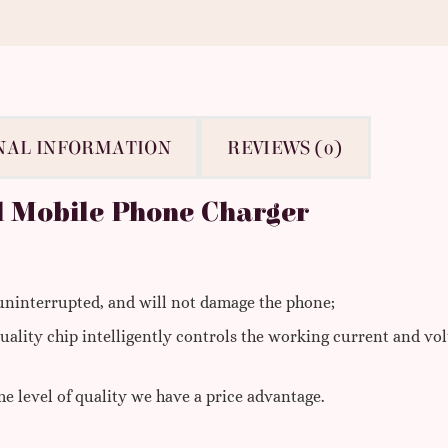
NAL INFORMATION
REVIEWS (0)
l Mobile Phone Charger
 uninterrupted, and will not damage the phone;
uality chip intelligently controls the working current and vo
e level of quality we have a price advantage.