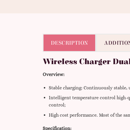
DESCRIPTION
ADDITIO
Wireless Charger Dua
Overview:
Stable charging: Continuously stable,
Intelligent temperature control high-q
control;
High cost performance. Most of the sam
Specification: