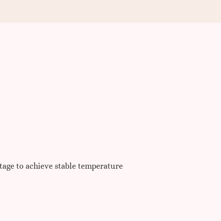
ltage to achieve stable temperature