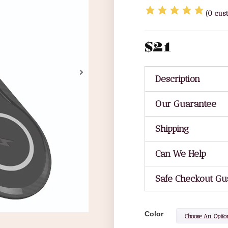
(
0
cust
$
21
Description
Our Guarantee
Shipping
Can We Help
Safe Checkout Gu
Color