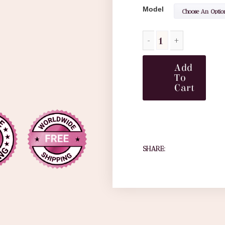
Model
Add
To
Cart
SHARE: