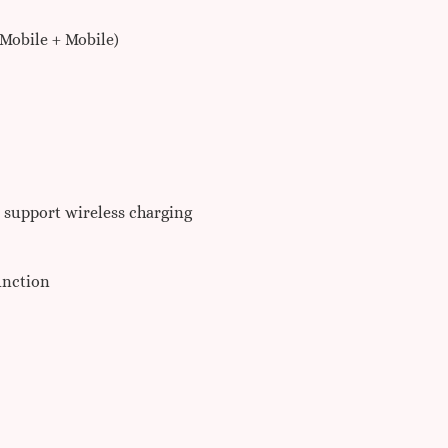
Mobile + Mobile)
t support wireless charging
unction