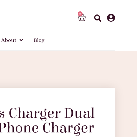
About
Blog
s Charger Dual
 Phone Charger