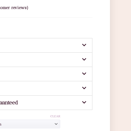
omer reviews)
aanteed
CLEAR