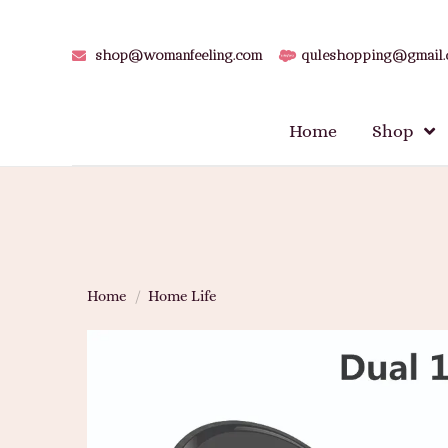
shop@womanfeeling.com
quleshopping@gmail
Home
Shop
Home
/
Home Life