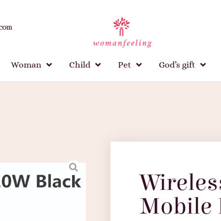
.com
Woman
Child
Pet
God’s gift
Wireles
Mobile