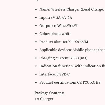
Name: Wireless Charger (Dual Charge: 
Input: 5V-3A; 9V-3A
Output: 10W; 7.5W; 5W
Color: black, white
Product size: 180X80X8.8MM
Applicable devices: Mobile phones tha
Charging current: 2000 (mA)
Indication function: with indication f
Interface: TYPE-C
Product certification: CE FCC ROHS
Package Content:
1 x Charger