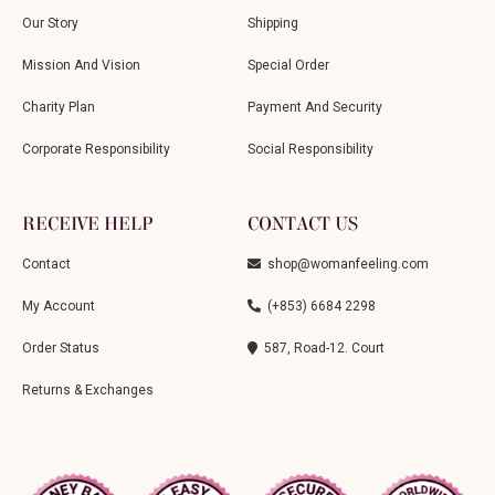
Our Story
Shipping
Mission And Vision
Special Order
Charity Plan
Payment And Security
Corporate Responsibility
Social Responsibility
RECEIVE HELP
CONTACT US
Contact
shop@womanfeeling.com
My Account
(+853) 6684 2298
Order Status
587, Road-12. Court
Returns & Exchanges