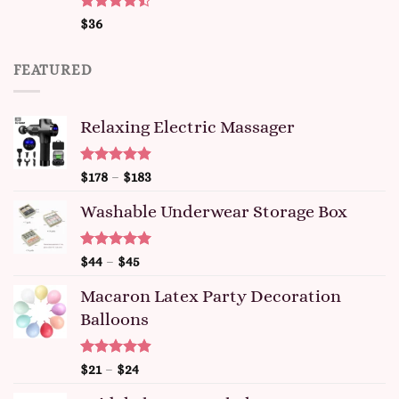
Rated
$
36
4.47
out
of 5
FEATURED
Relaxing Electric Massager
Rated
4.91
$
178
–
$
183
out of 5
Washable Underwear Storage Box
Rated
4.92
$
44
–
$
45
out of 5
Macaron Latex Party Decoration
Balloons
Rated
4.87
$
21
–
$
24
out of 5