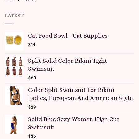
LATEST
Cat Food Bowl - Cat Supplies
$
14
Split Solid Color Bikini Tight
Swimsuit
$
20
Color Split Swimsuit For Bikini
Ladies, European And American Style
$
29
Solid Blue Sexy Women High Cut
Swimsuit
$
36