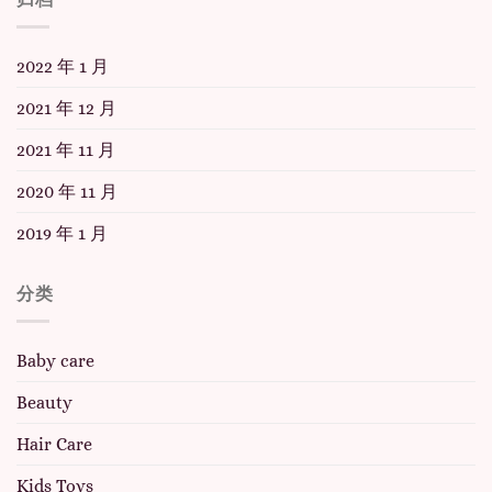
2022 年 1 月
2021 年 12 月
2021 年 11 月
2020 年 11 月
2019 年 1 月
分类
Baby care
Beauty
Hair Care
Kids Toys