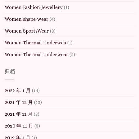
Women Fashion Jewellery
(1)
Women shape-wear
(4)
Women SportsWear
(3)
Women Thermal Underwea
(1)
Women Thermal Underwear
(2)
归档
2022 年 1 月
(14)
2021 年 12 月
(13)
2021 年 11 月
(3)
2020 年 11 月
(3)
2019 年 1 月
(1)