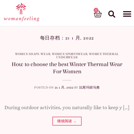
God’s gift
每日存档：
21 1 月, 2022
WOMEN SHAPE-WEAR
,
WOMEN SPORTSWEAR
,
WOMEN THERMAL
UNDERWEAR
How to choose the best Winter Thermal Wear
For Women
POSTED ON
21 1 月, 2022
BY
比斯玛胡马雍
During outdoor activities, you naturally like to keep y […]
继续阅读
→