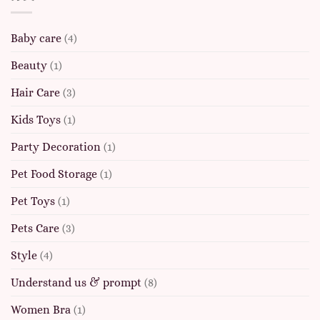
Baby care
(4)
Beauty
(1)
Hair Care
(3)
Kids Toys
(1)
Party Decoration
(1)
Pet Food Storage
(1)
Pet Toys
(1)
Pets Care
(3)
Style
(4)
Understand us & prompt
(8)
Women Bra
(1)