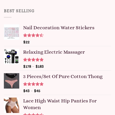
BEST SELLING
Nail Decoration Water Stickers
Rated
$
22
4.47
out
of 5
Relaxing Electric Massager
Rated
4.91
$
178
–
$
183
out of 5
3 Pieces/set Of Pure Cotton Thong
Rated
4.91
$
43
–
$
45
out of 5
Lace High Waist Hip Panties For
Women