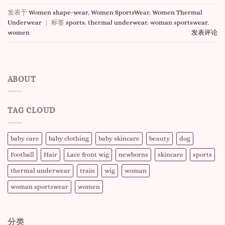
发表于
Women shape-wear
,
Women SportsWear
,
Women Thermal
Underwear
|
标签
sports
,
thermal underwear
,
woman sportswear
,
women
发表评论
ABOUT
TAG CLOUD
baby care
baby clothing
baby skincare
beauty
dog
Football
Hair
Lace front wig
newborns
skincare
sports
thermal underwear
train
wig
woman
woman sportswear
women
分类