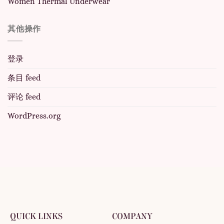
Women Thermal Underwear
其他操作
登录
条目 feed
评论 feed
WordPress.org
QUICK LINKS
COMPANY