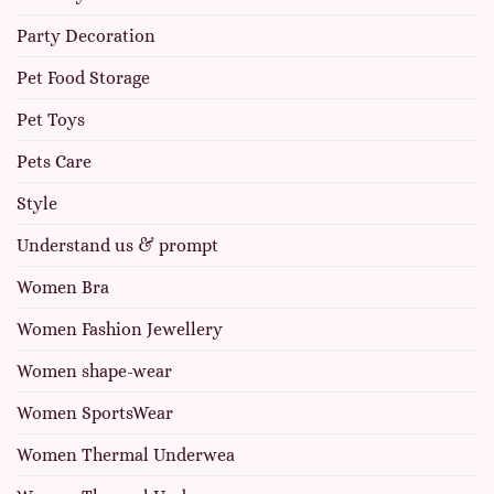
Party Decoration
Pet Food Storage
Pet Toys
Pets Care
Style
Understand us & prompt
Women Bra
Women Fashion Jewellery
Women shape-wear
Women SportsWear
Women Thermal Underwea