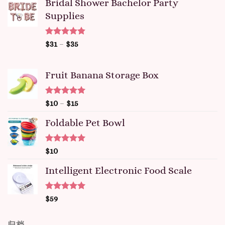
Bridal Shower Bachelor Party
Supplies
Rated
4.81
$
31
–
$
35
out of 5
Fruit Banana Storage Box
Rated
5.00
$
10
–
$
15
out of 5
Foldable Pet Bowl
Rated
5.00
$
10
out of 5
Intelligent Electronic Food Scale
Rated
5.00
$
59
out of 5
归档