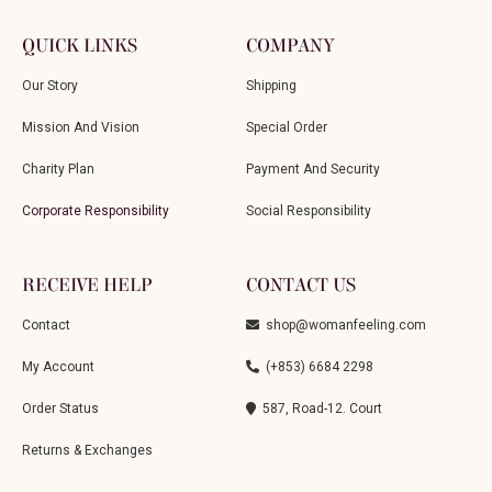
QUICK LINKS
COMPANY
Our Story
Shipping
Mission And Vision
Special Order
Charity Plan
Payment And Security
Corporate Responsibility
Social Responsibility
RECEIVE HELP
CONTACT US
Contact
shop@womanfeeling.com
My Account
(+853) 6684 2298
Order Status
587, Road-12. Court
Returns & Exchanges