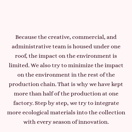
Because the creative, commercial, and
administrative team is housed under one
roof, the impact on the environment is
limited. We also try to minimize the impact
on the environment in the rest of the
production chain. That is why we have kept
more than half of the production at one
factory. Step by step, we try to integrate
more ecological materials into the collection
with every season of innovation.