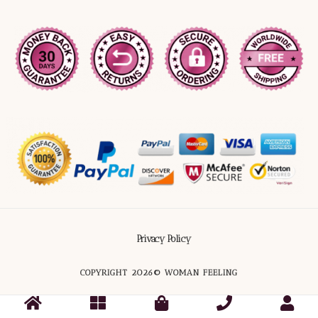
Privacy Policy
COPYRIGHT 2026© WOMAN FEELING