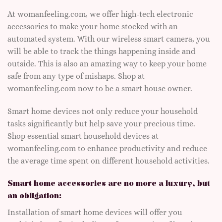
At womanfeeling.com, we offer high-tech electronic
accessories to make your home stocked with an
automated system. With our wireless smart camera, you
will be able to track the things happening inside and
outside. This is also an amazing way to keep your home
safe from any type of mishaps. Shop at
womanfeeling.com now to be a smart house owner.
Smart home devices not only reduce your household
tasks significantly but help save your precious time.
Shop essential smart household devices at
womanfeeling.com to enhance productivity and reduce
the average time spent on different household activities.
Smart home accessories are no more a luxury, but
an obligation:
Installation of smart home devices will offer you