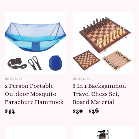
HOME LIFE
HOME LIFE
2 Person Portable
3 In 1 Backgammon
Outdoor Mosquito
Travel Chess Set,
Parachute Hammock
Board Material
$
45
$
30
–
$
36