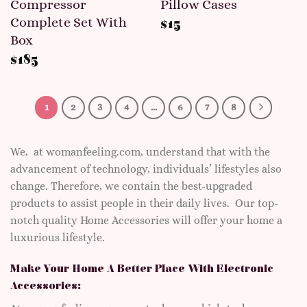
Compressor
Pillow Cases
Complete Set With
$
15
Box
$
185
1
2
3
4
…
6
7
8
We, at womanfeeling.com, understand that with the
advancement of technology, individuals’ lifestyles also
change. Therefore, we contain the best-upgraded
products to assist people in their daily lives. Our top-
notch quality Home Accessories will offer your home a
luxurious lifestyle.
Make Your Home A Better Place With Electronic
Accessories: