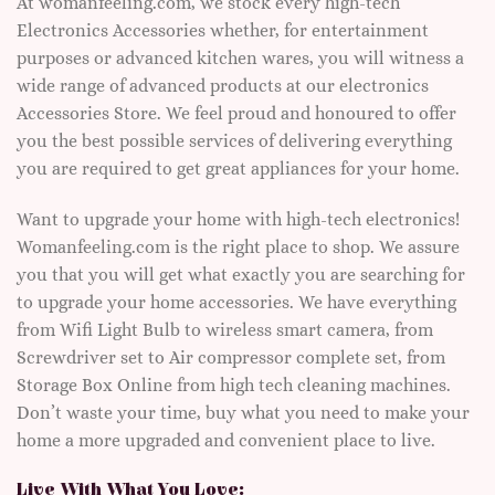
At womanfeeling.com, we stock every high-tech
Electronics Accessories whether, for entertainment
purposes or advanced kitchen wares, you will witness a
wide range of advanced products at our electronics
Accessories Store. We feel proud and honoured to offer
you the best possible services of delivering everything
you are required to get great appliances for your home.
Want to upgrade your home with high-tech electronics!
Womanfeeling.com is the right place to shop. We assure
you that you will get what exactly you are searching for
to upgrade your home accessories. We have everything
from Wifi Light Bulb to wireless smart camera, from
Screwdriver set to Air compressor complete set, from
Storage Box Online from high tech cleaning machines.
Don’t waste your time, buy what you need to make your
home a more upgraded and convenient place to live.
Live With What You Love: