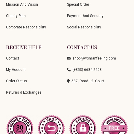
Mission And Vision
Special Order
Charity Plan
Payment And Security
Corporate Responsibility
Social Responsibility
RECEIVE HELP
CONTACT US
Contact
shop@womanfeeling.com
My Account
(+853) 6684 2298
Order Status
587, Road-12. Court
Returns & Exchanges