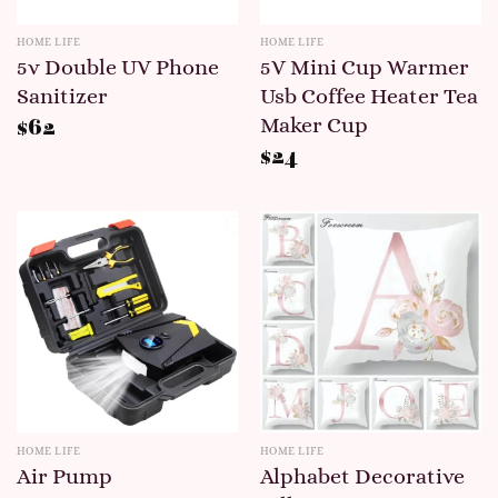
HOME LIFE
HOME LIFE
5v Double UV Phone
5V Mini Cup Warmer
Sanitizer
Usb Coffee Heater Tea
Maker Cup
$
62
$
24
HOME LIFE
HOME LIFE
Air Pump
Alphabet Decorative