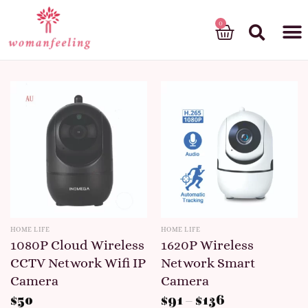
God’s gift
HOME LIFE
HOME LIFE
1080P Cloud Wireless
1620P Wireless
CCTV Network Wifi IP
Network Smart
Camera
Camera
$
50
$
91
–
$
136