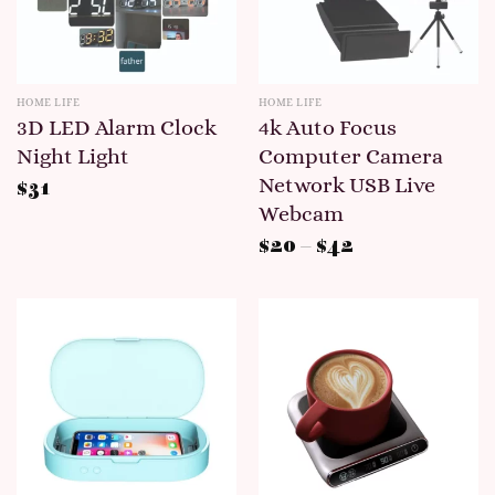
HOME LIFE
HOME LIFE
3D LED Alarm Clock
4k Auto Focus
Night Light
Computer Camera
Network USB Live
$
31
Webcam
$
20
–
$
42