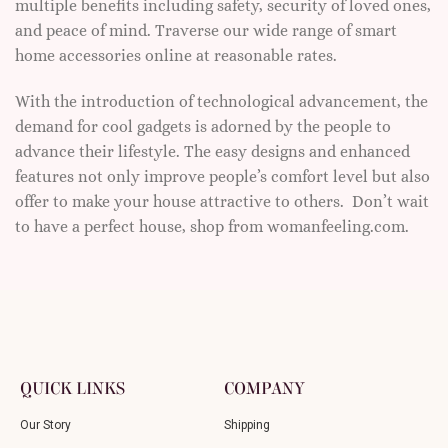
multiple benefits including safety, security of loved ones,
and peace of mind. Traverse our wide range of smart
home accessories online at reasonable rates.
With the introduction of technological advancement, the
demand for cool gadgets is adorned by the people to
advance their lifestyle. The easy designs and enhanced
features not only improve people’s comfort level but also
offer to make your house attractive to others. Don’t wait
to have a perfect house, shop from womanfeeling.com.
QUICK LINKS
COMPANY
Our Story
Shipping