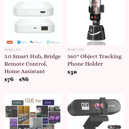
HOME LIFE
HOME LIFE
3.0 Smart Hub, Bridge
360° Object Tracking
Remote Control,
Phone Holder
Home Assistant
$
30
$
76
–
$
86