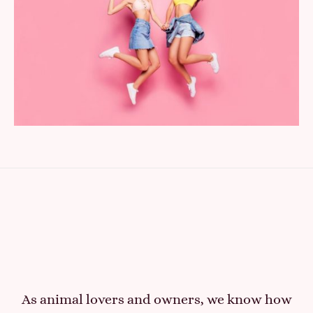
As animal lovers and owners, we know how