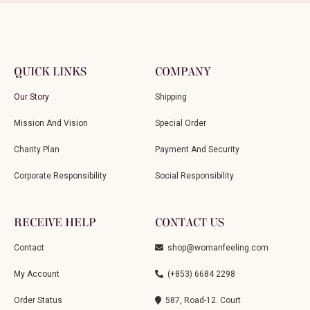
QUICK LINKS
COMPANY
Our Story
Shipping
Mission And Vision
Special Order
Charity Plan
Payment And Security
Corporate Responsibility
Social Responsibility
RECEIVE HELP
CONTACT US
Contact
shop@womanfeeling.com
My Account
(+853) 6684 2298
Order Status
587, Road-12. Court