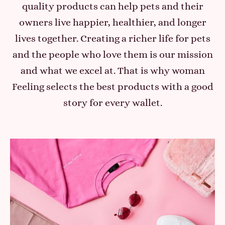
quality products can help pets and their
owners live happier, healthier, and longer
lives together. Creating a richer life for pets
and the people who love them is our mission
and what we excel at. That is why woman
Feeling selects the best products with a good
story for every wallet.