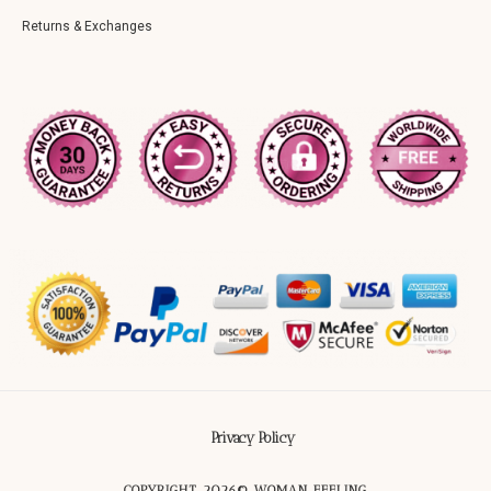
Returns & Exchanges
Privacy Policy
COPYRIGHT 2026© WOMAN FEELING