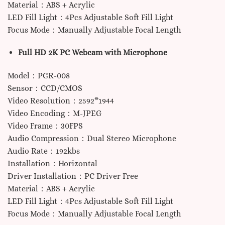
Material：ABS + Acrylic
LED Fill Light：4Pcs Adjustable Soft Fill Light
Focus Mode：Manually Adjustable Focal Length
Full HD 2K PC Webcam with Microphone
Model：PGR-008
Sensor：CCD/CMOS
Video Resolution：2592*1944
Video Encoding：M-JPEG
Video Frame：30FPS
Audio Compression：Dual Stereo Microphone
Audio Rate：192kbs
Installation：Horizontal
Driver Installation：PC Driver Free
Material：ABS + Acrylic
LED Fill Light：4Pcs Adjustable Soft Fill Light
Focus Mode：Manually Adjustable Focal Length