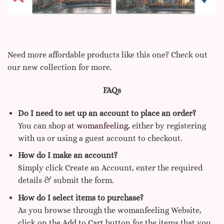
Need more affordable products like this one? Check out
our new collection for more.
FAQs
Do I need to set up an account to place an order?
You can shop at
womanfeeling,
either by registering
with us or using a guest account to checkout.
How do I make an account?
Simply click Create an Account, enter the required
details & submit the form.
How do I select items to purchase?
As you browse through the womanfeeling Website,
click on the Add to Cart button for the items that you