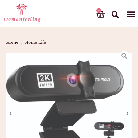
God’s gift
Home
/
Home Life