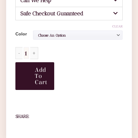
Can We Help
Safe Checkout Guaanteed
CLEAR
Color
Add
To
Cart
SHARE: