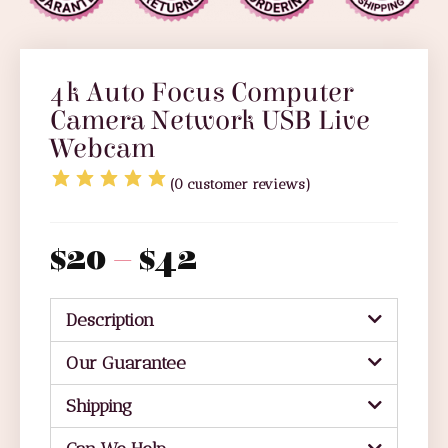
4k Auto Focus Computer
Camera Network USB Live
Webcam
(
0
customer reviews)
$
20
–
$
42
Description
Our Guarantee
Shipping