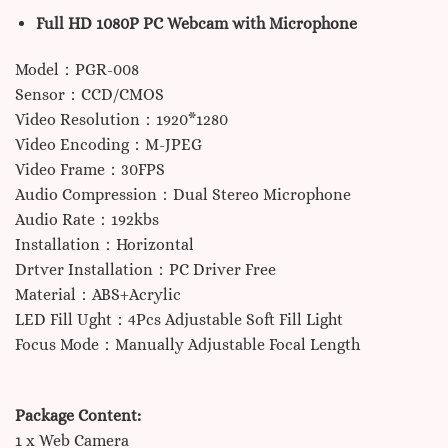
Full HD 1080P PC Webcam with Microphone
Model：PGR-008
Sensor：CCD/CMOS
Video Resolution：1920*1280
Video Encoding：M-JPEG
Video Frame：30FPS
Audio Compression：Dual Stereo Microphone
Audio Rate：192kbs
Installation：Horizontal
Drtver Installation：PC Driver Free
Material：ABS+Acrylic
LED Fill Ught：4Pcs Adjustable Soft Fill Light
Focus Mode：Manually Adjustable Focal Length
Package Content:
1 x Web Camera