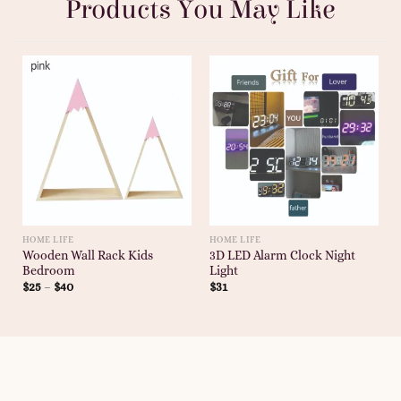
Products You May Like
HOME LIFE
HOME LIFE
Wooden Wall Rack Kids
3D LED Alarm Clock Night
Bedroom
Light
$
25
–
$
40
$
31