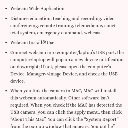
Webcam Wide Application
Distance education, teaching and recording, video
conferencing, remote training, telemedicine, court
trial system, emergency command, webcast.
Webcam Install&Use
Connect webcam into computer/laptop’s USB port, the
computer/laptop will pop up a new device notification
on downright; If not, please open the computer’s
Device. Manager->lmage Device, and check the USB
device.
When you link the camera to MAC, MAC will install
this webcam automatically. Other software isn’t
required. When you check if the MAC has detected the
USB camera, you can click the apply menu, then click
“About This Mac”. You can click the “System Report”
from the pop-up window that appears. You put he”