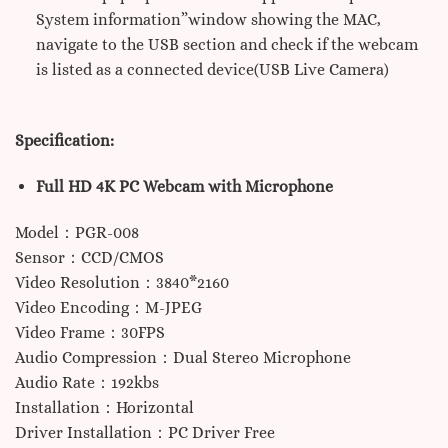
System information”window showing the MAC,
navigate to the USB section and check if the webcam
is listed as a connected device(USB Live Camera)
Specification:
Full HD 4K PC Webcam with Microphone
Model：PGR-008
Sensor：CCD/CMOS
Video Resolution：3840*2160
Video Encoding：M-JPEG
Video Frame：30FPS
Audio Compression：Dual Stereo Microphone
Audio Rate：192kbs
Installation：Horizontal
Driver Installation：PC Driver Free