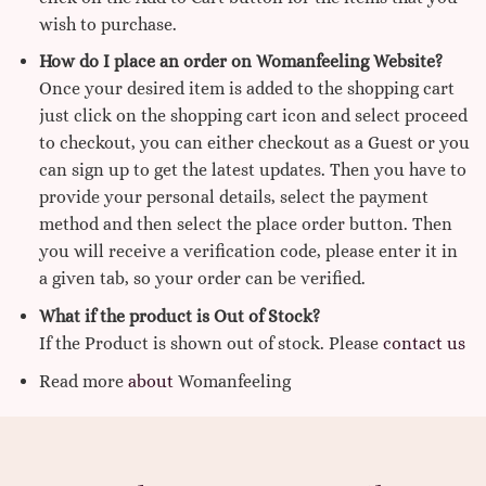
wish to purchase.
How do I place an order on Womanfeeling Website?
Once your desired item is added to the shopping cart
just click on the shopping cart icon and select proceed
to checkout, you can either checkout as a Guest or you
can sign up to get the latest updates. Then you have to
provide your personal details, select the payment
method and then select the place order button. Then
you will receive a verification code, please enter it in
a given tab, so your order can be verified.
What if the product is Out of Stock?
If the Product is shown out of stock. Please
contact us
Read more
about
Womanfeeling