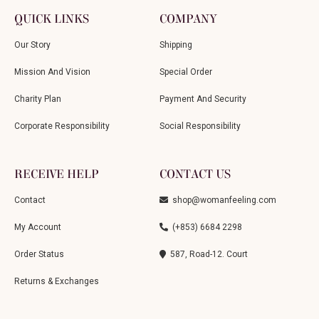
QUICK LINKS
COMPANY
Our Story
Shipping
Mission And Vision
Special Order
Charity Plan
Payment And Security
Corporate Responsibility
Social Responsibility
RECEIVE HELP
CONTACT US
Contact
shop@womanfeeling.com
My Account
(+853) 6684 2298
Order Status
587, Road-12. Court
Returns & Exchanges