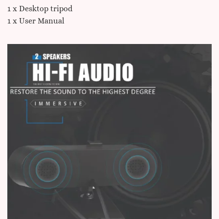
1 x Desktop tripod
1 x User Manual