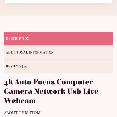
DESCRIPTION
ADDITIONAL INFORMATION
REVIEWS (0)
4k Auto Focus Computer
Camera Network Usb Live
Webcam
ABOUT THIS ITOM: