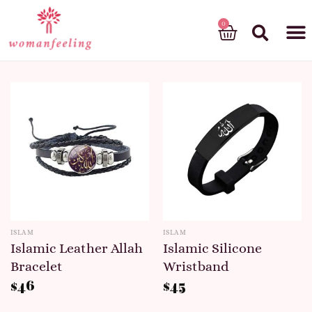
God’s gift
ISLAM
ISLAM
Islamic Leather Allah
Islamic Silicone
Bracelet
Wristband
$
46
$
45