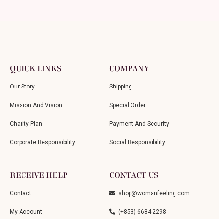
QUICK LINKS
COMPANY
Our Story
Shipping
Mission And Vision
Special Order
Charity Plan
Payment And Security
Corporate Responsibility
Social Responsibility
RECEIVE HELP
CONTACT US
Contact
shop@womanfeeling.com
My Account
(+853) 6684 2298