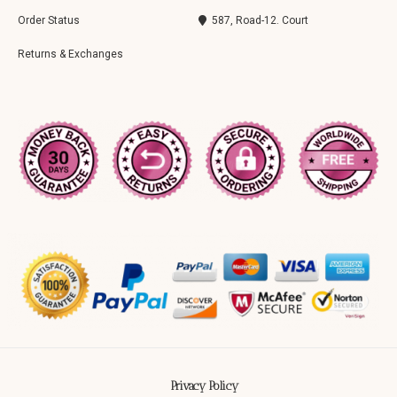
Order Status
587, Road-12. Court
Returns & Exchanges
Privacy Policy