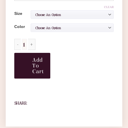
CLEAR
Size
Color
Add
To
Cart
SHARE: