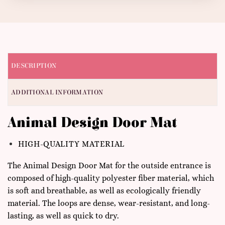
DESCRIPTION
ADDITIONAL INFORMATION
Animal Design Door Mat
HIGH-QUALITY MATERIAL
The Animal Design Door Mat for the outside entrance is
composed of high-quality polyester fiber material, which
is soft and breathable, as well as ecologically friendly
material. The loops are dense, wear-resistant, and long-
lasting, as well as quick to dry.