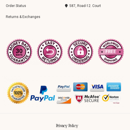
Order Status
587, Road-12. Court
Returns & Exchanges
Privacy Policy