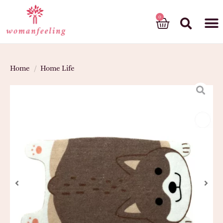
God’s gift
Home
/
Home Life