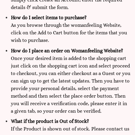
details & submit the form.
How do I select items to purchase?
As you browse through the womanfeeling Website,
click on the Add to Cart button for the items that you
wish to purchase.
How do I place an order on Womanfeeling Website?
Once your desired item is added to the shopping cart
just click on the shopping cart icon and select proceed
to checkout, you can either checkout as a Guest or you
can sign up to get the latest updates. Then you have to
provide your personal details, select the payment
method and then select the place order button. Then
you will receive a verification code, please enter it in
a given tab, so your order can be verified.
What if the product is Out of Stock?
If the Product is shown out of stock. Please
contact us