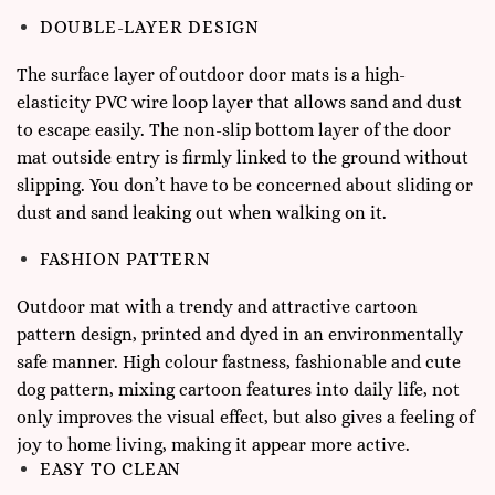
DOUBLE-LAYER DESIGN
The surface layer of outdoor door mats is a high-
elasticity PVC wire loop layer that allows sand and dust
to escape easily. The non-slip bottom layer of the door
mat outside entry is firmly linked to the ground without
slipping. You don’t have to be concerned about sliding or
dust and sand leaking out when walking on it.
FASHION PATTERN
Outdoor mat with a trendy and attractive cartoon
pattern design, printed and dyed in an environmentally
safe manner. High colour fastness, fashionable and cute
dog pattern, mixing cartoon features into daily life, not
only improves the visual effect, but also gives a feeling of
joy to home living, making it appear more active.
EASY TO CLEAN