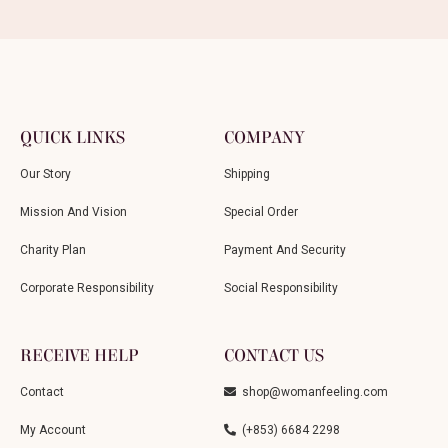
QUICK LINKS
COMPANY
Our Story
Shipping
Mission And Vision
Special Order
Charity Plan
Payment And Security
Corporate Responsibility
Social Responsibility
RECEIVE HELP
CONTACT US
Contact
shop@womanfeeling.com
My Account
(+853) 6684 2298