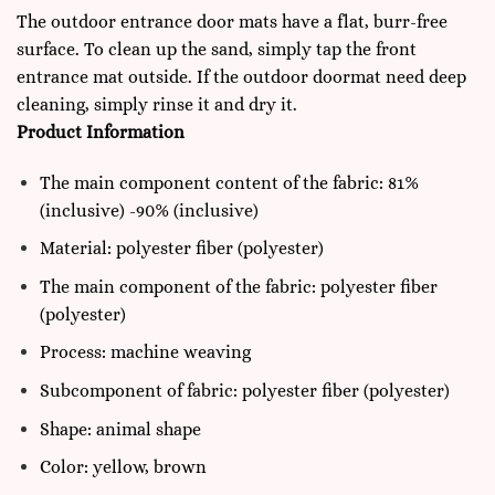
The outdoor entrance door mats have a flat, burr-free
surface. To clean up the sand, simply tap the front
entrance mat outside. If the outdoor doormat need deep
cleaning, simply rinse it and dry it.
Product Information
The main component content of the fabric: 81%
(inclusive) -90% (inclusive)
Material: polyester fiber (polyester)
The main component of the fabric: polyester fiber
(polyester)
Process: machine weaving
Subcomponent of fabric: polyester fiber (polyester)
Shape: animal shape
Color: yellow, brown