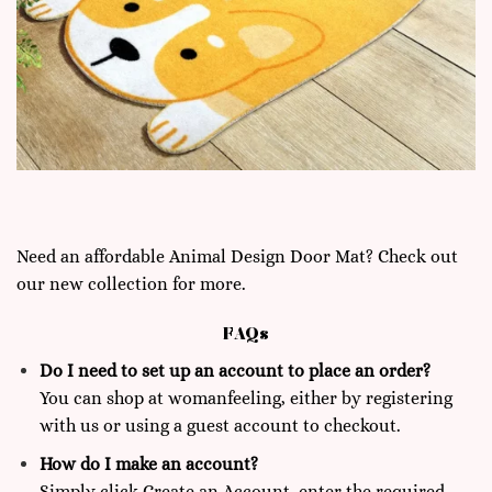
Need an affordable Animal Design Door Mat? Check out
our new collection for more.
FAQs
Do I need to set up an account to place an order?
You can shop at
womanfeeling,
either by registering
with us or using a guest account to checkout.
How do I make an account?
Simply click Create an Account, enter the required