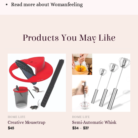
Read more
about
Womanfeeling
Products You May Like
HOME LIFE
HOME LIFE
Creative Mousetrap
Semi-Automatic Whisk
$
45
$
34
–
$
37