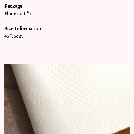
Package
Floor mat *1
Size Information
45*75cm