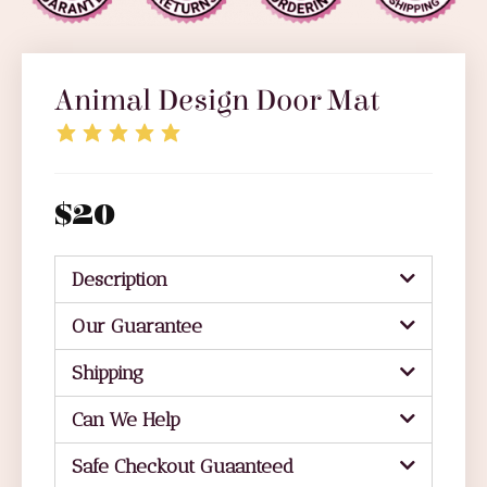
Animal Design Door Mat
$
20
Description
Our Guarantee
Shipping
Can We Help
Safe Checkout Guaanteed