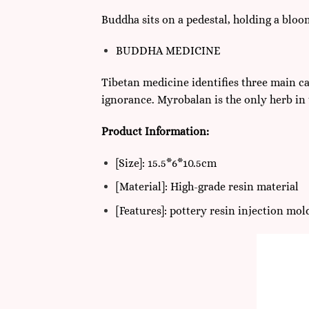
Buddha sits on a pedestal, holding a blo
BUDDHA MEDICINE
Tibetan medicine identifies three main ca
ignorance. Myrobalan is the only herb in 
Product Information:
[Size]: 15.5*6*10.5cm
[Material]: High-grade resin material
[Features]: pottery resin injection mo