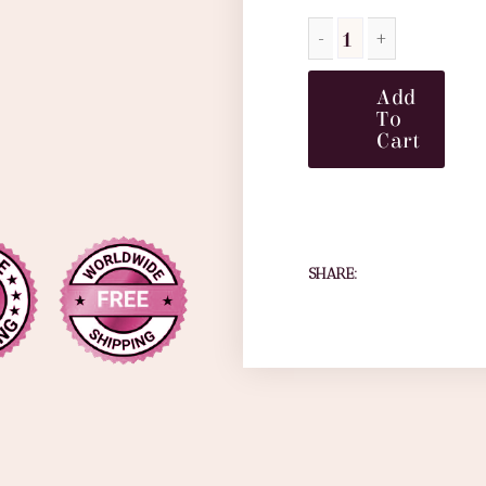
Add
To
Cart
SHARE: