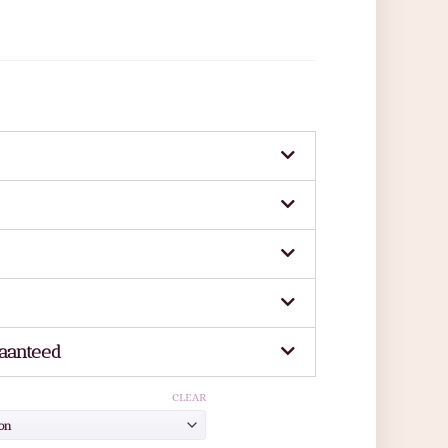
aanteed
CLEAR