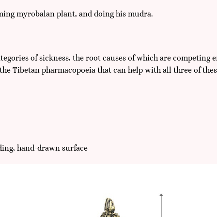
oming myrobalan plant, and doing his mudra.
tegories of sickness, the root causes of which are competing e
the Tibetan pharmacopoeia that can help with all three of thes
lding, hand-drawn surface