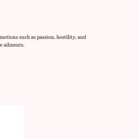
motions such as passion, hostility, and
e ailments.