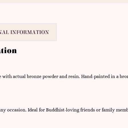
NAL INFORMATION
tion
ith actual bronze powder and resin. Hand-painted in a bronze
 any occasion. Ideal for Buddhist-loving friends or family mem