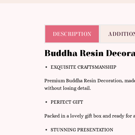
DESCRIPTION
ADDITIO
Buddha Resin Decora
EXQUISITE CRAFTSMANSHIP
Premium Buddha Resin Decoration, made w
without losing detail.
PERFECT GIFT
Packed in a lovely gift box and ready for
STUNNING PRESENTATION