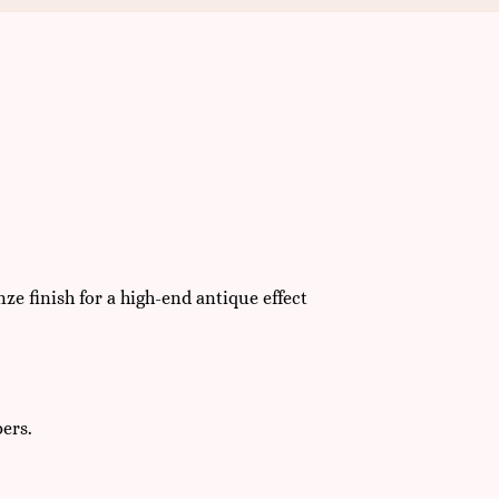
 finish for a high-end antique effect
bers.