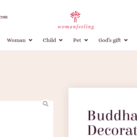
.com
Woman
Child
Pet
God’s gift
Buddha
Decorat