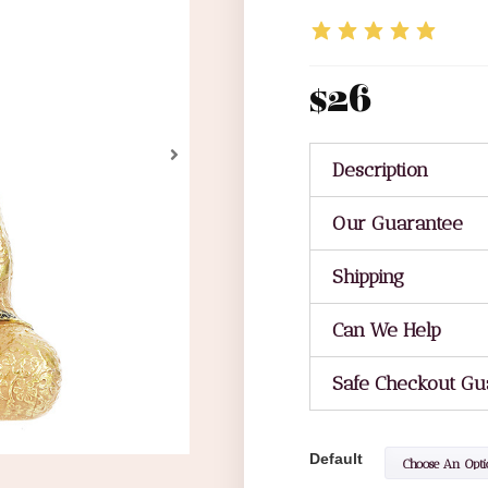
$
26
Description
Our Guarantee
Shipping
Can We Help
Safe Checkout Gu
Default