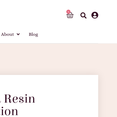
About
Blog
 Resin
ion