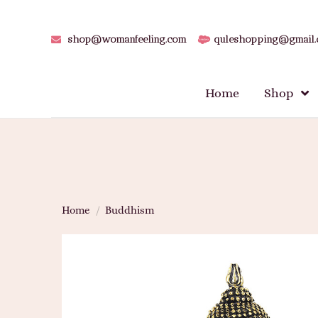
shop@womanfeeling.com
quleshopping@gmail
Home
Shop
Home
/
Buddhism