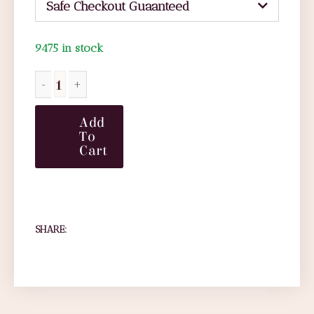
Safe Checkout Guaanteed
9475 in stock
Add
To
Cart
SHARE: