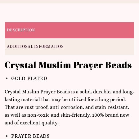
DESCRIPTION
ADDITIONAL INFORMATION
Crystal Muslim Prayer Beads
GOLD PLATED
Crystal Muslim Prayer Beads is a solid, durable, and long-
lasting material that may be utilized for a long period.
That are rust-proof, anti-corrosion, and stain-resistant,
as well as non-toxic and skin-friendly. 100% brand new
and of excellent quality.
PRAYER BEADS