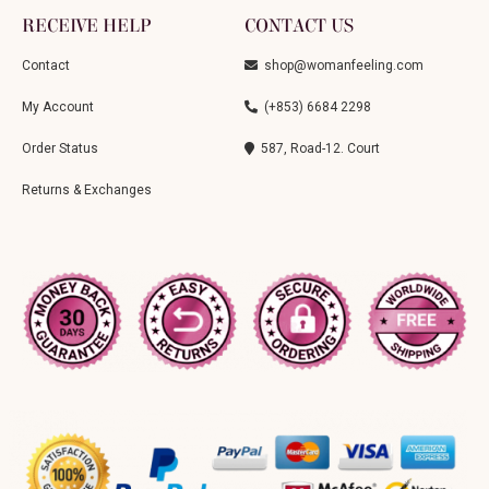
RECEIVE HELP
CONTACT US
Contact
shop@womanfeeling.com
My Account
(+853) 6684 2298
Order Status
587, Road-12. Court
Returns & Exchanges