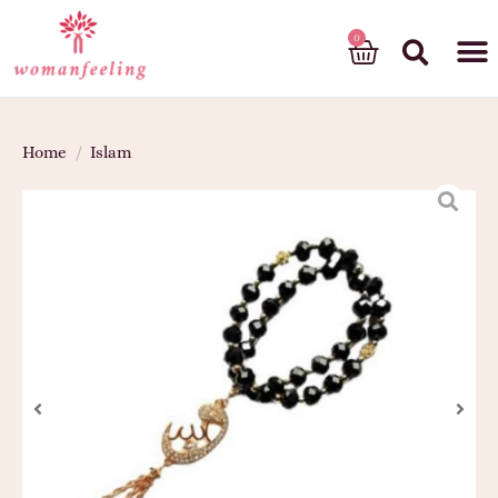
God’s gift
Home
/
Islam