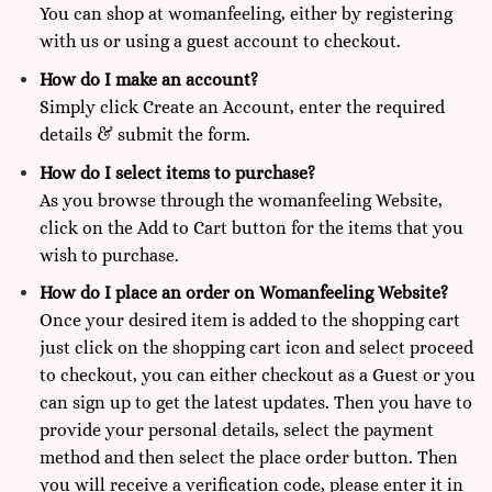
You can shop at
womanfeeling,
either by registering
with us or using a guest account to checkout.
How do I make an account?
Simply click Create an Account, enter the required
details & submit the form.
How do I select items to purchase?
As you browse through the womanfeeling Website,
click on the Add to Cart button for the items that you
wish to purchase.
How do I place an order on Womanfeeling Website?
Once your desired item is added to the shopping cart
just click on the shopping cart icon and select proceed
to checkout, you can either checkout as a Guest or you
can sign up to get the latest updates. Then you have to
provide your personal details, select the payment
method and then select the place order button. Then
you will receive a verification code, please enter it in