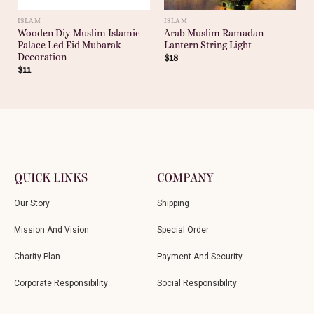
ISLAM
ISLAM
Wooden Diy Muslim Islamic
Arab Muslim Ramadan
Palace Led Eid Mubarak
Lantern String Light
Decoration
$
18
$
11
QUICK LINKS
COMPANY
Our Story
Shipping
Mission And Vision
Special Order
Charity Plan
Payment And Security
Corporate Responsibility
Social Responsibility