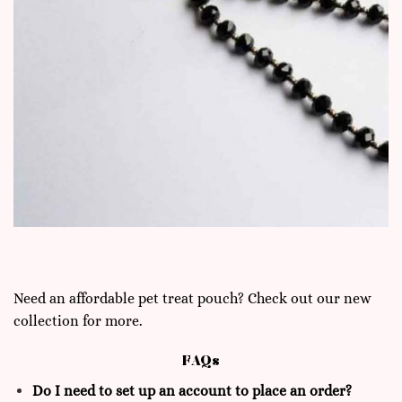
Need an affordable pet treat pouch? Check out our new
collection for more.
FAQs
Do I need to set up an account to place an order?