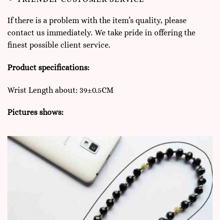
If there is a problem with the item’s quality, please
contact us immediately. We take pride in offering the
finest possible client service.
Product specifications:
Wrist Length about: 39±0.5CM
Pictures shows: