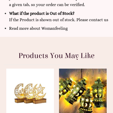
a given tab, so your order can be verified.
What if the product is Out of Stock?
If the Product is shown out of stock. Please
contact us
Read more
about
Womanfeeling
Products You May Like