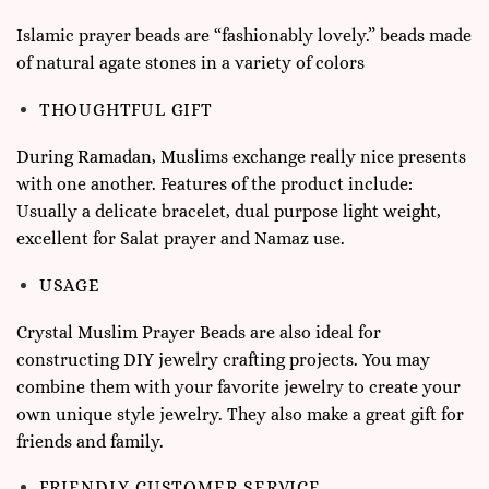
Islamic prayer beads are “fashionably lovely.” beads made
of natural agate stones in a variety of colors
THOUGHTFUL GIFT
During Ramadan, Muslims exchange really nice presents
with one another. Features of the product include:
Usually a delicate bracelet, dual purpose light weight,
excellent for Salat prayer and Namaz use.
USAGE
Crystal Muslim Prayer Beads are also ideal for
constructing DIY jewelry crafting projects. You may
combine them with your favorite jewelry to create your
own unique style jewelry. They also make a great gift for
friends and family.
FRIENDLY CUSTOMER SERVICE