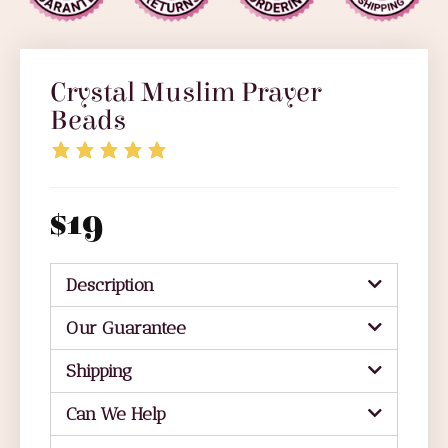
Crystal Muslim Prayer
Beads
$
19
Description
Our Guarantee
Shipping
Can We Help