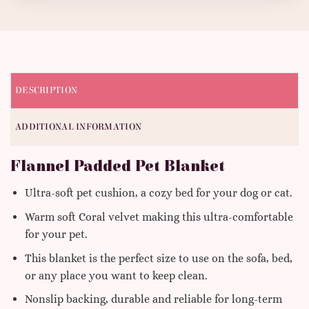
DESCRIPTION
ADDITIONAL INFORMATION
Flannel Padded Pet Blanket
Ultra-soft pet cushion, a cozy bed for your dog or cat.
Warm soft Coral velvet making this ultra-comfortable
for your pet.
This blanket is the perfect size to use on the sofa, bed,
or any place you want to keep clean.
Nonslip backing, durable and reliable for long-term