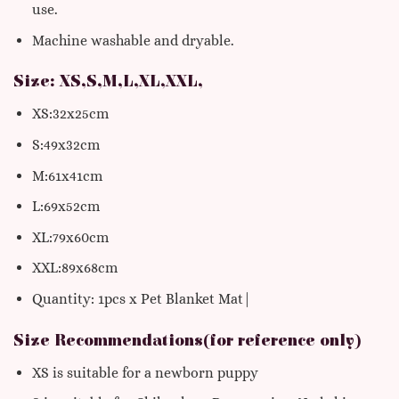
use.
Machine washable and dryable.
Size: XS,S,M,L,XL,XXL,
XS:32x25cm
S:49x32cm
M:61x41cm
L:69x52cm
XL:79x60cm
XXL:89x68cm
Quantity: 1pcs x Pet Blanket Mat|
Size Recommendations(for reference only)
XS is suitable for a newborn puppy