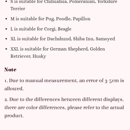
S is suitable for Chihuahua, Pomeranian, Yorkshire
Terrier
M is suitable for Pug, Poodle, Papillon
L is suitable for Corgi, Beagle
XL is suitable for Dachshund, Shiba Inu, Samoyed
XXL is suitable for German Shepherd, Golden
Retriever, Husky
Note
1. Due to manual measurement, an error of 3-5cm is
allowed.
2. Due to the differences between different displays,
there are color differences, please refer to the actual
product.