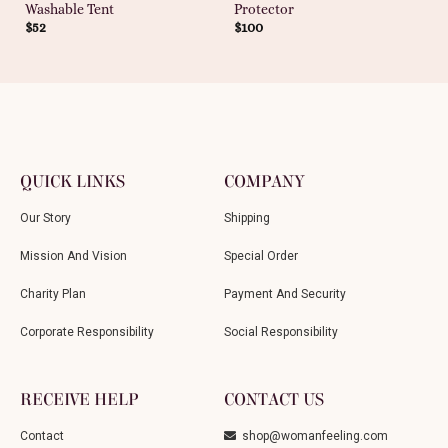
Washable Tent
Protector
$
52
$
100
QUICK LINKS
COMPANY
Our Story
Shipping
Mission And Vision
Special Order
Charity Plan
Payment And Security
Corporate Responsibility
Social Responsibility
RECEIVE HELP
CONTACT US
Contact
shop@womanfeeling.com