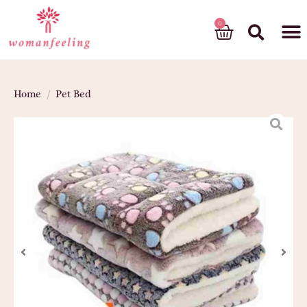
God’s gift
Home
/
Pet Bed