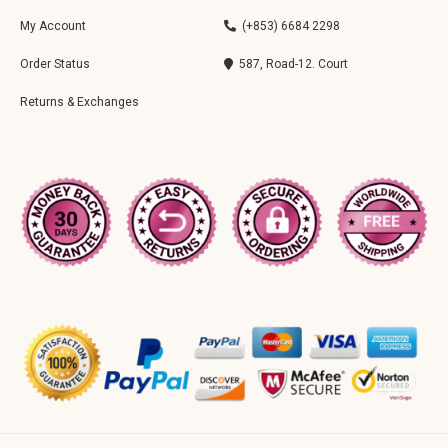
My Account
(+853) 6684 2298
Order Status
587, Road-12. Court
Returns & Exchanges