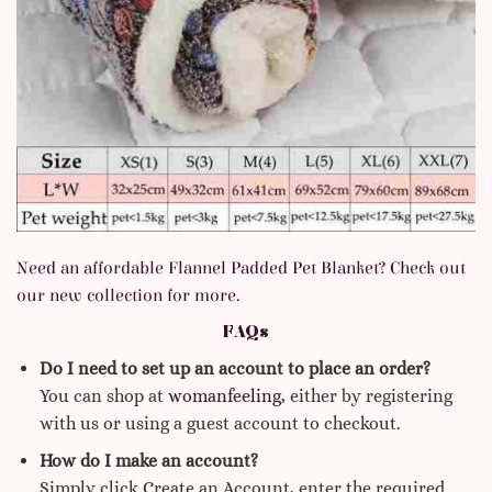
Need an affordable Flannel Padded Pet Blanket? Check out
our new collection for more.
FAQs
Do I need to set up an account to place an order?
You can shop at
womanfeeling,
either by registering
with us or using a guest account to checkout.
How do I make an account?
Simply click Create an Account, enter the required