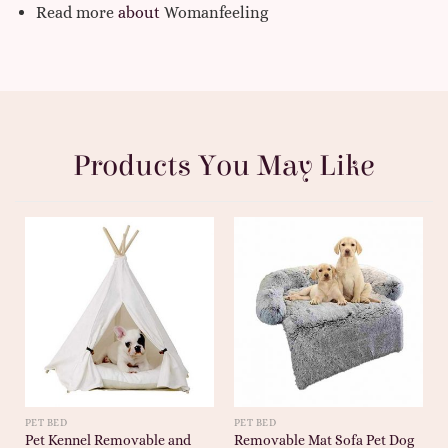
Read more
about
Womanfeeling
Products You May Like
PET BED
PET BED
Pet Kennel Removable and
Removable Mat Sofa Pet Dog