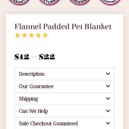
Flannel Padded Pet Blanket
$
12
–
$
22
Description
Our Guarantee
Shipping
Can We Help
Safe Checkout Guaanteed