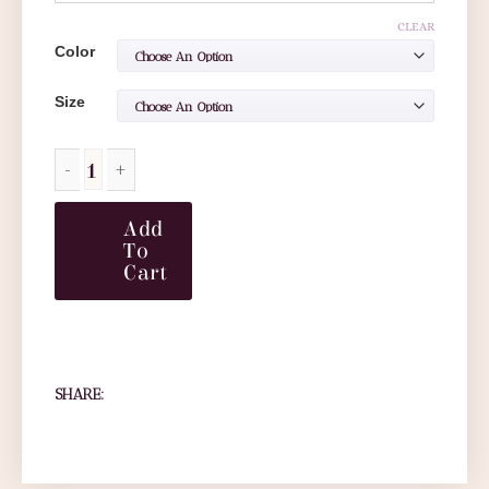
CLEAR
Color
Size
Add
To
Cart
SHARE: