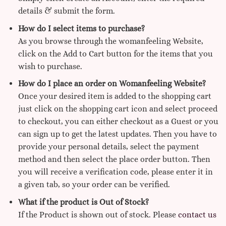
details & submit the form.
How do I select items to purchase?
As you browse through the womanfeeling Website,
click on the Add to Cart button for the items that you
wish to purchase.
How do I place an order on Womanfeeling Website?
Once your desired item is added to the shopping cart
just click on the shopping cart icon and select proceed
to checkout, you can either checkout as a Guest or you
can sign up to get the latest updates. Then you have to
provide your personal details, select the payment
method and then select the place order button. Then
you will receive a verification code, please enter it in
a given tab, so your order can be verified.
What if the product is Out of Stock?
If the Product is shown out of stock. Please
contact us