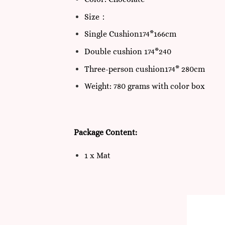
Size：
Single Cushion174*166cm
Double cushion 174*240
Three-person cushion174* 280cm
Weight: 780 grams with color box
Package Content:
1 x Mat