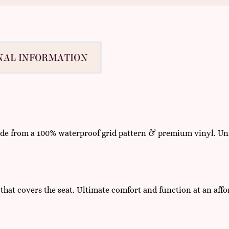
NAL INFORMATION
made from a 100% waterproof grid pattern & premium vinyl. Uni
 that covers the seat. Ultimate comfort and function at an affo