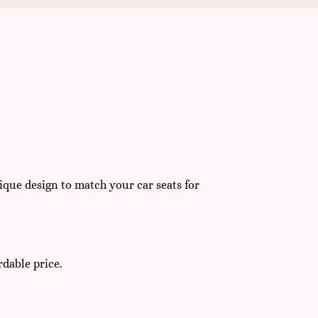
que design to match your car seats for
rdable price.