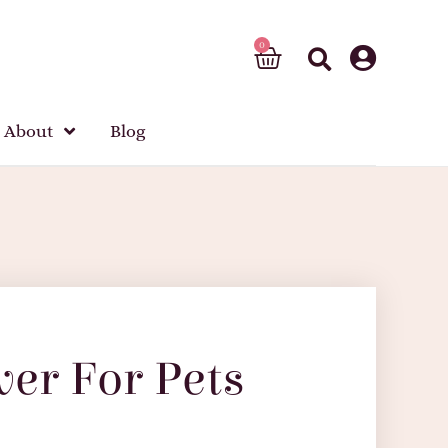
About
Blog
ver For Pets