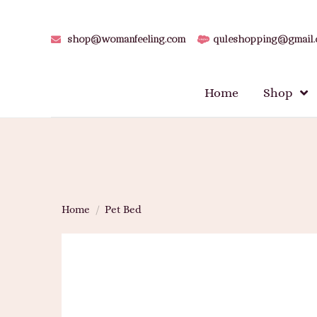
shop@womanfeeling.com
quleshopping@gmail
Home
Shop
Home
/
Pet Bed