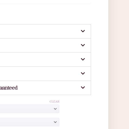
aanteed
CLEAR