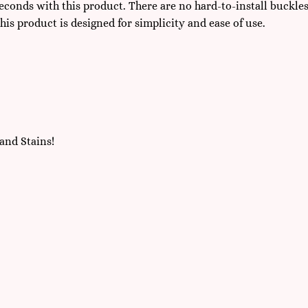
seconds with this product. There are no hard-to-install buckle
this product is designed for simplicity and ease of use.
and Stains!