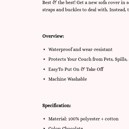
Best & the best! Get a new sofa cover in 
straps and buckles to deal with. Instead, 
Overview:
Waterproof and wear-resistant
Protects Your Couch from Pets, Spills, 
EasyTo Put On & Take Off
Machine Washable
Specification:
Material: 100% polyester + cotton
Color: Chocolate