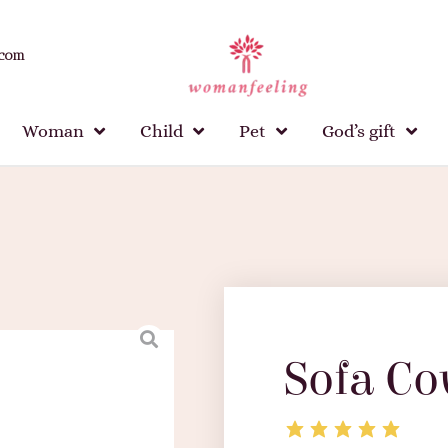
.com
Woman
Child
Pet
God’s gift
Sofa Co