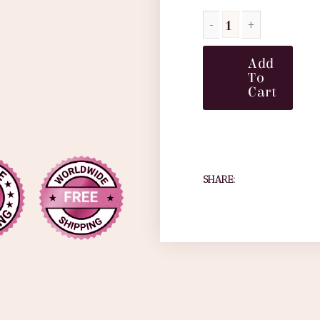
Add
To
Cart
SHARE: