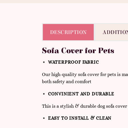
DESCRIPTION
ADDITIO
Sofa Cover for Pets
WATERPROOF FABRIC
Our high-quality sofa cover for pets is 
both safety and comfort
CONVINIENT AND DURABLE
This is a stylish & durable dog sofa cover
EASY TO INSTALL & CLEAN