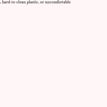
s, hard-to-clean plastic, or uncomfortable