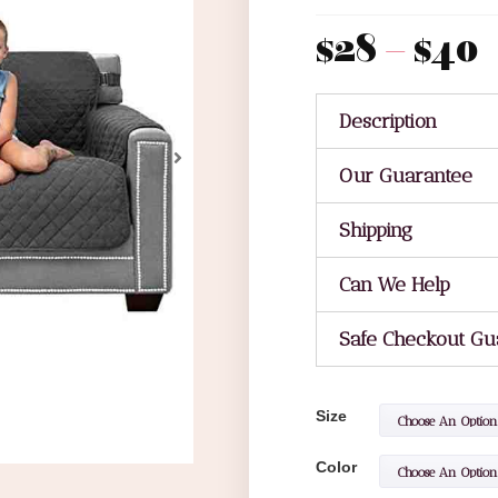
$
28
–
$
40
Description
Our Guarantee
Shipping
Can We Help
Safe Checkout Gu
Size
Color