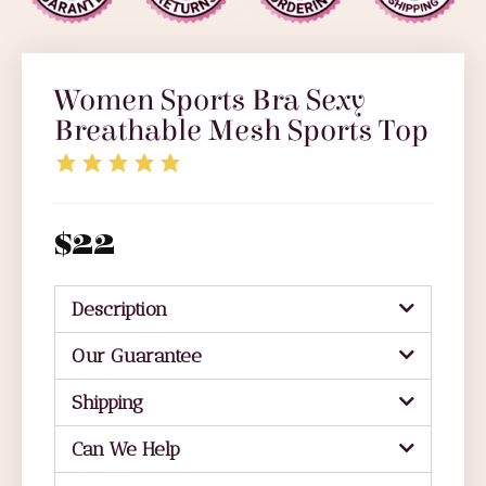
Women Sports Bra Sexy
Breathable Mesh Sports Top
$
22
Description
Our Guarantee
Shipping
Can We Help