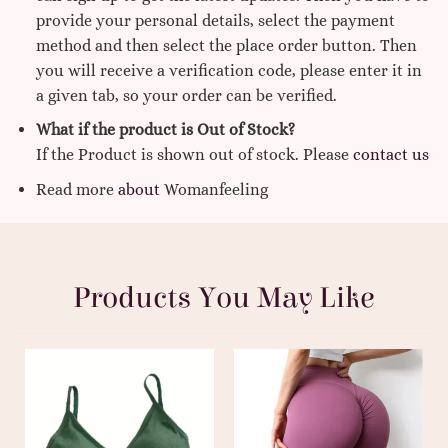
provide your personal details, select the payment
method and then select the place order button. Then
you will receive a verification code, please enter it in
a given tab, so your order can be verified.
What if the product is Out of Stock?
If the Product is shown out of stock. Please
contact us
Read more
about
Womanfeeling
Products You May Like