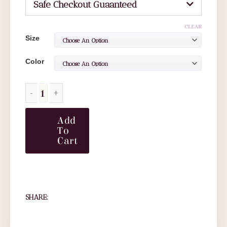
Safe Checkout Guaanteed
CLEAR
Size
Color
Add
To
Cart
SHARE: