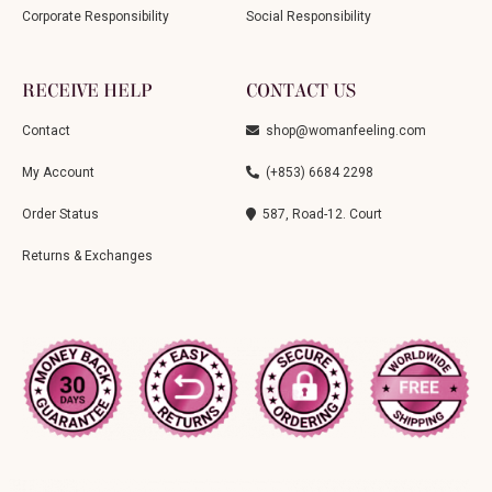
Corporate Responsibility
Social Responsibility
RECEIVE HELP
CONTACT US
Contact
shop@womanfeeling.com
My Account
(+853) 6684 2298
Order Status
587, Road-12. Court
Returns & Exchanges