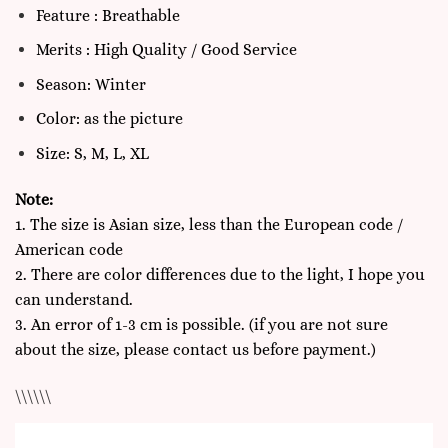
Feature : Breathable
Merits : High Quality / Good Service
Season: Winter
Color: as the picture
Size: S, M, L, XL
Note:
1. The size is Asian size, less than the European code /
American code
2. There are color differences due to the light, I hope you
can understand.
3. An error of 1-3 cm is possible. (if you are not sure
about the size, please contact us before payment.)
\\\\\\