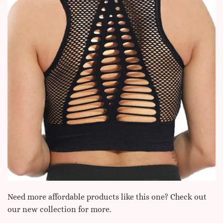
Need more affordable products like this one? Check out
our new collection for more.