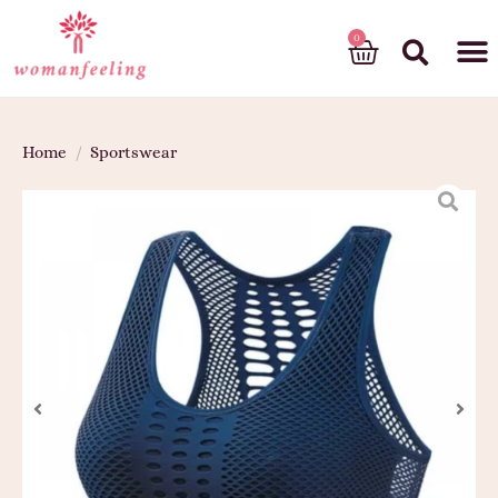
God’s gift
Home
/
Sportswear