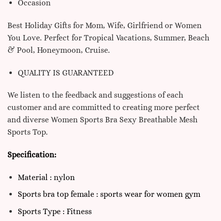
Occasion
Best Holiday Gifts for Mom, Wife, Girlfriend or Women
You Love. Perfect for Tropical Vacations, Summer, Beach
& Pool, Honeymoon, Cruise.
QUALITY IS GUARANTEED
We listen to the feedback and suggestions of each
customer and are committed to creating more perfect
and diverse Women Sports Bra Sexy Breathable Mesh
Sports Top.
Specification:
Material : nylon
Sports bra top female : sports wear for women gym
Sports Type : Fitness