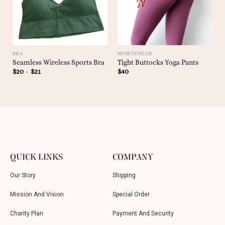
BRA
SPORTSWEAR
Seamless Wireless Sports Bra
Tight Buttocks Yoga Pants
$
20
–
$
21
$
40
QUICK LINKS
COMPANY
Our Story
Shipping
Mission And Vision
Special Order
Charity Plan
Payment And Security