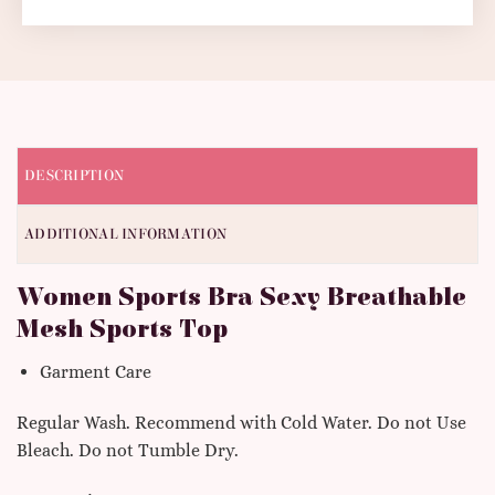
DESCRIPTION
ADDITIONAL INFORMATION
Women Sports Bra Sexy Breathable
Mesh Sports Top
Garment Care
Regular Wash. Recommend with Cold Water. Do not Use
Bleach. Do not Tumble Dry.