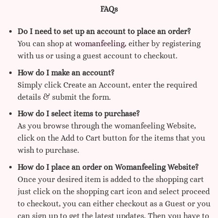
FAQs
Do I need to set up an account to place an order?
You can shop at
womanfeeling,
either by registering
with us or using a guest account to checkout.
How do I make an account?
Simply click Create an Account, enter the required
details & submit the form.
How do I select items to purchase?
As you browse through the womanfeeling Website,
click on the Add to Cart button for the items that you
wish to purchase.
How do I place an order on Womanfeeling Website?
Once your desired item is added to the shopping cart
just click on the shopping cart icon and select proceed
to checkout, you can either checkout as a Guest or you
can sign up to get the latest updates. Then you have to