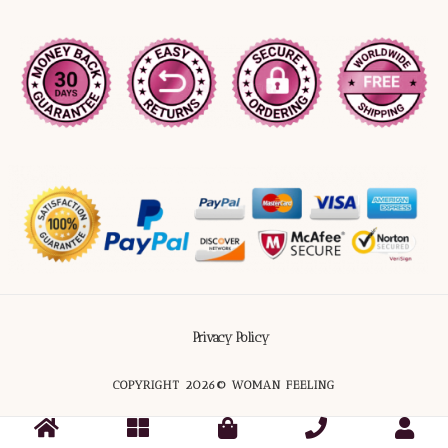
Privacy Policy
COPYRIGHT 2026© WOMAN FEELING