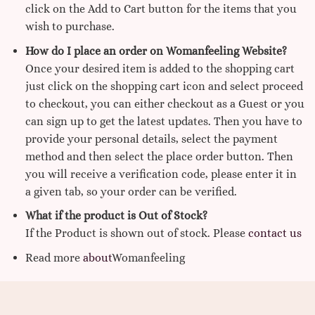
click on the Add to Cart button for the items that you
wish to purchase.
How do I place an order on Womanfeeling Website?
Once your desired item is added to the shopping cart
just click on the shopping cart icon and select proceed
to checkout, you can either checkout as a Guest or you
can sign up to get the latest updates. Then you have to
provide your personal details, select the payment
method and then select the place order button. Then
you will receive a verification code, please enter it in
a given tab, so your order can be verified.
What if the product is Out of Stock?
If the Product is shown out of stock. Please
contact us
Read more
about
Womanfeeling