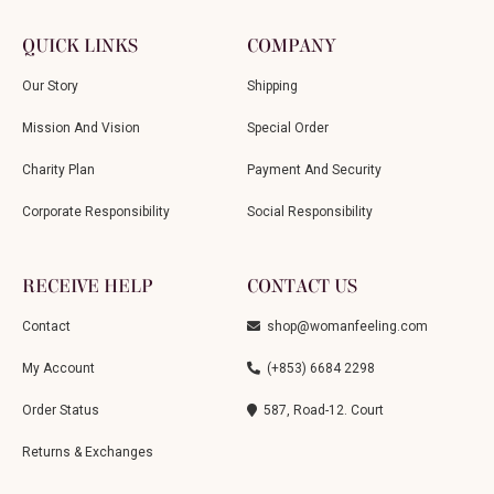
QUICK LINKS
COMPANY
Our Story
Shipping
Mission And Vision
Special Order
Charity Plan
Payment And Security
Corporate Responsibility
Social Responsibility
RECEIVE HELP
CONTACT US
Contact
shop@womanfeeling.com
My Account
(+853) 6684 2298
Order Status
587, Road-12. Court
Returns & Exchanges