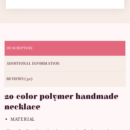
DESCRIPTION
ADDITIONAL INFORMATION
REVIEWS (30)
20-color polymer handmade
necklace
MATERIAL