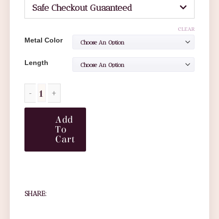
Safe Checkout Guaanteed
CLEAR
Metal Color
Length
Add
To
Cart
SHARE: