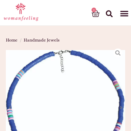
God’s gift
Home
/
Handmade Jewels