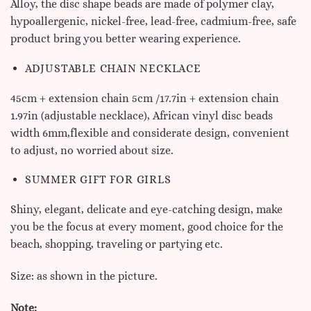
Alloy, the disc shape beads are made of polymer clay,
hypoallergenic, nickel-free, lead-free, cadmium-free, safe
product bring you better wearing experience.
ADJUSTABLE CHAIN NECKLACE
45cm + extension chain 5cm /17.7in + extension chain
1.97in (adjustable necklace), African vinyl disc beads
width 6mm,flexible and considerate design, convenient
to adjust, no worried about size.
SUMMER GIFT FOR GIRLS
Shiny, elegant, delicate and eye-catching design, make
you be the focus at every moment, good choice for the
beach, shopping, traveling or partying etc.
Size: as shown in the picture.
Note: