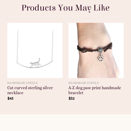
Products You May Like
HANDMADE JEWELS
HANDMADE JEWELS
Cat curved sterling silver
A-Z dog paw print handmade
necklace
bracelet
$
45
$
32