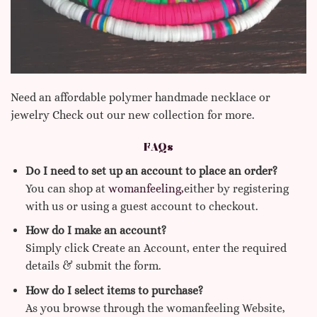
Need an affordable polymer handmade necklace or
jewelry Check out our new collection for more.
FAQs
Do I need to set up an account to place an order?
You can shop at
womanfeeling,
either by registering
with us or using a guest account to checkout.
How do I make an account?
Simply click Create an Account, enter the required
details & submit the form.
How do I select items to purchase?
As you browse through the womanfeeling Website,