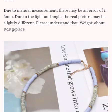
Due to manual measurement, there may be an error of 1-
3mm. Due to the light and angle, the real picture may be
slightly different. Please understand that. Weight: about
8-18 g/piece