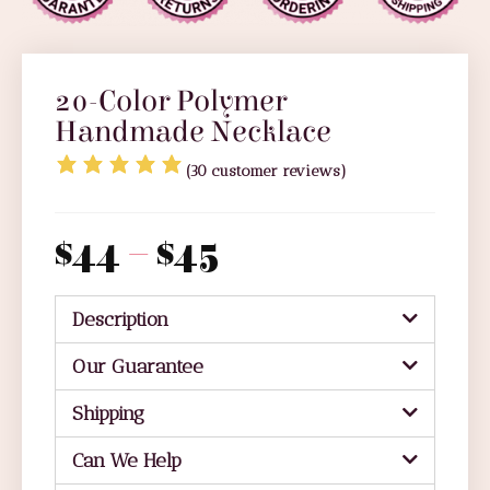
20-Color Polymer
Handmade Necklace
(
30
customer reviews)
$
44
–
$
45
Description
Our Guarantee
Shipping
Can We Help