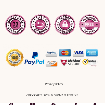
Privacy Policy
COPYRIGHT 2026© WOMAN FEELING