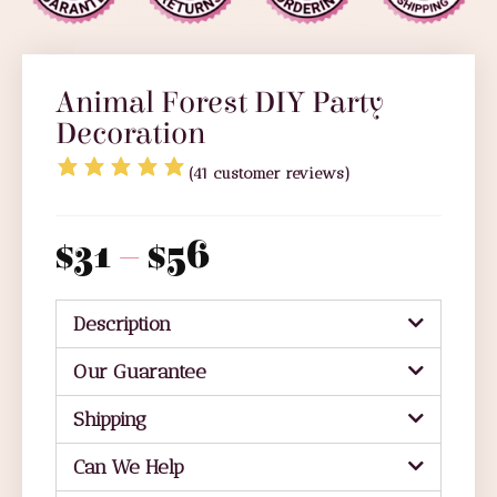
Animal Forest DIY Party
Decoration
(
41
customer reviews)
$
31
–
$
56
Description
Our Guarantee
Shipping
Can We Help