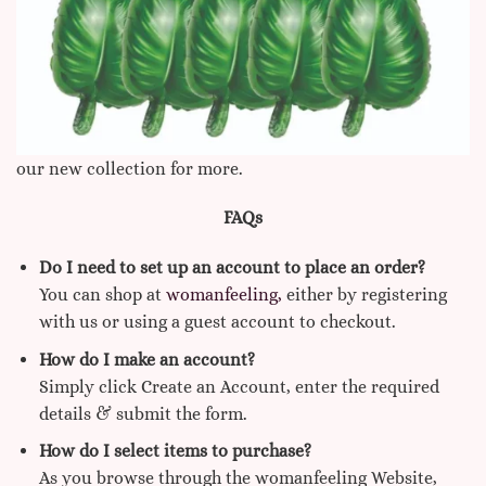
our new collection for more.
FAQs
Do I need to set up an account to place an order?
You can shop at
womanfeeling,
either by registering
with us or using a guest account to checkout.
How do I make an account?
Simply click Create an Account, enter the required
details & submit the form.
How do I select items to purchase?
As you browse through the womanfeeling Website,