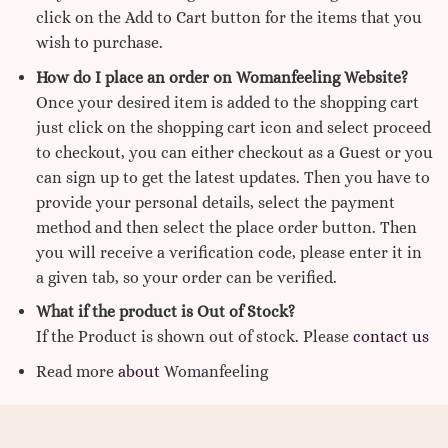
click on the Add to Cart button for the items that you
wish to purchase.
How do I place an order on Womanfeeling Website?
Once your desired item is added to the shopping cart
just click on the shopping cart icon and select proceed
to checkout, you can either checkout as a Guest or you
can sign up to get the latest updates. Then you have to
provide your personal details, select the payment
method and then select the place order button. Then
you will receive a verification code, please enter it in
a given tab, so your order can be verified.
What if the product is Out of Stock?
If the Product is shown out of stock. Please
contact us
Read more
about
Womanfeeling