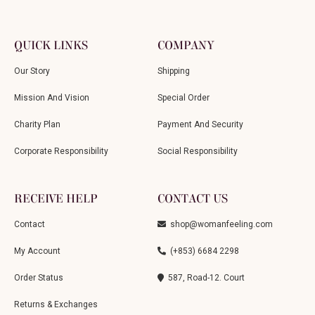
QUICK LINKS
COMPANY
Our Story
Shipping
Mission And Vision
Special Order
Charity Plan
Payment And Security
Corporate Responsibility
Social Responsibility
RECEIVE HELP
CONTACT US
Contact
shop@womanfeeling.com
My Account
(+853) 6684 2298
Order Status
587, Road-12. Court
Returns & Exchanges