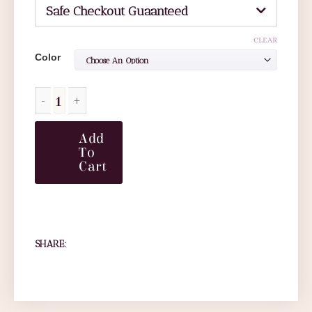
Safe Checkout Guaanteed
CLEAR
Color
Add
To
Cart
SHARE: