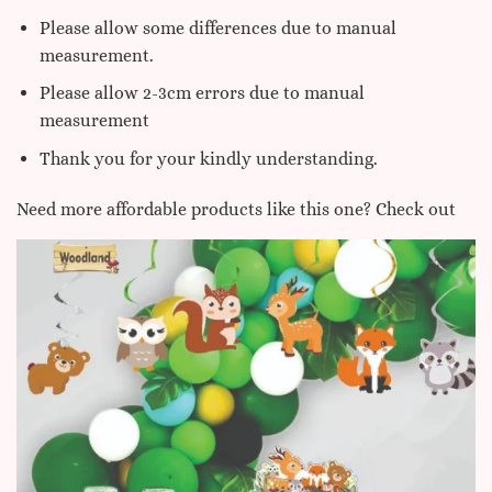
Please allow some differences due to manual
measurement.
Please allow 2-3cm errors due to manual
measurement
Thank you for your kindly understanding.
Need more affordable products like this one? Check out