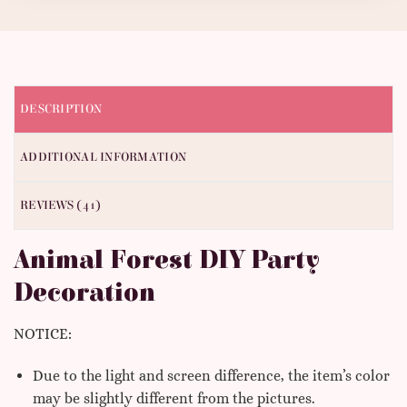
DESCRIPTION
ADDITIONAL INFORMATION
REVIEWS (41)
Animal Forest DIY Party
Decoration
NOTICE:
Due to the light and screen difference, the item’s color
may be slightly different from the pictures.