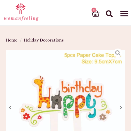
God’s gift
Home
/
Holiday Decorations