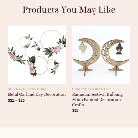
Products You May Like
HOLIDAY DECORATIONS
HOLIDAY DECORATIONS
Ramadan Festival Kulbang
Metal Garland Day Decoration
Moon Painted Decoration
$
21
–
$
25
Crafts
$
11