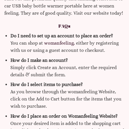
car USB baby bottle warmer portable here at women
feeling. They are of good quality. Visit our website today!
FAQs
Do I need to set up an account to place an order?
You can shop at
womanfeeling,
either by registering
with us or using a guest account to checkout.
How do I make an account?
Simply click Create an Account, enter the required
details & submit the form.
How do I select items to purchase?
As you browse through the womanfeeling Website,
click on the Add to Cart button for the items that you
wish to purchase.
How do I place an order on Womanfeeling Website?
Once your desired item is added to the shopping cart