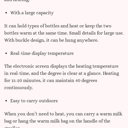
With a large capacity
It can hold types of bottles and heat or keep the two
bottles warm at the same time. Small details for large use.
With buckle design, it can be hung anywhere.
Real-time display temperature
The electronic screen displays the heating temperature
in real-time, and the degree is clear at a glance. Heating
for 15-20 minutes, it can maintain 40 degrees
continuously.
Easy to carry outdoors
When you don’t need to heat, you can carry a warm milk
bag or hang the warm milk bag on the handle of the