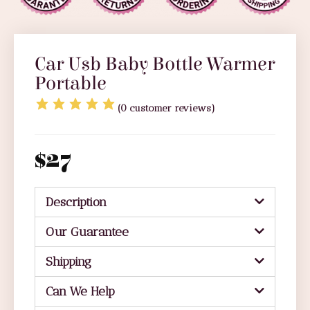
Car Usb Baby Bottle Warmer
Portable
(
0
customer reviews)
$
27
Description
Our Guarantee
Shipping
Can We Help