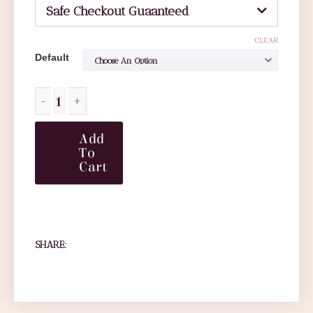
Safe Checkout Guaanteed
CLEAR
Default
Add
To
Cart
SHARE: