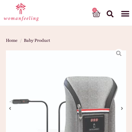
God’s gift
Home
/
Baby Product