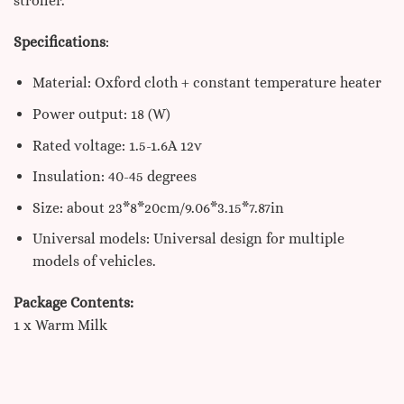
stroller.
Specifications
:
Material: Oxford cloth + constant temperature heater
Power output: 18 (W)
Rated voltage: 1.5-1.6A 12v
Insulation: 40-45 degrees
Size: about 23*8*20cm/9.06*3.15*7.87in
Universal models: Universal design for multiple
models of vehicles.
Package Contents:
1 x Warm Milk