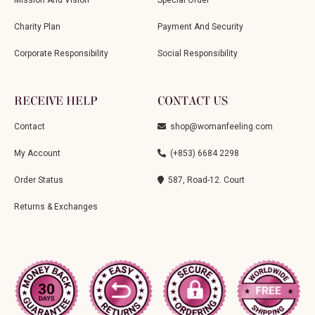
Charity Plan
Payment And Security
Corporate Responsibility
Social Responsibility
RECEIVE HELP
CONTACT US
Contact
shop@womanfeeling.com
My Account
(+853) 6684 2298
Order Status
587, Road-12. Court
Returns & Exchanges