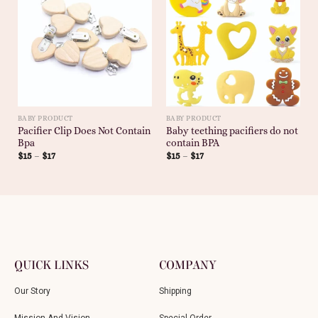
BABY PRODUCT
BABY PRODUCT
Pacifier Clip Does Not Contain
Baby teething pacifiers do not
Bpa
contain BPA
$
15
–
$
17
$
15
–
$
17
QUICK LINKS
COMPANY
Our Story
Shipping
Mission And Vision
Special Order