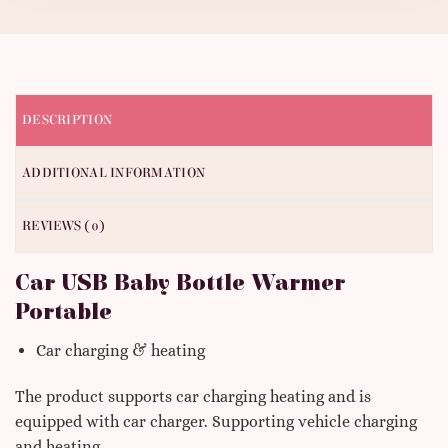
DESCRIPTION
ADDITIONAL INFORMATION
REVIEWS (0)
Car USB Baby Bottle Warmer
Portable
Car charging & heating
The product supports car charging heating and is
equipped with car charger. Supporting vehicle charging
and heating.