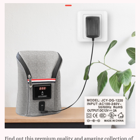
Find out this premium quality and amazing collection of