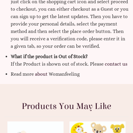
just click on the shopping cart icon and select proceed
to checkout, you can either checkout as a Guest or you
can sign up to get the latest updates. Then you have to
provide your personal details, select the payment
method and then select the place order button. Then
you will receive a verification code, please enter it in
a given tab, so your order can be verified.
What if the product is Out of Stock?
If the Product is shown out of stock. Please
contact us
Read more
about
Womanfeeling
Products You May Like