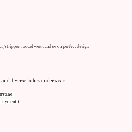
r/stripper, model wear, and so on perfect design
t and diverse ladies underwear
erstand.
e payment.)