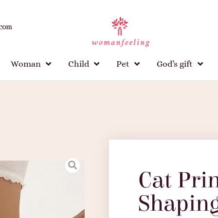
.com
Woman
Child
Pet
God’s gift
Cat Pri
Shaping