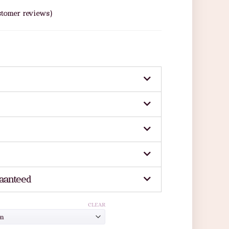
tomer reviews)
aanteed
CLEAR