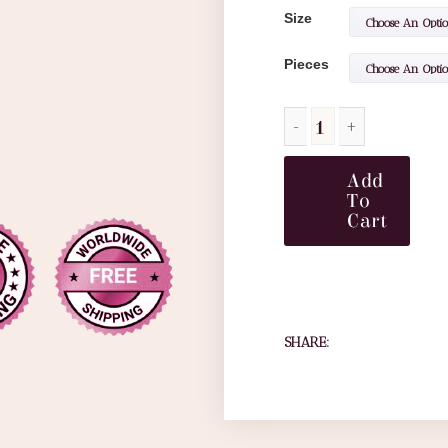
Size
Pieces
Add
To
Cart
SHARE: