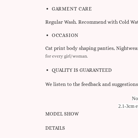
GARMENT CARE
Regular Wash. Recommend with Cold Wate
OCCASION
Cat print body shaping panties, Nightwear
for every girl/woman.
QUALITY IS GUARANTEED
We listen to the feedback and suggestion
N
o
2.1-3cm er
MODEL SHOW
DETAILS