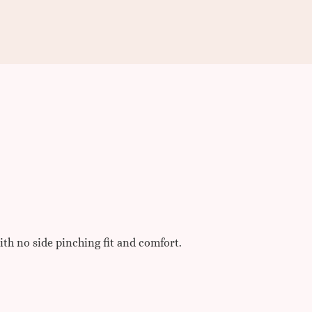
ith no side pinching fit and comfort.