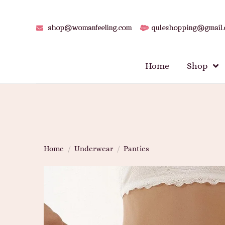
shop@womanfeeling.com
quleshopping@gmail
Home
Shop
Home
/
Underwear
/
Panties