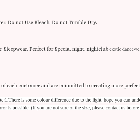
r. Do not Use Bleach. Do not Tumble Dry.
, Sleepwear. Perfect for Special night, nightclub
exotic dancewea
s of each customer and are committed to creating more perfec
te:
1.There is some colour difference due to the light, hope you can und
ror is possible. (If you are not sure of the size, please contact us befor