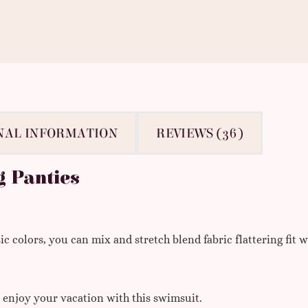
NAL INFORMATION
REVIEWS (36)
g Panties
 colors, you can mix and stretch blend fabric flattering fit w
, enjoy your vacation with this swimsuit.