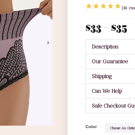
(
36
cus
$
33
–
$
35
Description
Our Guarantee
Shipping
Can We Help
Safe Checkout Gu
Color