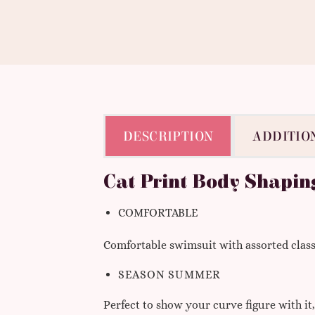
DESCRIPTION
ADDITIO
Cat Print Body Shapin
COMFORTABLE
Comfortable swimsuit with assorted classic
SEASON
SUMMER
Perfect to show your curve figure with it