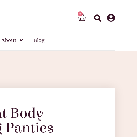
About
Blog
nt Body
 Panties