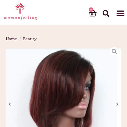
God’s gift
Home
/
Beauty