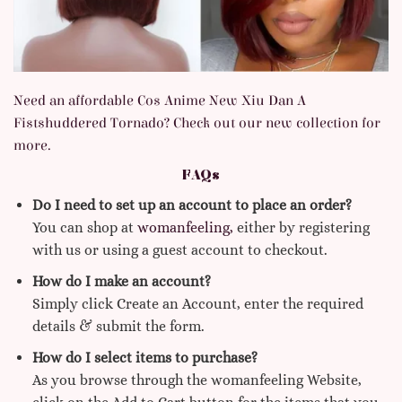
Need an affordable Cos Anime New Xiu Dan A
Fistshuddered Tornado? Check out our new collection for
more.
FAQs
Do I need to set up an account to place an order?
You can shop at
womanfeeling,
either by registering
with us or using a guest account to checkout.
How do I make an account?
Simply click Create an Account, enter the required
details & submit the form.
How do I select items to purchase?
As you browse through the womanfeeling Website,