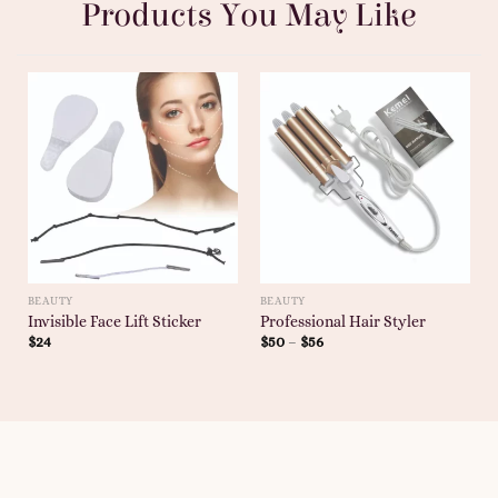
Products You May Like
BEAUTY
BEAUTY
Invisible Face Lift Sticker
Professional Hair Styler
$
24
$
50
–
$
56