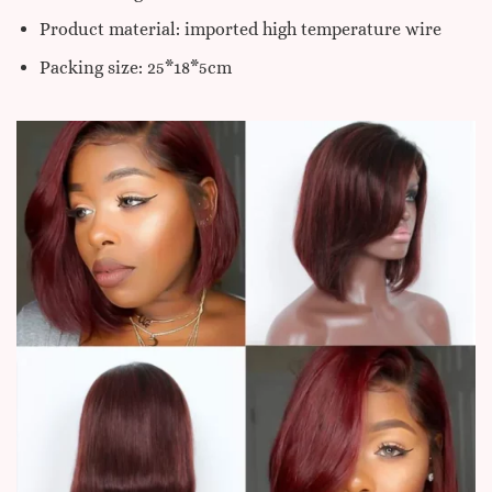
Product material: imported high temperature wire
Packing size: 25*18*5cm