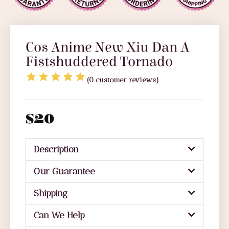
Cos Anime New Xiu Dan A
Fistshuddered Tornado
(
0
customer reviews)
$
20
Description
Our Guarantee
Shipping
Can We Help