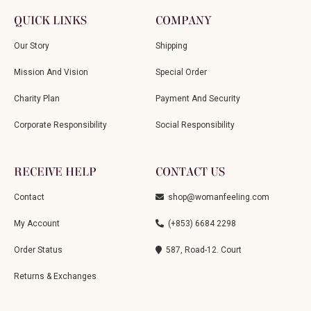
QUICK LINKS
COMPANY
Our Story
Shipping
Mission And Vision
Special Order
Charity Plan
Payment And Security
Corporate Responsibility
Social Responsibility
RECEIVE HELP
CONTACT US
Contact
shop@womanfeeling.com
My Account
(+853) 6684 2298
Order Status
587, Road-12. Court
Returns & Exchanges