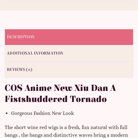
DESCRIPTION
ADDITIONAL INFORMATION
REVIEWS (0)
COS Anime New Xiu Dan A
Fistshuddered Tornado
Gorgeous Fashion New Look
The short wine red wigs is a fresh, fun natural with full
bangs , the bangs and distinctive waves bring a modern