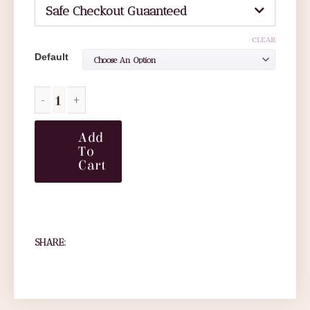
Safe Checkout Guaanteed
CLEAR
Default
Add
To
Cart
SHARE: