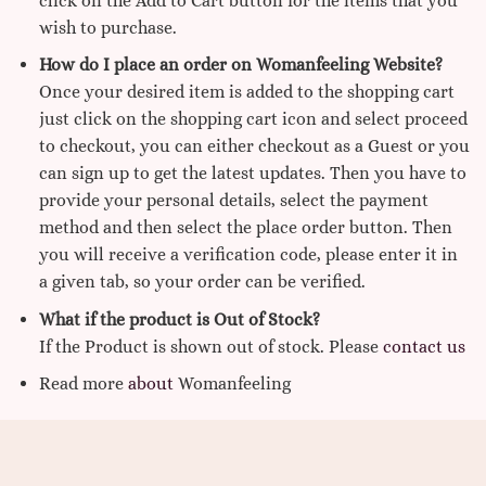
click on the Add to Cart button for the items that you
wish to purchase.
How do I place an order on Womanfeeling Website?
Once your desired item is added to the shopping cart
just click on the shopping cart icon and select proceed
to checkout, you can either checkout as a Guest or you
can sign up to get the latest updates. Then you have to
provide your personal details, select the payment
method and then select the place order button. Then
you will receive a verification code, please enter it in
a given tab, so your order can be verified.
What if the product is Out of Stock?
If the Product is shown out of stock. Please
contact us
Read more
about
Womanfeeling