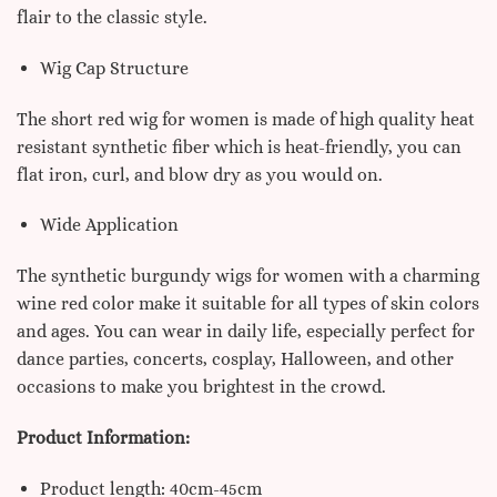
flair to the classic style.
Wig Cap Structure
The short red wig for women is made of high quality heat
resistant synthetic fiber which is heat-friendly, you can
flat iron, curl, and blow dry as you would on.
Wide Application
The synthetic burgundy wigs for women with a charming
wine red color make it suitable for all types of skin colors
and ages. You can wear in daily life, especially perfect for
dance parties, concerts, cosplay, Halloween, and other
occasions to make you brightest in the crowd.
Product Information:
Product length: 40cm-45cm