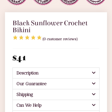
Black Sunflower Crochet
Bikini
(
0
customer reviews)
$
41
Description
Our Guarantee
Shipping
Can We Help