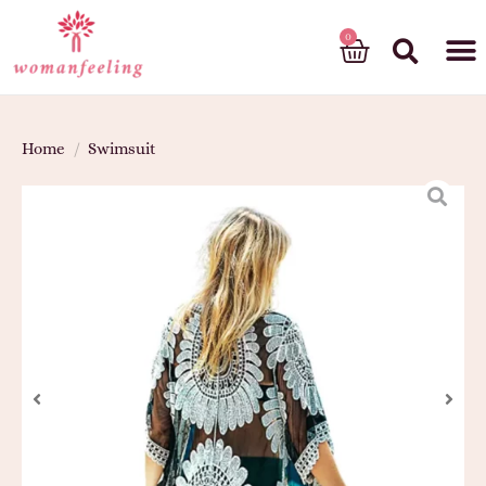
God’s gift
Home
/
Swimsuit