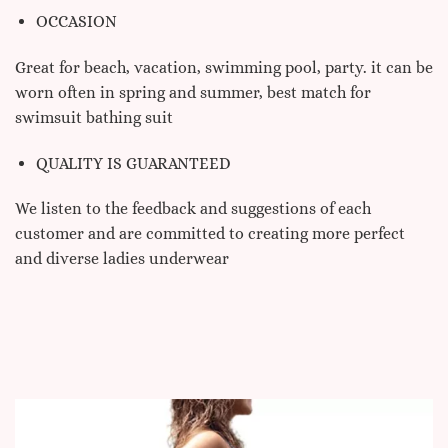
OCCASION
Great for beach, vacation, swimming pool, party. it can be
worn often in spring and summer, best match for
swimsuit bathing suit
QUALITY IS GUARANTEED
We listen to the feedback and suggestions of each
customer and are committed to creating more perfect
and diverse ladies underwear