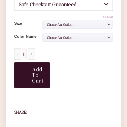
Safe Checkout Guaanteed
CLEAR
Size
Color Name
Add
To
Cart
SHARE: