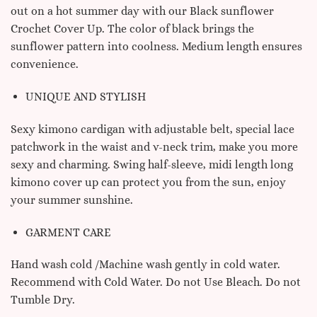
out on a hot summer day with our Black sunflower
Crochet Cover Up. The color of black brings the
sunflower pattern into coolness. Medium length ensures
convenience.
UNIQUE AND STYLISH
Sexy kimono cardigan with adjustable belt, special lace
patchwork in the waist and v-neck trim, make you more
sexy and charming.
Swing half-sleeve, midi length long
kimono cover up can protect you from the sun, enjoy
your summer sunshine.
GARMENT CARE
Hand wash cold /Machine wash gently in cold water.
Recommend with Cold Water. Do not Use Bleach. Do not
Tumble Dry.