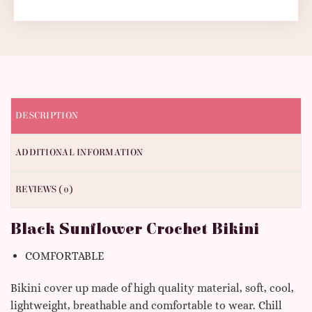
DESCRIPTION
ADDITIONAL INFORMATION
REVIEWS (0)
Black Sunflower Crochet Bikini
COMFORTABLE
Bikini cover up made of high quality material, soft, cool,
lightweight, breathable and comfortable to wear.
Chill