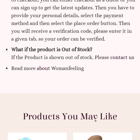
can sign up to get the latest updates. Then you have to
provide your personal details, select the payment
method and then select the place order button. Then
you will receive a verification code, please enter it in
a given tab, so your order can be verified.
What if the product is Out of Stock?
If the Product is shown out of stock. Please
contact us
Read more
about
Womanfeeling
Products You May Like