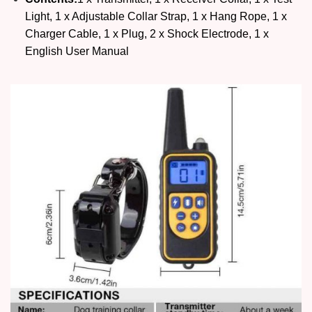
Light, 1 x Adjustable Collar Strap, 1 x Hang Rope, 1 x
Charger Cable, 1 x Plug, 2 x Shock Electrode, 1 x
English User Manual