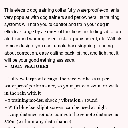
This electric dog training collar fully waterproof e-collar is
very popular with dog trainers and pet owners. Its training
systems will help you to control and train your dog in
effective range by a series of functions, including vibration
alert, sound warning, electrostatic punishment, etc. With its
remote design, you can remote bark stopping, running
about correction, easy calling back, biting, and fighting. It
will be your good training assistant.
MAIN FEATURES
– Fully waterproof design: the receiver has a super
waterproof performance, so your pet can swim or walk
in the rain with it
– 3 training modes: shock / vibration / sound
– With blue backlight screen: can be used at night
– Long-distance remote control: the remote distance is
800m (without any disturbance)