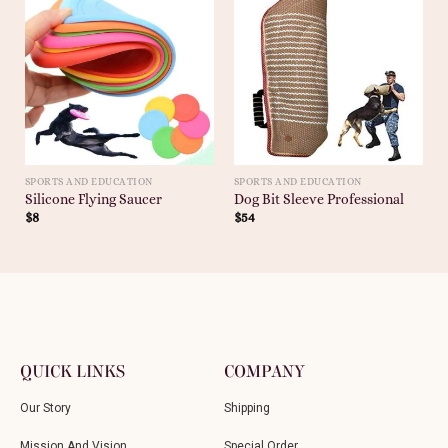
SPORTS AND EDUCATION
SPORTS AND EDUCATION
Silicone Flying Saucer
Dog Bit Sleeve Professional
$
8
$
54
QUICK LINKS
COMPANY
Our Story
Shipping
Mission And Vision
Special Order