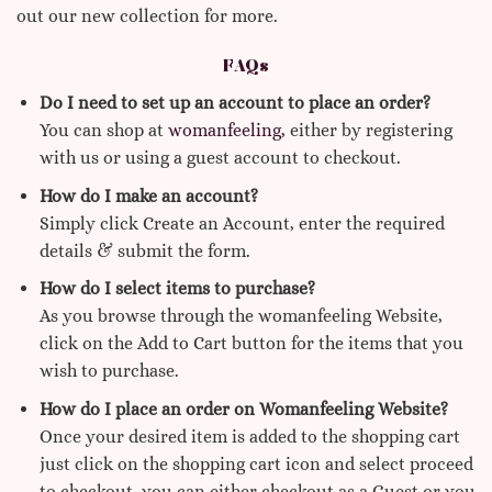
out our new collection for more.
FAQs
Do I need to set up an account to place an order?
You can shop at
womanfeeling,
either by registering
with us or using a guest account to checkout.
How do I make an account?
Simply click Create an Account, enter the required
details & submit the form.
How do I select items to purchase?
As you browse through the womanfeeling Website,
click on the Add to Cart button for the items that you
wish to purchase.
How do I place an order on Womanfeeling Website?
Once your desired item is added to the shopping cart
just click on the shopping cart icon and select proceed
to checkout, you can either checkout as a Guest or you