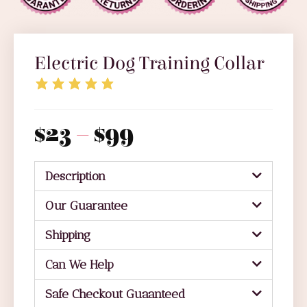
Electric Dog Training Collar
$
23
–
$
99
Description
Our Guarantee
Shipping
Can We Help
Safe Checkout Guaanteed