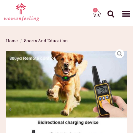
God’s gift
Home
/
Sports And Education