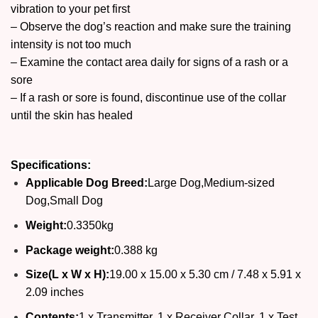
vibration to your pet first
– Observe the dog’s reaction and make sure the training
intensity is not too much
– Examine the contact area daily for signs of a rash or a
sore
– If a rash or sore is found, discontinue use of the collar
until the skin has healed
Specifications:
Applicable Dog Breed:
Large Dog,Medium-sized
Dog,Small Dog
Weight:
0.3350kg
Package weight:
0.388 kg
Size(L x W x H):
19.00 x 15.00 x 5.30 cm / 7.48 x 5.91 x
2.09 inches
Contents:
1 x Transmitter, 1 x Receiver Collar, 1 x Test