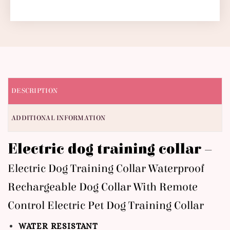
DESCRIPTION
ADDITIONAL INFORMATION
Electric dog training collar –
Electric Dog Training Collar Waterproof
Rechargeable Dog Collar With Remote
Control Electric Pet Dog Training Collar
WATER RESISTANT