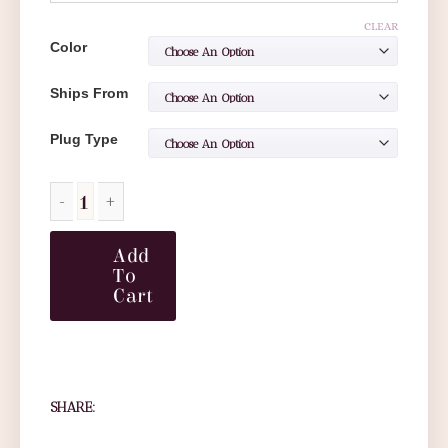
CLEAR
Color
Ships From
Plug Type
Add
To
Cart
SHARE: