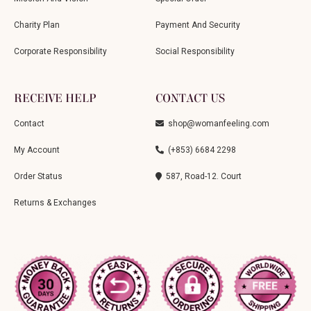
Charity Plan
Payment And Security
Corporate Responsibility
Social Responsibility
RECEIVE HELP
CONTACT US
Contact
shop@womanfeeling.com
My Account
(+853) 6684 2298
Order Status
587, Road-12. Court
Returns & Exchanges