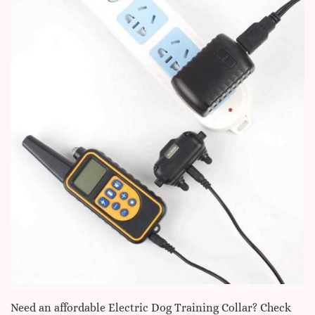
Need an affordable Electric Dog Training Collar? Check