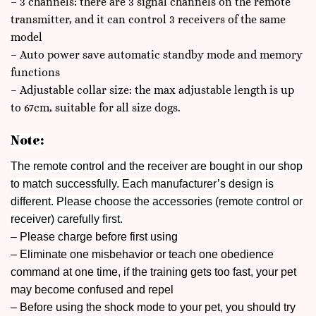
– 3 channels: there are 3 signal channels on the remote
transmitter, and it can control 3 receivers of the same
model
– Auto power save automatic standby mode and memory
functions
– Adjustable collar size: the max adjustable length is up
to 67cm, suitable for all size dogs.
Note:
The remote control and the receiver are bought in our shop
to match successfully. Each manufacturer’s design is
different. Please choose the accessories (remote control or
receiver) carefully first.
– Please charge before first using
– Eliminate one misbehavior or teach one obedience
command at one time, if the training gets too fast, your pet
may become confused and repel
– Before using the shock mode to your pet, you should try