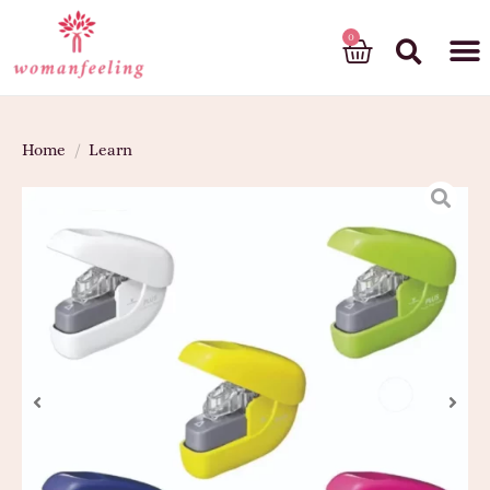
God’s gift
Home
/
Learn