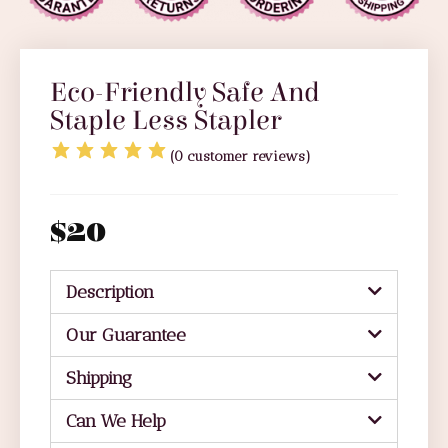
Eco-Friendly Safe And
Staple Less Stapler
(
0
customer reviews)
$
20
Description
Our Guarantee
Shipping
Can We Help