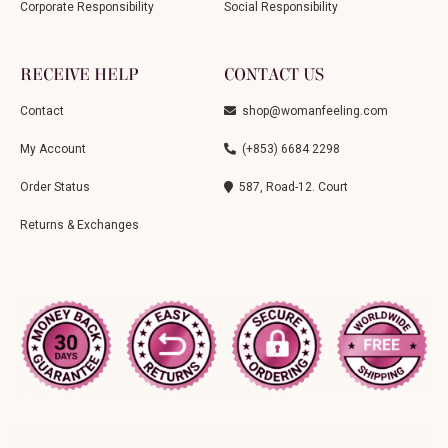
Corporate Responsibility
Social Responsibility
RECEIVE HELP
CONTACT US
Contact
shop@womanfeeling.com
My Account
(+853) 6684 2298
Order Status
587, Road-12. Court
Returns & Exchanges