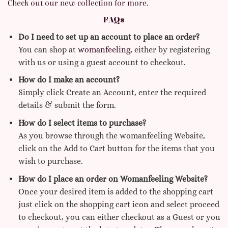
Check out our new collection for more.
FAQs
Do I need to set up an account to place an order?
You can shop at
womanfeeling,
either by registering
with us or using a guest account to checkout.
How do I make an account?
Simply click Create an Account, enter the required
details & submit the form.
How do I select items to purchase?
As you browse through the womanfeeling Website,
click on the Add to Cart button for the items that you
wish to purchase.
How do I place an order on Womanfeeling Website?
Once your desired item is added to the shopping cart
just click on the shopping cart icon and select proceed
to checkout, you can either checkout as a Guest or you