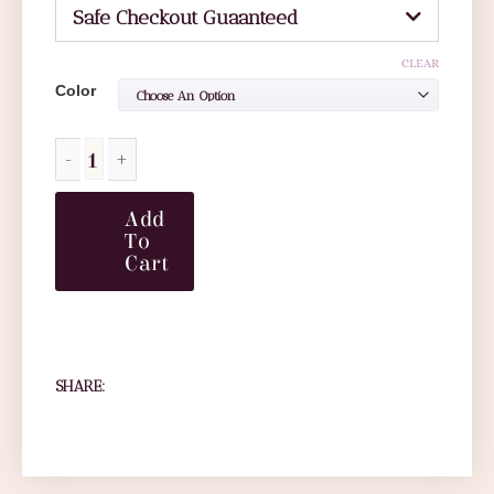
Safe Checkout Guaanteed
CLEAR
Color
Add
To
Cart
SHARE: