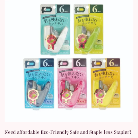
Need affordable Eco-Friendly Safe and Staple less Stapler?