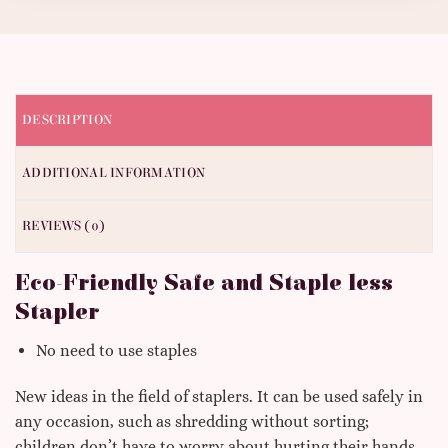
DESCRIPTION
ADDITIONAL INFORMATION
REVIEWS (0)
Eco-Friendly Safe and Staple less
Stapler
No need to use staples
New ideas in the field of staplers. It can be used safely in
any occasion, such as shredding without sorting;
children don’t have to worry about hurting their hands.