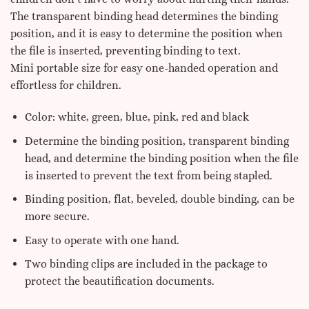
The transparent binding head determines the binding
position, and it is easy to determine the position when
the file is inserted, preventing binding to text.
Mini portable size for easy one-handed operation and
effortless for children.
Color: white, green, blue, pink, red and black
Determine the binding position, transparent binding
head, and determine the binding position when the file
is inserted to prevent the text from being stapled.
Binding position, flat, beveled, double binding, can be
more secure.
Easy to operate with one hand.
Two binding clips are included in the package to
protect the beautification documents.