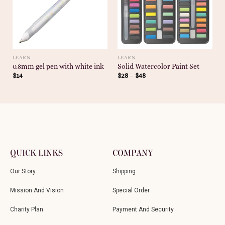
LEARN
LEARN
0.8mm gel pen with white ink
Solid Watercolor Paint Set
$
14
$
28
–
$
48
QUICK LINKS
COMPANY
Our Story
Shipping
Mission And Vision
Special Order
Charity Plan
Payment And Security