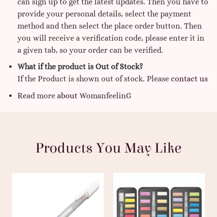
can sign up to get the latest updates. Then you have to
provide your personal details, select the payment
method and then select the place order button. Then
you will receive a verification code, please enter it in
a given tab, so your order can be verified.
What if the product is Out of Stock?
If the Product is shown out of stock. Please
contact us
Read more
about
WomanfeelinG
Products You May Like