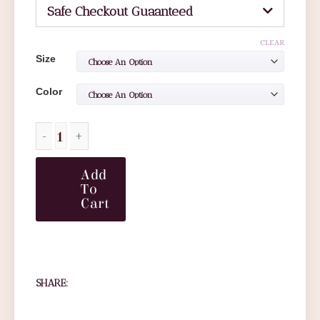
Safe Checkout Guaanteed
CLEAR
Size
Color
Add
To
Cart
SHARE: