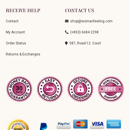
RECEIVE HELP
CONTACT US
Contact
shop@womanfeeling.com
My Account
(+853) 6684 2298
Order Status
587, Road-12. Court
Returns & Exchanges