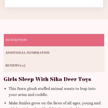
DESCRIPTION
ADDITIONAL INFORMATION
REVIEWS (0)
Girls Sleep With Sika Deer Toys
This Fawn plush stuffed animal wants to leap into
your arms and cuddle.
Make Smiles grow on the faces of all ages, young and