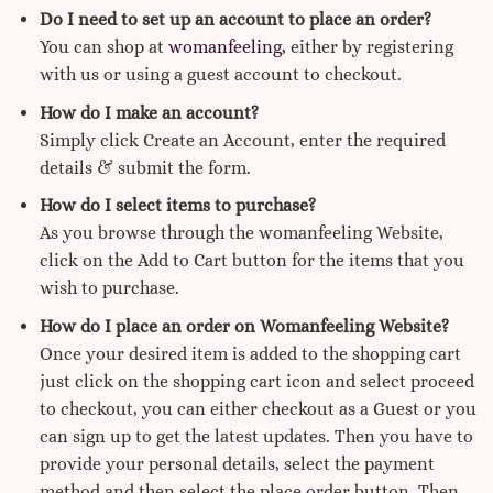
Do I need to set up an account to place an order?
You can shop at
womanfeeling,
either by registering
with us or using a guest account to checkout.
How do I make an account?
Simply click Create an Account, enter the required
details & submit the form.
How do I select items to purchase?
As you browse through the womanfeeling Website,
click on the Add to Cart button for the items that you
wish to purchase.
How do I place an order on Womanfeeling Website?
Once your desired item is added to the shopping cart
just click on the shopping cart icon and select proceed
to checkout, you can either checkout as a Guest or you
can sign up to get the latest updates. Then you have to
provide your personal details, select the payment
method and then select the place order button. Then