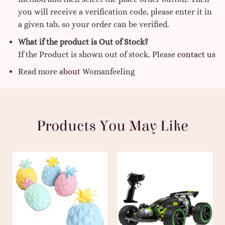
you will receive a verification code, please enter it in
a given tab, so your order can be verified.
What if the product is Out of Stock?
If the Product is shown out of stock. Please
contact us
Read more
about
Womanfeeling
Products You May Like