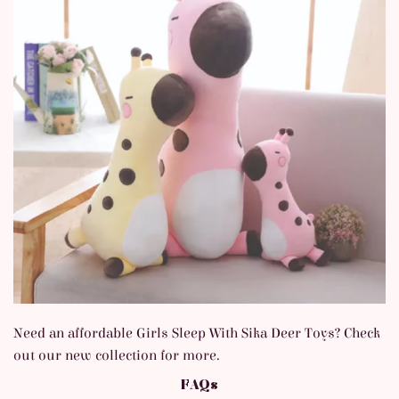
Need an affordable Girls Sleep With Sika Deer Toys
? Check
out our new collection for more.
FAQs