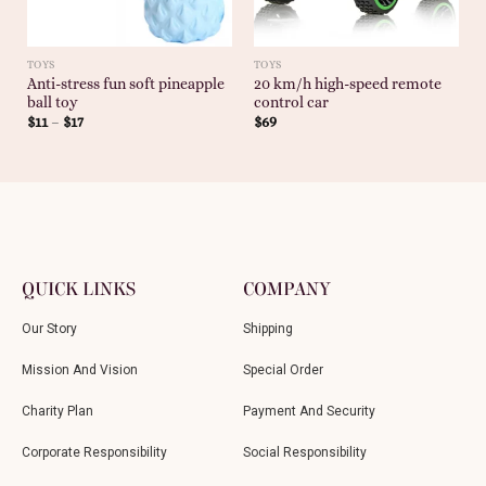
TOYS
TOYS
Anti-stress fun soft pineapple
20 km/h high-speed remote
ball toy
control car
$
11
–
$
17
$
69
QUICK LINKS
COMPANY
Our Story
Shipping
Mission And Vision
Special Order
Charity Plan
Payment And Security
Corporate Responsibility
Social Responsibility