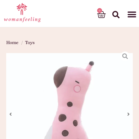
God’s gift
Home
/
Toys