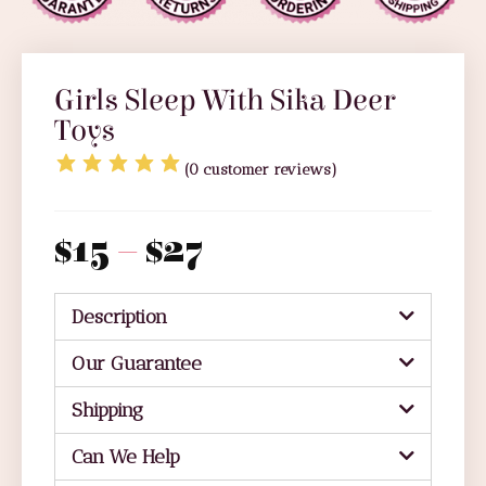
Girls Sleep With Sika Deer
Toys
(
0
customer reviews)
$
15
–
$
27
Description
Our Guarantee
Shipping
Can We Help