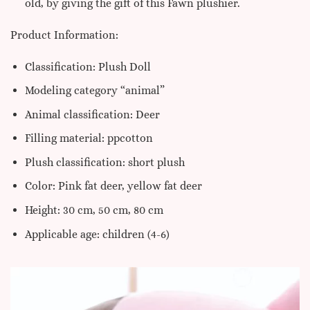
old, by giving the gift of this Fawn plushier.
Product Information:
Classification: Plush Doll
Modeling category “animal”
Animal classification: Deer
Filling material: ppcotton
Plush classification: short plush
Color: Pink fat deer, yellow fat deer
Height: 30 cm, 50 cm, 80 cm
Applicable age: children (4-6)