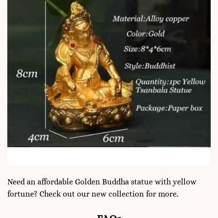
Need an affordable Golden Buddha statue with yellow
fortune? Check out our new collection for more.