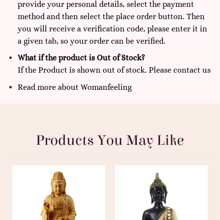
provide your personal details, select the payment
method and then select the place order button. Then
you will receive a verification code, please enter it in
a given tab, so your order can be verified.
What if the product is Out of Stock?
If the Product is shown out of stock. Please
contact us
Read more
about
Womanfeeling
Products You May Like