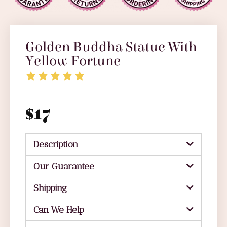
Golden Buddha Statue With
Yellow Fortune
$
17
Description
Our Guarantee
Shipping
Can We Help