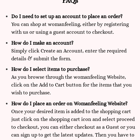
FAQs
Do I need to set up an account to place an order?
You can shop at
womanfeeling,
either by registering
with us or using a guest account to checkout.
How do I make an account?
Simply click Create an Account, enter the required
details & submit the form.
How do I select items to purchase?
As you browse through the womanfeeling Website,
click on the Add to Cart button for the items that you
wish to purchase.
How do I place an order on Womanfeeling Website?
Once your desired item is added to the shopping cart
just click on the shopping cart icon and select proceed
to checkout, you can either checkout as a Guest or you
can sign up to get the latest updates. Then you have to