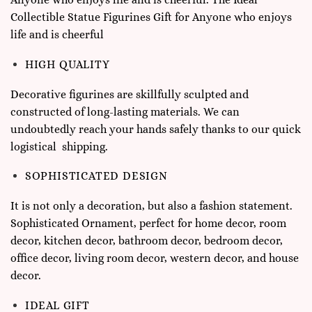
Collectible Statue Figurines Gift for Anyone who enjoys
life and is cheerful
HIGH QUALITY
Decorative figurines are skillfully sculpted and
constructed of long-lasting materials. We can
undoubtedly reach your hands safely thanks to our quick
logistical shipping.
SOPHISTICATED DESIGN
It is not only a decoration, but also a fashion statement.
Sophisticated Ornament, perfect for home decor, room
decor, kitchen decor, bathroom decor, bedroom decor,
office decor, living room decor, western decor, and house
decor.
IDEAL GIFT