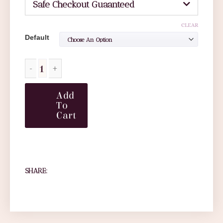
Safe Checkout Guaanteed
CLEAR
Default
Add
To
Cart
SHARE: