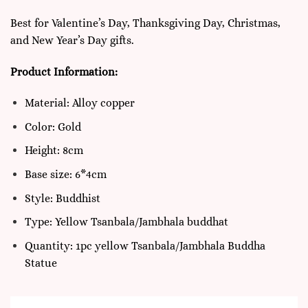
Best for Valentine’s Day, Thanksgiving Day, Christmas,
and New Year’s Day gifts.
Product Information:
Material: Alloy copper
Color: Gold
Height: 8cm
Base size: 6*4cm
Style: Buddhist
Type: Yellow Tsanbala/Jambhala buddhat
Quantity: 1pc yellow Tsanbala/Jambhala Buddha
Statue