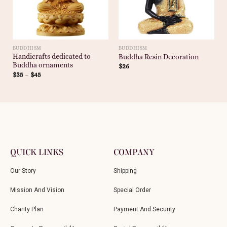
BUDDHISM
BUDDHISM
Handicrafts dedicated to
Buddha Resin Decoration
Buddha ornaments
$
26
$
35
–
$
45
QUICK LINKS
COMPANY
Our Story
Shipping
Mission And Vision
Special Order
Charity Plan
Payment And Security