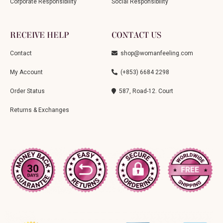
Corporate Responsibility
Social Responsibility
RECEIVE HELP
CONTACT US
Contact
shop@womanfeeling.com
My Account
(+853) 6684 2298
Order Status
587, Road-12. Court
Returns & Exchanges