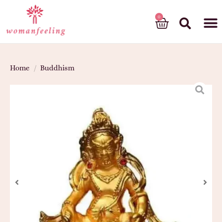
God’s gift
Home
/
Buddhism