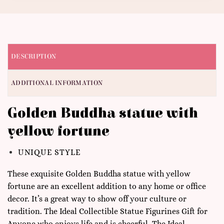
DESCRIPTION
ADDITIONAL INFORMATION
Golden Buddha statue with
yellow fortune
UNIQUE STYLE
These exquisite Golden Buddha statue with yellow
fortune are an excellent addition to any home or office
decor. It’s a great way to show off your culture or
tradition. The Ideal Collectible Statue Figurines Gift for
Anyone who enjoys life and is cheerful. The Ideal