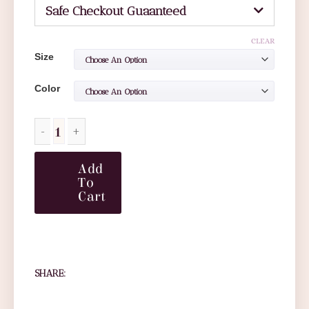
Safe Checkout Guaanteed
CLEAR
Size
Color
Add
To
Cart
SHARE: