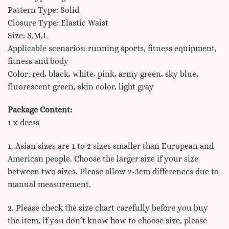
Pattern Type: Solid
Closure Type: Elastic Waist
Size: S,M,L
Applicable scenarios: running sports, fitness equipment,
fitness and body
Color; red, black, white, pink, army green, sky blue,
fluorescent green, skin color, light gray
Package Content:
1 x dress
1. Asian sizes are 1 to 2 sizes smaller than European and
American people. Choose the larger size if your size
between two sizes. Please allow 2-3cm differences due to
manual measurement.
2. Please check the size chart carefully before you buy
the item, if you don’t know how to choose size, please