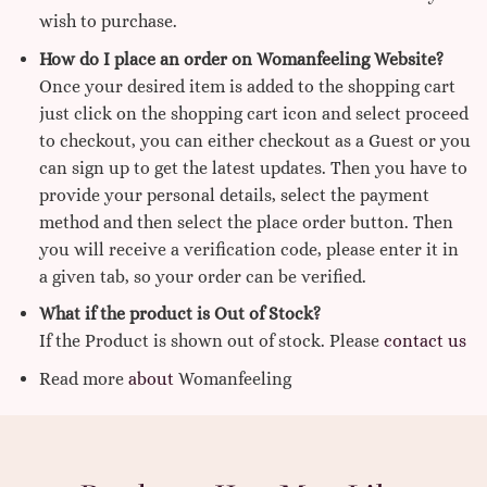
wish to purchase.
How do I place an order on Womanfeeling Website?
Once your desired item is added to the shopping cart
just click on the shopping cart icon and select proceed
to checkout, you can either checkout as a Guest or you
can sign up to get the latest updates. Then you have to
provide your personal details, select the payment
method and then select the place order button. Then
you will receive a verification code, please enter it in
a given tab, so your order can be verified.
What if the product is Out of Stock?
If the Product is shown out of stock. Please
contact us
Read more
about
Womanfeeling