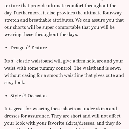
texture that provide ultimate comfort throughout the
day. Furthermore, it also provides the ultimate four-way
stretch and breathable attributes. We can assure you that
our shorts will be super comfortable that you will be
wearing these throughout the days.
Design & Feature
Its 3” elastic waistband will give a firm hold around your
waist with some tummy control. The waistband is sewn
without casing for a smooth waistline that gives cute and
sexy look.
Style & Occasion
It is great for wearing these shorts as under skirts and
dresses for assurance. They are short and will not affect
your look with your favorite skirts/dresses, and they do