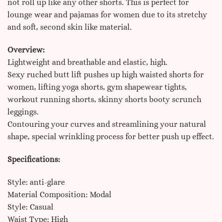
not roll up like any other shorts. This is perfect for
lounge wear and pajamas for women due to its stretchy
and soft, second skin like material.
Overview:
Lightweight and breathable and elastic, high.
Sexy ruched butt lift pushes up high waisted shorts for
women, lifting yoga shorts, gym shapewear tights,
workout running shorts, skinny shorts booty scrunch
leggings.
Contouring your curves and streamlining your natural
shape, special wrinkling process for better push up effect.
Specifications:
Style: anti-glare
Material Composition: Modal
Style: Casual
Waist Type: High