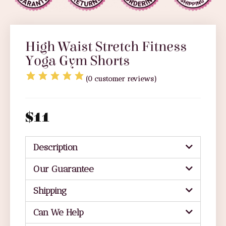
High Waist Stretch Fitness
Yoga Gym Shorts
(
0
customer reviews)
$
11
Description
Our Guarantee
Shipping
Can We Help