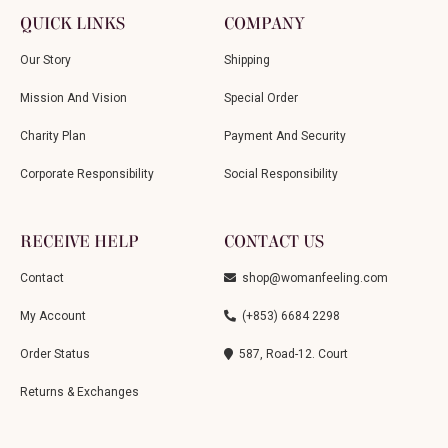
QUICK LINKS
COMPANY
Our Story
Shipping
Mission And Vision
Special Order
Charity Plan
Payment And Security
Corporate Responsibility
Social Responsibility
RECEIVE HELP
CONTACT US
Contact
shop@womanfeeling.com
My Account
(+853) 6684 2298
Order Status
587, Road-12. Court
Returns & Exchanges