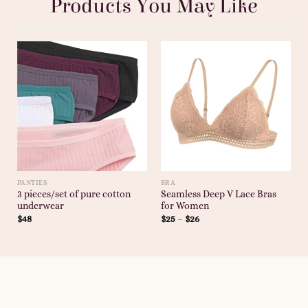
Products You May Like
PANTIES
BRA
3 pieces/set of pure cotton
Seamless Deep V Lace Bras
underwear
for Women
$
48
$
25
–
$
26