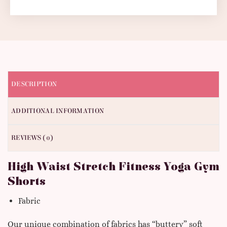
DESCRIPTION
ADDITIONAL INFORMATION
REVIEWS (0)
High Waist Stretch Fitness Yoga Gym
Shorts
Fabric
Our unique combination of fabrics has “buttery” soft