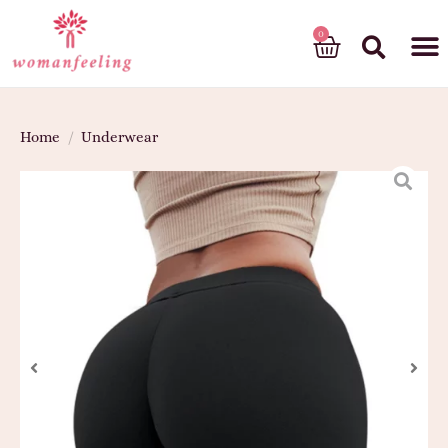
God’s gift
Home
/
Underwear