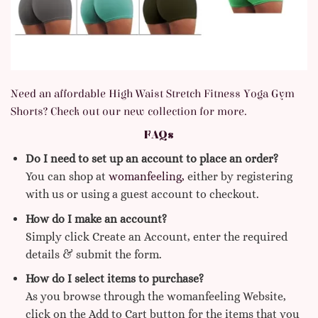
Need an affordable High Waist Stretch Fitness Yoga Gym
Shorts
? Check out our new collection for more.
FAQs
Do I need to set up an account to place an order?
You can shop at
womanfeeling,
either by registering
with us or using a guest account to checkout.
How do I make an account?
Simply click Create an Account, enter the required
details & submit the form.
How do I select items to purchase?
As you browse through the womanfeeling Website,
click on the Add to Cart button for the items that you