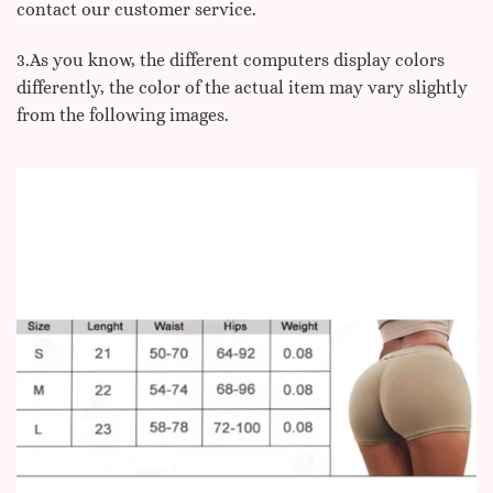
contact our customer service.
3.As you know, the different computers display colors
differently, the color of the actual item may vary slightly
from the following images.