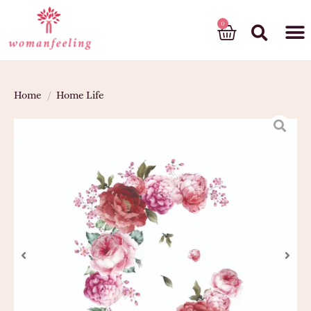
God’s gift
Home
/
Home Life