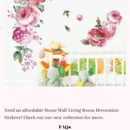
Need an affordable Home Wall Living Room Decoration
Stickers
? Check out our new collection for more.
FAQs