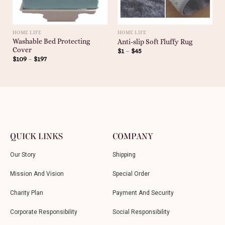
HOME LIFE
HOME LIFE
Washable Bed Protecting
Anti-slip Soft Fluffy Rug
Cover
$
1
–
$
45
$
109
–
$
197
QUICK LINKS
COMPANY
Our Story
Shipping
Mission And Vision
Special Order
Charity Plan
Payment And Security
Corporate Responsibility
Social Responsibility