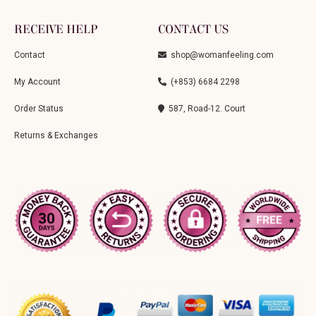
RECEIVE HELP
CONTACT US
Contact
shop@womanfeeling.com
My Account
(+853) 6684 2298
Order Status
587, Road-12. Court
Returns & Exchanges