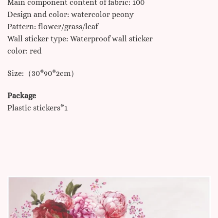
Main component content of fabric: 100
Design and color: watercolor peony
Pattern: flower/grass/leaf
Wall sticker type: Waterproof wall sticker
color: red
Size:（30*90*2cm）
Package
Plastic stickers*1