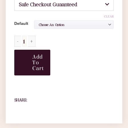
Safe Checkout Guaanteed
CLEAR
Default
Add
To
Cart
SHARE: