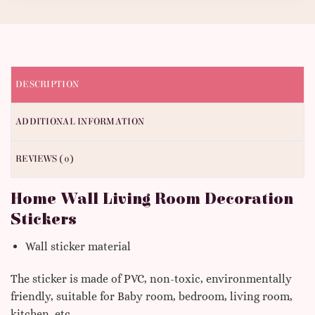
DESCRIPTION
ADDITIONAL INFORMATION
REVIEWS (0)
Home Wall Living Room Decoration
Stickers
Wall sticker material
The sticker is made of PVC, non-toxic, environmentally
friendly, suitable for Baby room, bedroom, living room,
kitchen, etc.