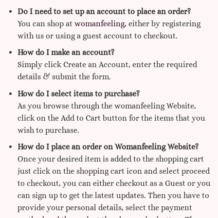
Do I need to set up an account to place an order?
You can shop at
womanfeeling,
either by registering
with us or using a guest account to checkout.
How do I make an account?
Simply click Create an Account, enter the required
details & submit the form.
How do I select items to purchase?
As you browse through the womanfeeling Website,
click on the Add to Cart button for the items that you
wish to purchase.
How do I place an order on Womanfeeling Website?
Once your desired item is added to the shopping cart
just click on the shopping cart icon and select proceed
to checkout, you can either checkout as a Guest or you
can sign up to get the latest updates. Then you have to
provide your personal details, select the payment