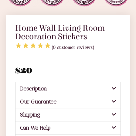
Home Wall Living Room
Decoration Stickers
(
0
customer reviews)
$
20
Description
Our Guarantee
Shipping
Can We Help