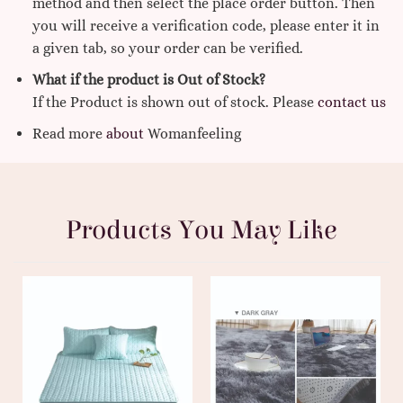
method and then select the place order button. Then
you will receive a verification code, please enter it in
a given tab, so your order can be verified.
What if the product is Out of Stock?
If the Product is shown out of stock. Please
contact us
Read more
about
Womanfeeling
Products You May Like