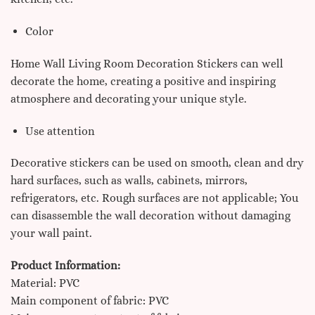
Color
Home Wall Living Room Decoration Stickers can well
decorate the home, creating a positive and inspiring
atmosphere and decorating your unique style.
Use attention
Decorative stickers can be used on smooth, clean and dry
hard surfaces, such as walls, cabinets, mirrors,
refrigerators, etc. Rough surfaces are not applicable;
You
can disassemble the wall decoration without damaging
your wall paint.
Product Information:
Material: PVC
Main component of fabric: PVC