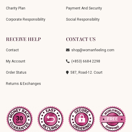
Charity Plan
Payment And Security
Corporate Responsibility
Social Responsibility
RECEIVE HELP
CONTACT US
Contact
shop@womanfeeling.com
My Account
(+853) 6684 2298
Order Status
587, Road-12. Court
Returns & Exchanges