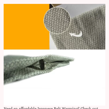
Need an affordable Japanese Belt Warming
? Check out