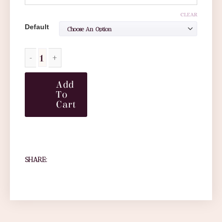
CLEAR
Default
Add
To
Cart
SHARE: