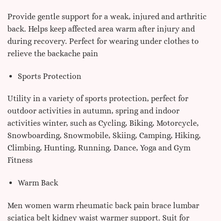
Provide gentle support for a weak, injured and arthritic
back. Helps keep affected area warm after injury and
during recovery. Perfect for wearing under clothes to
relieve the backache pain
Sports Protection
Utility in a variety of sports protection, perfect for
outdoor activities in autumn, spring and indoor
activities winter, such as Cycling, Biking, Motorcycle,
Snowboarding, Snowmobile, Skiing, Camping, Hiking,
Climbing, Hunting, Running, Dance, Yoga and Gym
Fitness
Warm Back
Men women warm rheumatic back pain brace lumbar
sciatica belt kidney waist warmer support. Suit for