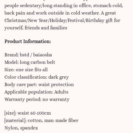
people sedentary/long standing in office, stomach cold,
back pain and work outside in cold weather. A great
Christmas/New Year/Holiday/Festival/Birthday gift for
yourself, friends and families
Product Information:
Brand: bstd / baiaosha
Model: long carbon belt
Size: one size fits all
Color classification: dark grey
Body care part: waist protection
Applicable population: Adults
Warranty period: no warranty
[size]: waist 60-100cm
[material]: cotton, man-made fiber
Nylon, spandex