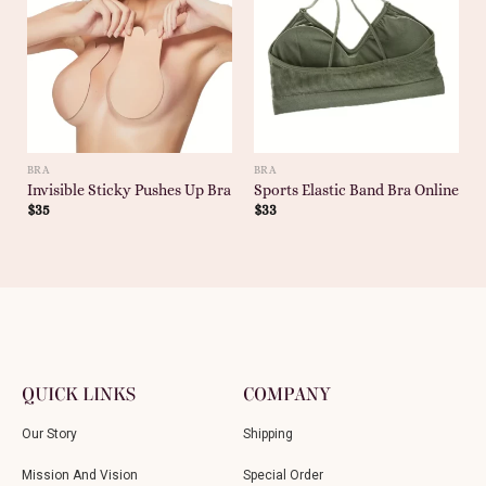
BRA
BRA
Invisible Sticky Pushes Up Bra
Sports Elastic Band Bra Online
$
35
$
33
QUICK LINKS
COMPANY
Our Story
Shipping
Mission And Vision
Special Order