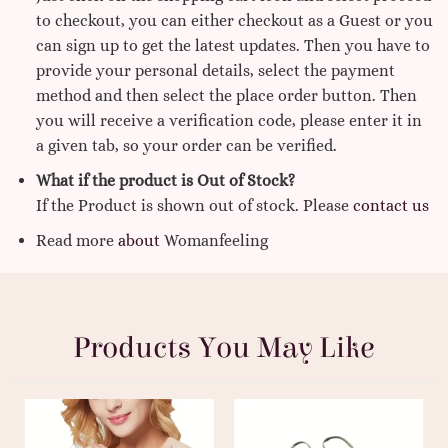
to checkout, you can either checkout as a Guest or you
can sign up to get the latest updates. Then you have to
provide your personal details, select the payment
method and then select the place order button. Then
you will receive a verification code, please enter it in
a given tab, so your order can be verified.
What if the product is Out of Stock?
If the Product is shown out of stock. Please
contact us
Read more
about
Womanfeeling
Products You May Like