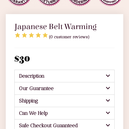
Japanese Belt Warming
(
0
customer reviews)
$
30
Description
Our Guarantee
Shipping
Can We Help
Safe Checkout Guaanteed