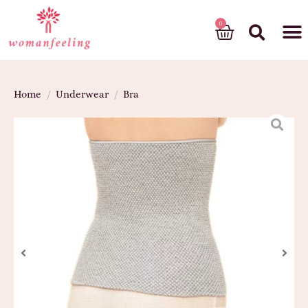
God’s gift
Home
/
Underwear
/
Bra