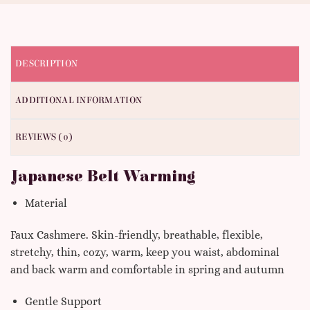
DESCRIPTION
ADDITIONAL INFORMATION
REVIEWS (0)
Japanese Belt Warming
Material
Faux Cashmere. Skin-friendly, breathable, flexible,
stretchy, thin, cozy, warm, keep you waist, abdominal
and back warm and comfortable in spring and autumn
Gentle Support