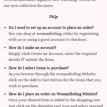
our new collection for more.
FAQs
Do I need to set up an account to place an order?
You can shop at
womanfeeling,
either by registering
with us or using a guest account to checkout.
How do I make an account?
Simply click Create an Account, enter the required
details & submit the form.
How do I select items to purchase?
As you browse through the womanfeeling Website,
click on the Add to Cart button for the items that you
wish to purchase.
How do I place an order on Womanfeeling Website?
Once your desired item is added to the shopping cart
just click on the shopping cart icon and select proceed