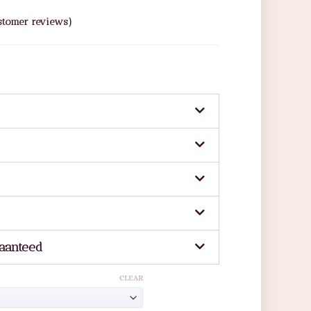
tomer reviews)
aanteed
CLEAR