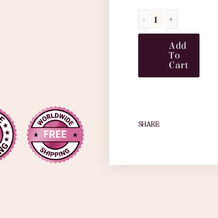
Add
To
Cart
SHARE: