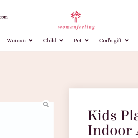
.com
Woman
Child
Pet
God’s gift
Kids Pl
Indoor