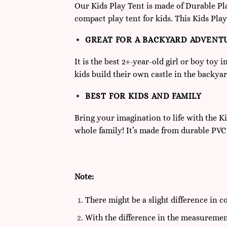
Our Kids Play Tent is made of Durable Plas
compact play tent for kids. This Kids Play
GREAT FOR A BACKYARD ADVENT
It is the best 2+-year-old girl or boy toy 
kids build their own castle in the backyard
BEST FOR KIDS AND FAMILY
Bring your imagination to life with the Kid
whole family! It’s made from durable PVC t
Note:
There might be a slight difference in c
With the difference in the measuremen