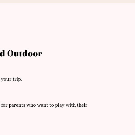
nd Outdoor
 your trip.
 for parents who want to play with their