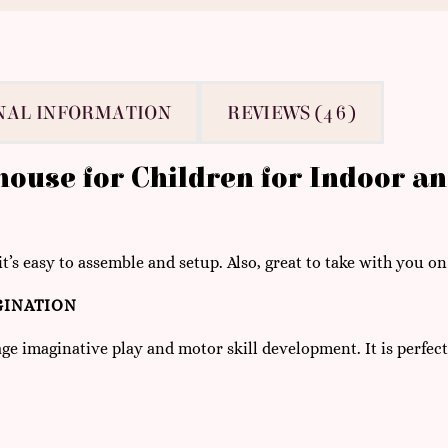
NAL INFORMATION
REVIEWS (46)
yhouse for Children for Indoor a
it’s easy to assemble and setup. Also, great to take with you on
GINATION
ge imaginative play and motor skill development. It is perfect