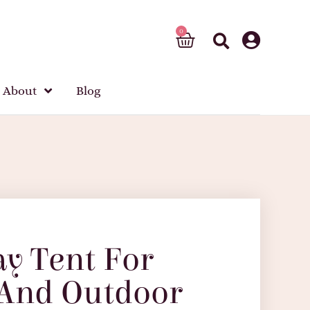
About
Blog
ay Tent For
 And Outdoor