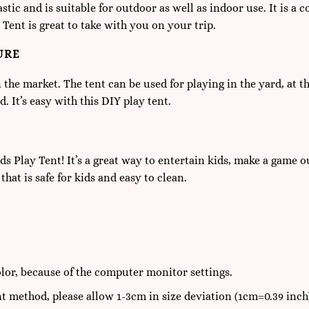
tic and is suitable for outdoor as well as indoor use. It is a 
 Tent is great to take with you on your trip.
URE
in the market. The tent can be used for playing in the yard, at 
. It’s easy with this DIY play tent.
s Play Tent! It’s a great way to entertain kids, make a game out
hat is safe for kids and easy to clean.
olor, because of the computer monitor settings.
t method, please allow 1-3cm in size deviation (1cm=0.39 inch