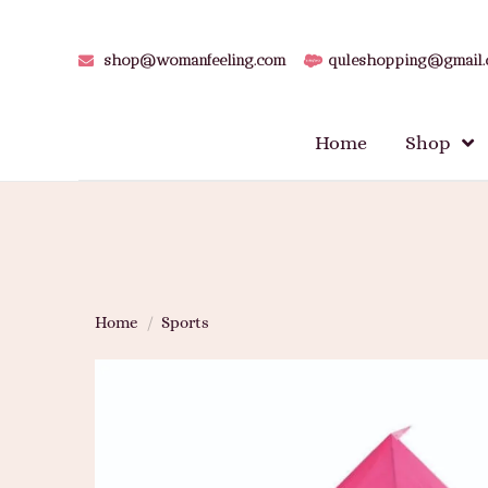
shop@womanfeeling.com
quleshopping@gmail
Home
Shop
Home
/
Sports