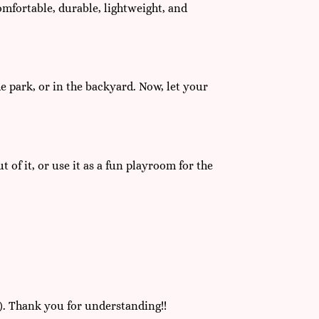
comfortable, durable, lightweight, and
the park, or in the backyard. Now, let your
 of it, or use it as a fun playroom for the
). Thank you for understanding!!