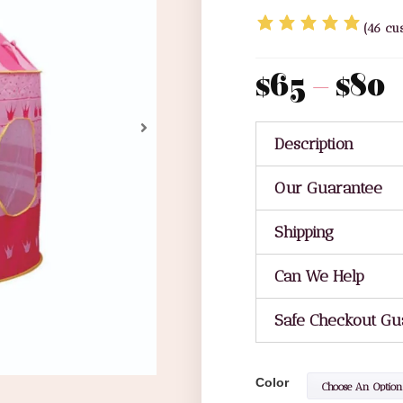
(
46
cus
$
65
–
$
80
Description
Our Guarantee
Shipping
Can We Help
Safe Checkout Gu
Color