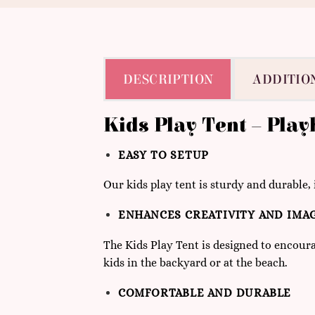
DESCRIPTION
ADDITIO
Kids Play Tent – Pla
63
EASY TO SETUP
Our kids play tent is sturdy and durable, 
ENHANCES CREATIVITY AND IMA
The Kids Play Tent is designed to encoura
kids in the backyard or at the beach.
COMFORTABLE AND DURABLE