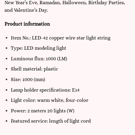
New Year’s Eve, Ramadan, Halloween, Birthday Parties,
and Valentine’s Day.
Product information
Item No.: LED-42 copper wire star light string
Type: LED modeling light
Luminous flux: 1000 (LM)
Shell material: plastic
Size: 1000 (mm)
Lamp holder specifications: E14
Light color: warm white, four-color
Power: 2 meters 20 lights (W)
Featured service: length of light cord