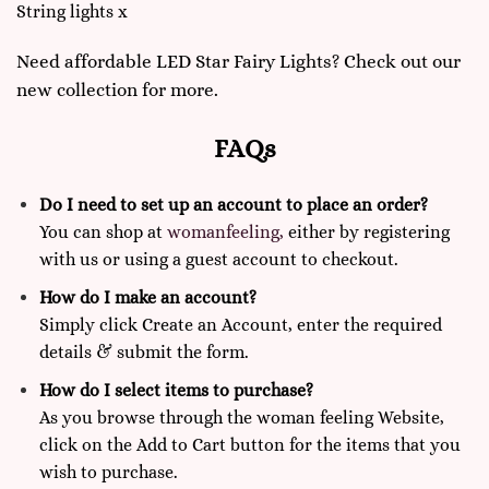
String lights x
Need affordable LED Star Fairy Lights? Check out our
new collection for more.
FAQs
Do I need to set up an account to place an order?
You can shop at
womanfeeling,
either by registering
with us or using a guest account to checkout.
How do I make an account?
Simply click Create an Account, enter the required
details & submit the form.
How do I select items to purchase?
As you browse through the woman feeling Website,
click on the Add to Cart button for the items that you
wish to purchase.