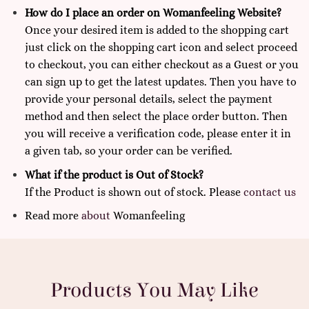
How do I place an order on Womanfeeling Website?
Once your desired item is added to the shopping cart
just click on the shopping cart icon and select proceed
to checkout, you can either checkout as a Guest or you
can sign up to get the latest updates. Then you have to
provide your personal details, select the payment
method and then select the place order button. Then
you will receive a verification code, please enter it in
a given tab, so your order can be verified.
What if the product is Out of Stock?
If the Product is shown out of stock. Please
contact us
Read more
about
Womanfeeling
Products You May Like