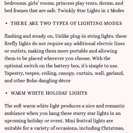
bedrooms, girls’ rooms, princess play tents, dorms, and
bed frames that are safe. Twinkly Star Lights in 2 Modes
THERE ARE TWO TYPES OF LIGHTING MODES
flashing and steady on. Unlike plug-in string lights, these
firefly lights do not require any additional electric lines
or outlets, making them more portable and allowing
them to be placed wherever you choose. With the
optional switch on the battery box, it’s simple to use.
Tapestry, teepee, ceiling, canopy, curtain, wall, garland,
and other Boho dangling décor
WARM WHITE HOLIDAY LIGHTS
The soft warm white light produces a nice and romantic
ambiance when you hang these starry star lights in an
upcoming holiday or event. Mini festival lights are
suitable for a variety of occasions, including Christmas,