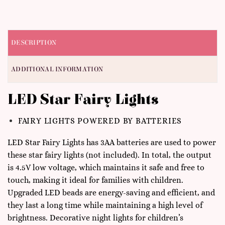
DESCRIPTION
ADDITIONAL INFORMATION
LED Star Fairy Lights
FAIRY LIGHTS POWERED BY BATTERIES
LED Star Fairy Lights has 3AA batteries are used to power
these star fairy lights (not included). In total, the output
is 4.5V low voltage, which maintains it safe and free to
touch, making it ideal for families with children.
Upgraded LED beads are energy-saving and efficient, and
they last a long time while maintaining a high level of
brightness. Decorative night lights for children’s