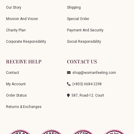
Our Story
Shipping
Mission And Vision
Special Order
Charity Plan
Payment And Security
Corporate Responsibility
Social Responsibility
RECEIVE HELP
CONTACT US
Contact
shop@womanfeeling.com
My Account
(+853) 6684 2298
Order Status
587, Road-12. Court
Returns & Exchanges