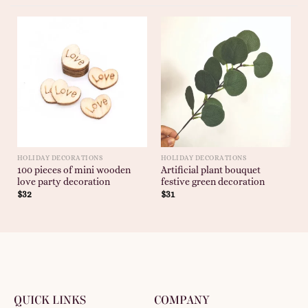
HOLIDAY DECORATIONS
HOLIDAY DECORATIONS
100 pieces of mini wooden
Artificial plant bouquet
love party decoration
festive green decoration
$
32
$
31
QUICK LINKS
COMPANY