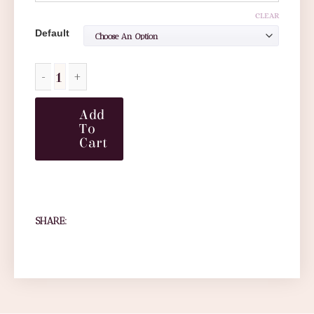
CLEAR
Default
Add
To
Cart
SHARE: