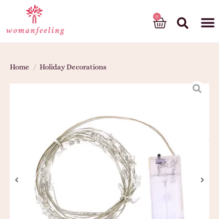
God’s gift
Home
/
Holiday Decorations