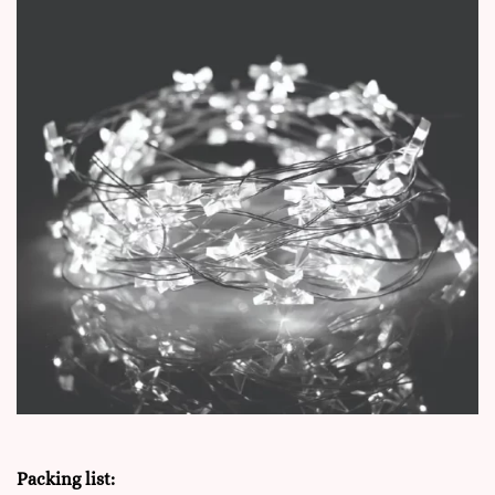
Packing list: