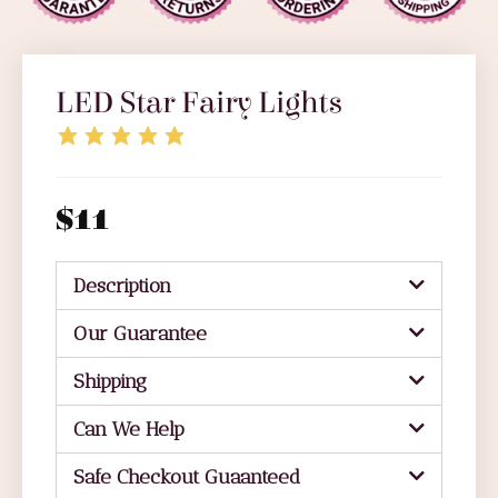
LED Star Fairy Lights
$
11
Description
Our Guarantee
Shipping
Can We Help
Safe Checkout Guaanteed