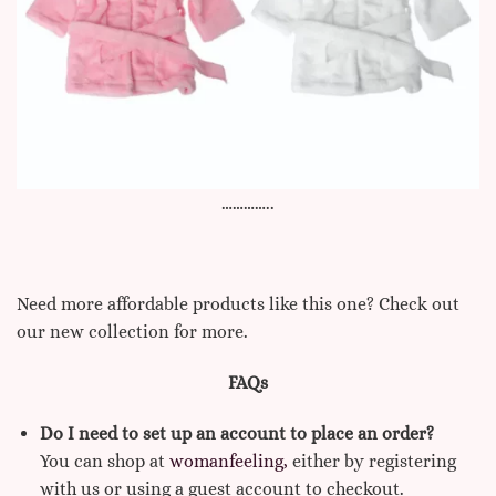
…………..
Need more affordable products like this one? Check out
our new collection for more.
FAQs
Do I need to set up an account to place an order?
You can shop at
womanfeeling,
either by registering
with us or using a guest account to checkout.