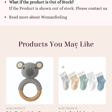
What if the product is Out of Stock?
If the Product is shown out of stock. Please
contact us
Read more
about
Womanfeeling
Products You May Like
BABY PRODUCT
BABY PRODUCT