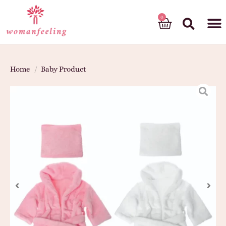
God’s gift
Home
/
Baby Product