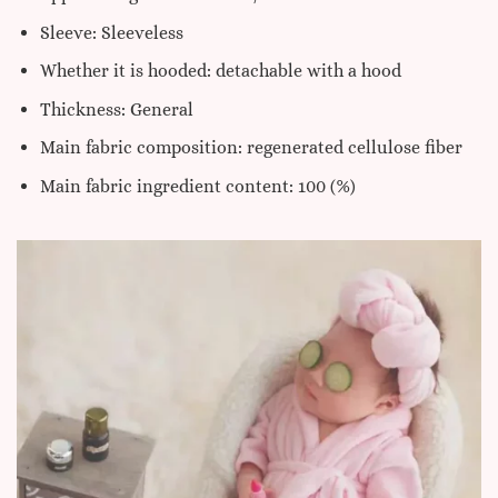
Sleeve: Sleeveless
Whether it is hooded: detachable with a hood
Thickness: General
Main fabric composition: regenerated cellulose fiber
Main fabric ingredient content: 100 (%)