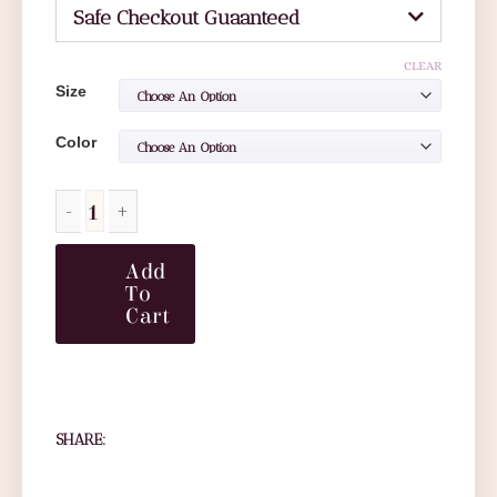
Safe Checkout Guaanteed
CLEAR
Size
Color
Add
To
Cart
SHARE: