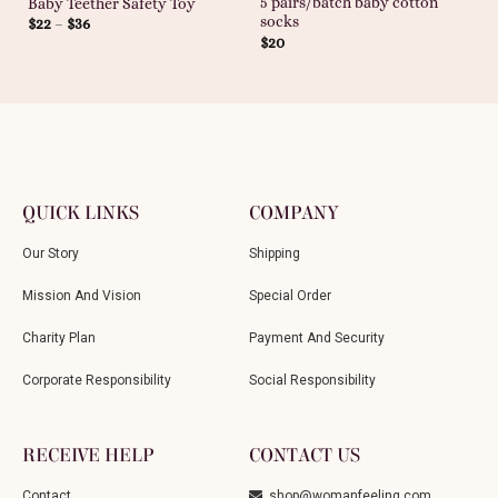
5 pairs/batch baby cotton
Baby Teether Safety Toy
socks
$
22
–
$
36
$
20
QUICK LINKS
COMPANY
Our Story
Shipping
Mission And Vision
Special Order
Charity Plan
Payment And Security
Corporate Responsibility
Social Responsibility
RECEIVE HELP
CONTACT US
Contact
shop@womanfeeling.com