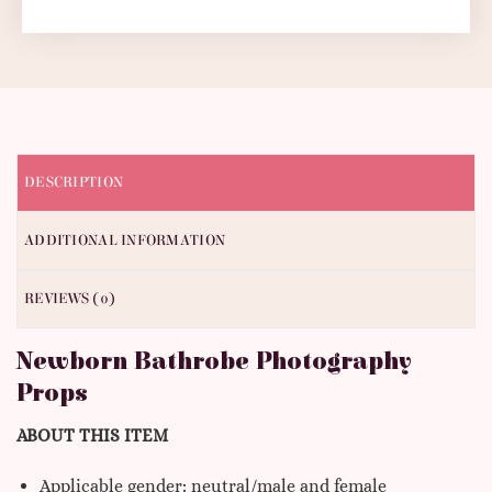
DESCRIPTION
ADDITIONAL INFORMATION
REVIEWS (0)
Newborn Bathrobe Photography
Props
ABOUT THIS ITEM
Applicable gender: neutral/male and female