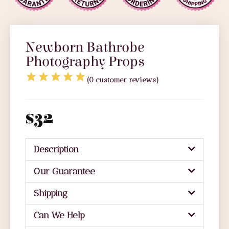
Newborn Bathrobe
Photography Props
(
0
customer reviews)
$
32
Description
Our Guarantee
Shipping
Can We Help