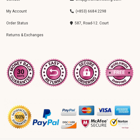
My Account
(+853) 6684 2298
Order Status
587, Road-12. Court
Returns & Exchanges