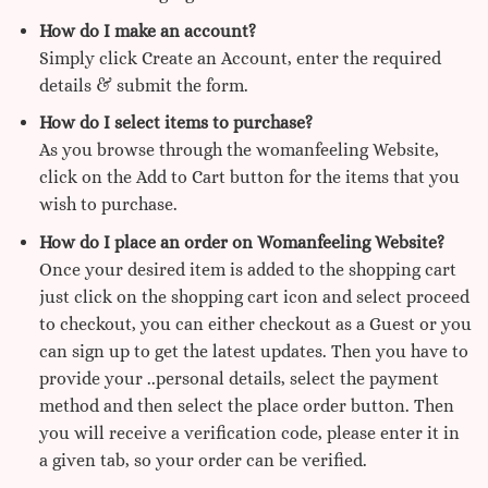
How do I make an account?
Simply click Create an Account, enter the required
details & submit the form.
How do I select items to purchase?
As you browse through the womanfeeling Website,
click on the Add to Cart button for the items that you
wish to purchase.
How do I place an order on Womanfeeling Website?
Once your desired item is added to the shopping cart
just click on the shopping cart icon and select proceed
to checkout, you can either checkout as a Guest or you
can sign up to get the latest updates. Then you have to
provide your ..personal details, select the payment
method and then select the place order button. Then
you will receive a verification code, please enter it in
a given tab, so your order can be verified.