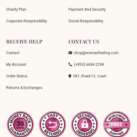
Charity Plan
Payment And Security
Corporate Responsibility
Social Responsibility
RECEIVE HELP
CONTACT US
Contact
shop@womanfeeling.com
My Account
(+853) 6684 2298
Order Status
587, Road-12. Court
Returns & Exchanges