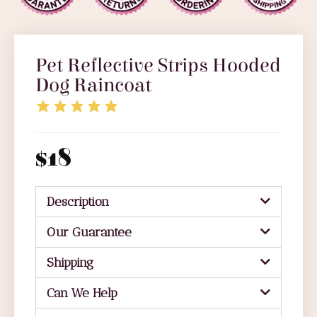
Pet Reflective Strips Hooded
Dog Raincoat
$
18
Description
Our Guarantee
Shipping
Can We Help