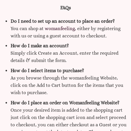
FAQs
Do I need to set up an account to place an order?
You can shop at
womanfeeling,
either by registering
with us or using a guest account to checkout.
How do I make an account?
Simply click Create an Account, enter the required
details & submit the form.
How do I select items to purchase?
As you browse through the womanfeeling Website,
click on the Add to Cart button for the items that you
wish to purchase.
How do I place an order on Womanfeeling Website?
Once your desired item is added to the shopping cart
just click on the shopping cart icon and select proceed
to checkout, you can either checkout as a Guest or you