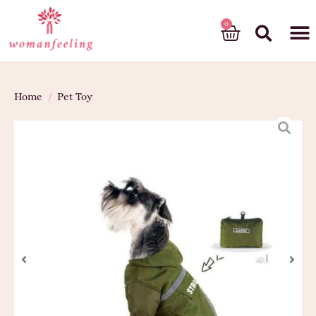
God’s gift
Home
/
Pet Toy