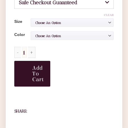
Safe Checkout Guaanteed
CLEAR
Size
Color
Add
To
Cart
SHARE: