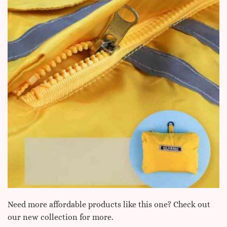
Need more affordable products like this one? Check out
our new collection for more.