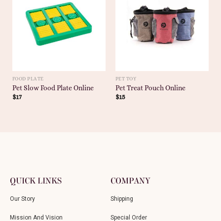
FOOD PLATE
PET TOY
Pet Slow Food Plate Online
Pet Treat Pouch Online
$
17
$
15
QUICK LINKS
COMPANY
Our Story
Shipping
Mission And Vision
Special Order