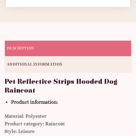
DESCRIPTION
ADDITIONAL INFORMATION
Pet Reflective Strips Hooded Dog
Raincoat
Product information:
Material: Polyester
Product category: Raincoat
Style: Leisure