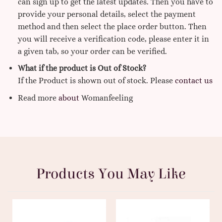
can sign up to get the latest updates. Then you have to
provide your personal details, select the payment
method and then select the place order button. Then
you will receive a verification code, please enter it in
a given tab, so your order can be verified.
What if the product is Out of Stock?
If the Product is shown out of stock. Please
contact us
Read more
about
Womanfeeling
Products You May Like