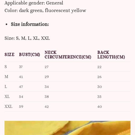
Applicable gender: General
Color: dark green, fluorescent yellow
Size information:
Size: S, M, L, XL, XXL
NECK
BACK
SIZE
BUST(CM)
CIRCUMFERENCE(CM)
LENGTH(CM)
S
37
27
22
M
41
29
26
L
47
34
30
XL
54
38
35
XXL
59
42
40