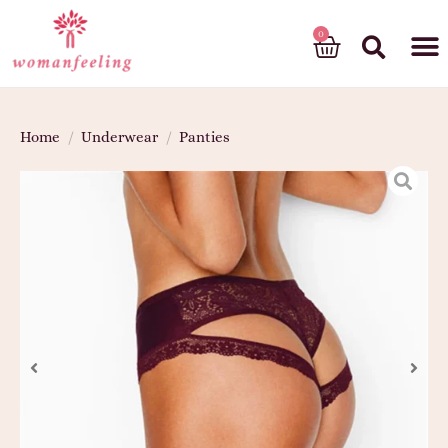
God’s gift
Home
/
Underwear
/
Panties