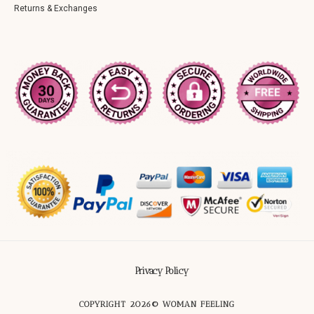
Returns & Exchanges
Privacy Policy
COPYRIGHT 2026© WOMAN FEELING