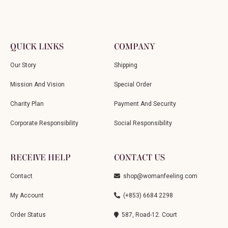
QUICK LINKS
COMPANY
Our Story
Shipping
Mission And Vision
Special Order
Charity Plan
Payment And Security
Corporate Responsibility
Social Responsibility
RECEIVE HELP
CONTACT US
Contact
shop@womanfeeling.com
My Account
(+853) 6684 2298
Order Status
587, Road-12. Court