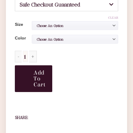
Safe Checkout Guaanteed
CLEAR
Size
Color
Add
To
Cart
SHARE: