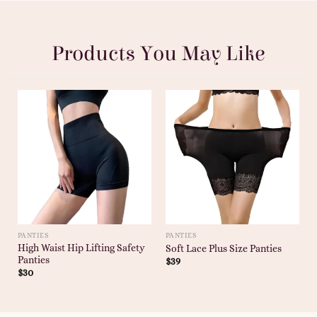
Products You May Like
PANTIES
PANTIES
High Waist Hip Lifting Safety
Soft Lace Plus Size Panties
Panties
$
39
$
30