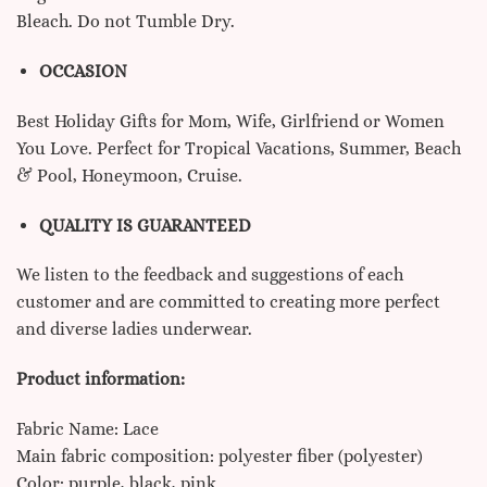
Bleach. Do not Tumble Dry.
OCCASION
Best Holiday Gifts for Mom, Wife, Girlfriend or Women
You Love. Perfect for Tropical Vacations, Summer, Beach
& Pool, Honeymoon, Cruise.
QUALITY IS GUARANTEED
We listen to the feedback and suggestions of each
customer and are committed to creating more perfect
and diverse ladies underwear.
Product information:
Fabric Name: Lace
Main fabric composition: polyester fiber (polyester)
Color: purple, black, pink