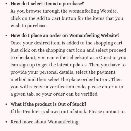
How do I select items to purchase?
As you browse through the womanfeeling Website,
click on the Add to Cart button for the items that you
wish to purchase.
How do I place an order on Womanfeeling Website?
Once your desired item is added to the shopping cart
just click on the shopping cart icon and select proceed
to checkout, you can either checkout as a Guest or you
can sign up to get the latest updates. Then you have to
provide your personal details, select the payment
method and then select the place order button. Then
you will receive a verification code, please enter it in
a given tab, so your order can be verified.
What if the product is Out of Stock?
If the Product is shown out of stock. Please
contact us
Read more
about
Womanfeeling