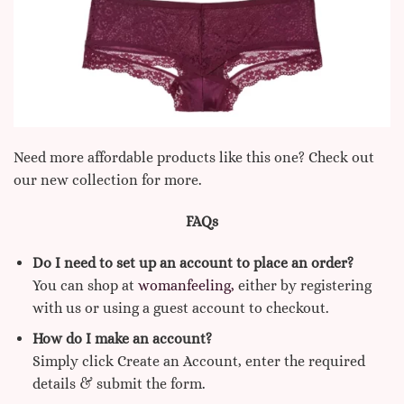
Need more affordable products like this one? Check out
our new collection for more.
FAQs
Do I need to set up an account to place an order?
You can shop at
womanfeeling,
either by registering
with us or using a guest account to checkout.
How do I make an account?
Simply click Create an Account, enter the required
details & submit the form.