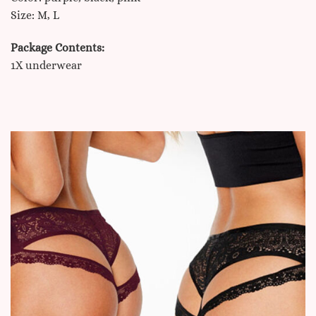
Size: M, L
Package Contents:
1X underwear