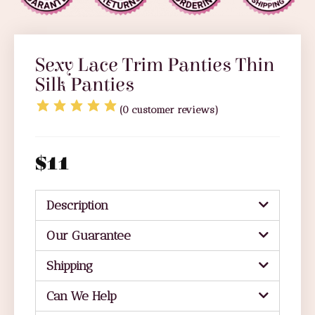
Sexy Lace Trim Panties Thin
Silk Panties
(
0
customer reviews)
$
11
Description
Our Guarantee
Shipping
Can We Help