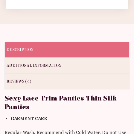
DESCRIPTION
ADDITIONAL INFORMATION
REVIEWS (0)
Sexy Lace Trim Panties Thin Silk
Panties
GARMENT CARE
Regular Wash. Recommend with Cold Water. Do not Use