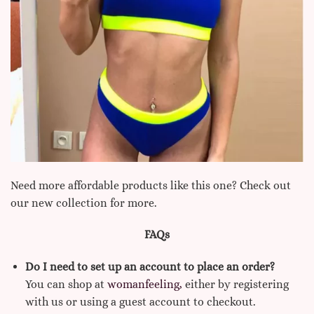
Need more affordable products like this one? Check out
our new collection for more.
FAQs
Do I need to set up an account to place an order?
You can shop at
womanfeeling,
either by registering
with us or using a guest account to checkout.