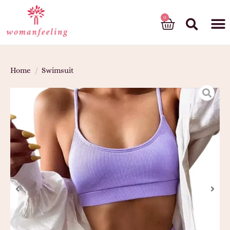
God’s gift
Home
/
Swimsuit