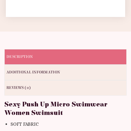
DESCRIPTION
ADDITIONAL INFORMATION
REVIEWS (0)
Sexy Push Up Micro Swimwear
Women Swimsuit
SOFT FABRIC