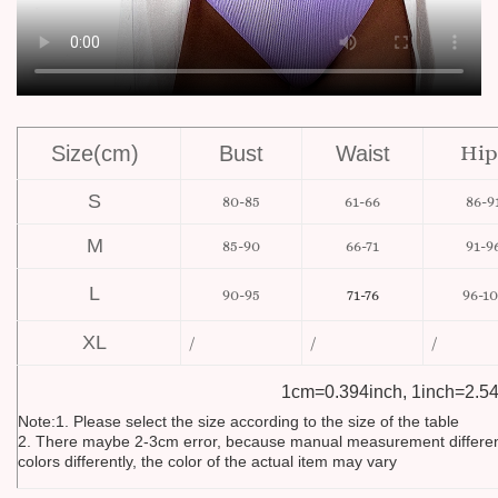
Hip
Size(cm)
Bust
Waist
S
80-85
61-66
86-9
M
85-90
66-71
91-9
L
90-95
96-10
71-76
XL
/
/
/
1cm=0.394inch, 1inch=2.5
Note:1. Please select the size according to the size of the table
2. There maybe 2-3cm error, because manual measurement differen
colors differently, the color of the actual item may vary