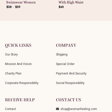
Swimwear Women
With High Waist
$
38
–
$
39
$
45
QUICK LINKS
COMPANY
Our Story
Shipping
Mission And Vision
Special Order
Charity Plan
Payment And Security
Corporate Responsibility
Social Responsibility
RECEIVE HELP
CONTACT US
Contact
shop@womanfeeling.com