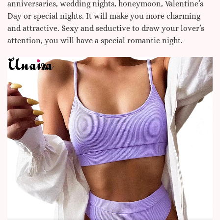
anniversaries, wedding nights, honeymoon, Valentine’s
Day or special nights. It will make you more charming
and attractive. Sexy and seductive to draw your lover’s
attention, you will have a special romantic night.