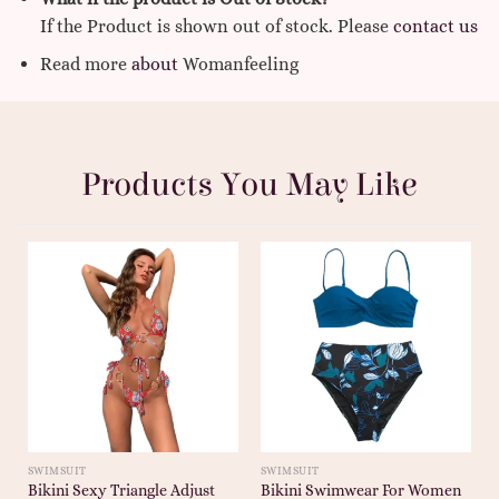
If the Product is shown out of stock. Please
contact us
Read more
about
Womanfeeling
Products You May Like
SWIMSUIT
SWIMSUIT
Bikini Sexy Triangle Adjust
Bikini Swimwear For Women