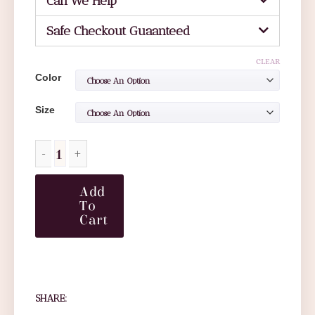
Can We Help
Safe Checkout Guaanteed
CLEAR
Color
Size
Add
To
Cart
SHARE: