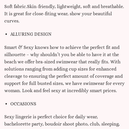
Soft fabric.Skin-friendly, lightweight, soft and breathable.
It is great for close-fiting wear, show your beautiful
curves.
ALLURING DESIGN
Smart & Sexy knows how to achieve the perfect fit and
silhouette – why shouldn’t you be able to have it at the
beach we offer bra-sized swimwear that really fits. With
solutions ranging from adding cup sizes for enhanced
cleavage to ensuring the perfect amount of coverage and
support for full busted sizes, we have swimwear for every
woman. Look and feel sexy at incredibly smart prices.
OCCASIONS
Sexy lingerie is perfect choice for daily wear,
bachelorette party, boudoir shoot photo, club, sleeping,