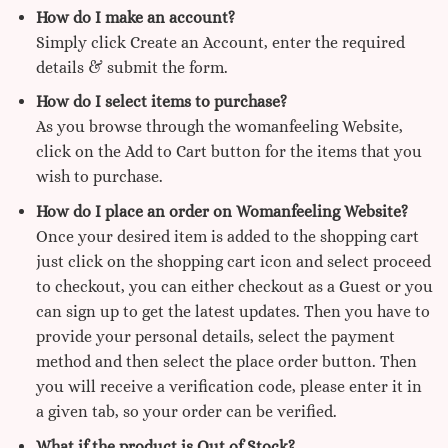
How do I make an account?
Simply click Create an Account, enter the required
details & submit the form.
How do I select items to purchase?
As you browse through the womanfeeling Website,
click on the Add to Cart button for the items that you
wish to purchase.
How do I place an order on Womanfeeling Website?
Once your desired item is added to the shopping cart
just click on the shopping cart icon and select proceed
to checkout, you can either checkout as a Guest or you
can sign up to get the latest updates. Then you have to
provide your personal details, select the payment
method and then select the place order button. Then
you will receive a verification code, please enter it in
a given tab, so your order can be verified.
What if the product is Out of Stock?