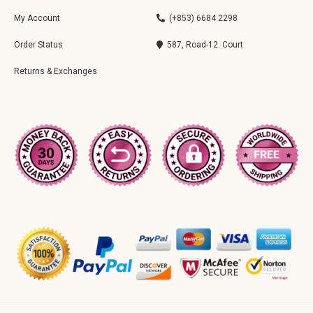
My Account
(+853) 6684 2298
Order Status
587, Road-12. Court
Returns & Exchanges