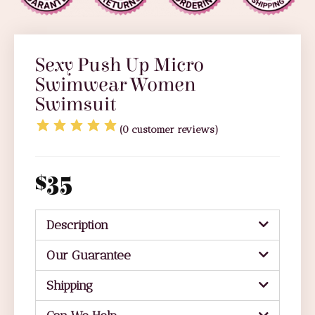
Sexy Push Up Micro
Swimwear Women
Swimsuit
(
0
customer reviews)
$
35
Description
Our Guarantee
Shipping