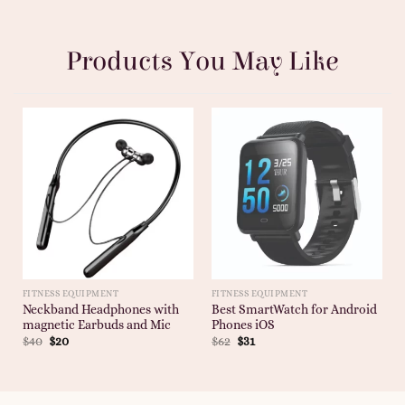
Products You May Like
FITNESS EQUIPMENT
FITNESS EQUIPMENT
Neckband Headphones with
Best SmartWatch for Android
magnetic Earbuds and Mic
Phones iOS
$
40
$
20
$
62
$
31