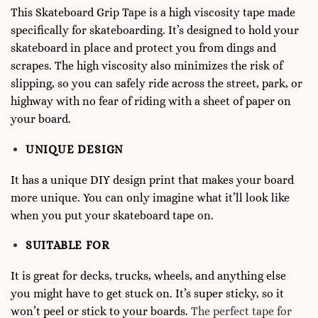
This Skateboard Grip Tape is a high viscosity tape made
specifically for
skateboarding
. It’s designed to hold your
skateboard in place and protect you from dings and
scrapes. The high viscosity also minimizes the risk of
slipping, so you can safely ride across the street, park, or
highway with no fear of riding with a sheet of paper on
your board.
UNIQUE DESIGN
It has a unique DIY design print that makes your board
more unique. You can only imagine what it’ll look like
when you put your skateboard tape on.
SUITABLE FOR
It is great for decks, trucks, wheels, and anything else
you might have to get stuck on. It’s super sticky, so it
won’t peel or stick to your boards.
The perfect tape for