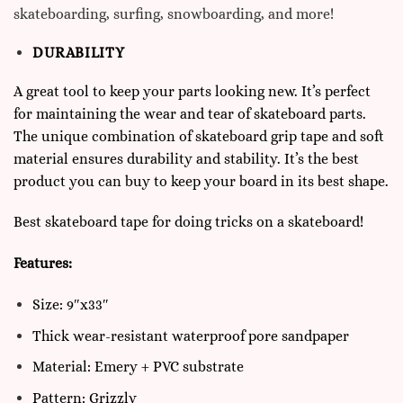
skateboarding, surfing, snowboarding, and more!
DURABILITY
A great tool to keep your parts looking new. It’s perfect
for maintaining the wear and tear of skateboard parts.
The unique combination of skateboard grip tape and soft
material ensures durability and stability. It’s the best
product you can buy to keep your board in its best shape.
Best skateboard tape for doing
tricks on a skateboard
!
Features:
Size: 9″x33″
Thick wear-resistant waterproof pore sandpaper
Material: Emery + PVC substrate
Pattern: Grizzly