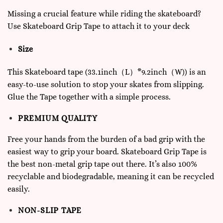
Missing a crucial feature while riding the skateboard?
Use Skateboard Grip Tape to attach it to your deck
Size
This Skateboard tape (33.1inch（L）*9.2inch（W)) is an
easy-to-use solution to stop your skates from slipping.
Glue the Tape together with a simple process.
PREMIUM QUALITY
Free your hands from the burden of a bad grip with the
easiest way to grip your board. Skateboard Grip Tape is
the best non-metal grip tape out there. It’s also 100%
recyclable and biodegradable, meaning it can be recycled
easily.
NON-SLIP TAPE