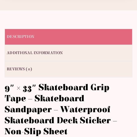
DESCRIPTION
ADDITIONAL INFORMATION
REVIEWS (0)
9″ × 33″ Skateboard Grip
Tape – Skateboard
Sandpaper – Waterproof
Skateboard Deck Sticker –
Non-Slip Sheet