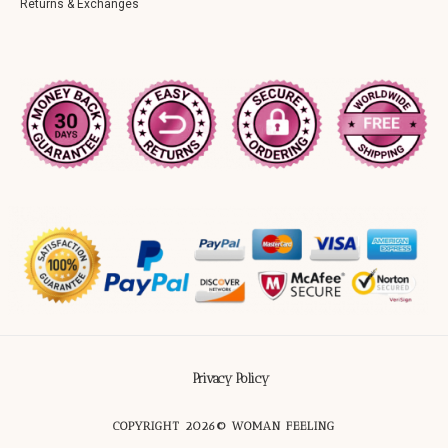
Returns & Exchanges
Privacy Policy
COPYRIGHT 2026© WOMAN FEELING