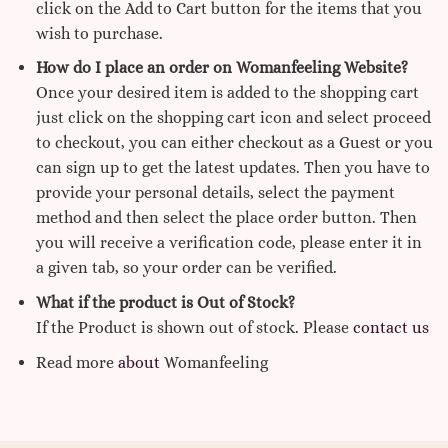
click on the Add to Cart button for the items that you
wish to purchase.
How do I place an order on Womanfeeling Website?
Once your desired item is added to the shopping cart
just click on the shopping cart icon and select proceed
to checkout, you can either checkout as a Guest or you
can sign up to get the latest updates. Then you have to
provide your personal details, select the payment
method and then select the place order button. Then
you will receive a verification code, please enter it in
a given tab, so your order can be verified.
What if the product is Out of Stock?
If the Product is shown out of stock. Please
contact us
Read more
about
Womanfeeling