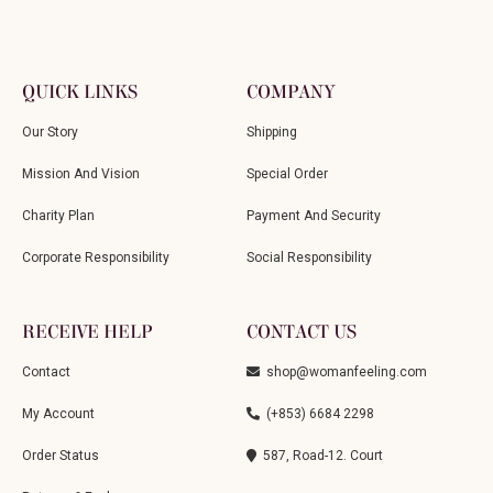
QUICK LINKS
COMPANY
Our Story
Shipping
Mission And Vision
Special Order
Charity Plan
Payment And Security
Corporate Responsibility
Social Responsibility
RECEIVE HELP
CONTACT US
Contact
shop@womanfeeling.com
My Account
(+853) 6684 2298
Order Status
587, Road-12. Court