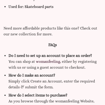
Used for: Skateboard parts
Need more affordable products like this one? Check out
our new collection for more.
FAQs
Do I need to set up an account to place an order?
You can shop at
womanfeeling,
either by registering
with us or using a guest account to checkout.
How do I make an account?
Simply click Create an Account, enter the required
details & submit the form.
How do I select items to purchase?
As you browse through the womanfeeling Website,