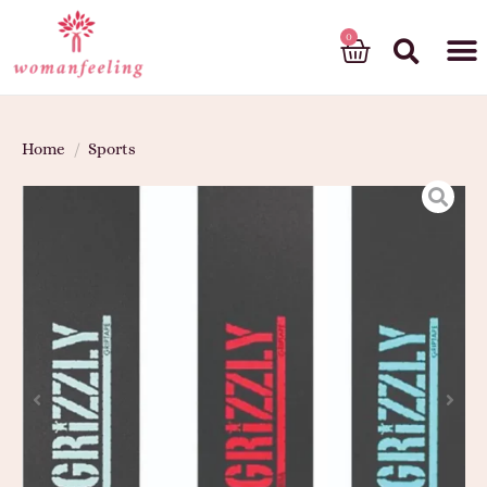
God’s gift
Home
/
Sports