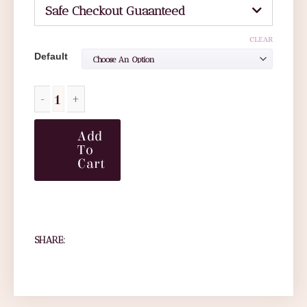
Safe Checkout Guaanteed
CLEAR
Default
Add
To
Cart
SHARE: