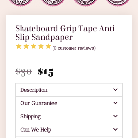
Skateboard Grip Tape Anti
Slip Sandpaper
(
0
customer reviews)
$
30
$
15
Description
Our Guarantee
Shipping
Can We Help