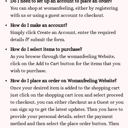
Do I need to set up an account to place an order?
You can shop at
womanfeeling,
either by registering
with us or using a guest account to checkout.
How do I make an account?
Simply click Create an Account, enter the required
details & submit the form.
How do I select items to purchase?
As you browse through the womanfeeling Website,
click on the Add to Cart button for the items that you
wish to purchase.
How do I place an order on Womanfeeling Website?
Once your desired item is added to the shopping cart
just click on the shopping cart icon and select proceed
to checkout, you can either checkout as a Guest or you
can sign up to get the latest updates. Then you have to
provide your personal details, select the payment
method and then select the place order button. Then