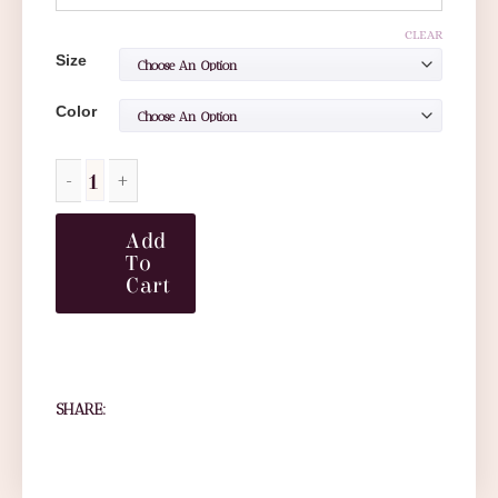
CLEAR
Size
Color
Add
To
Cart
SHARE: