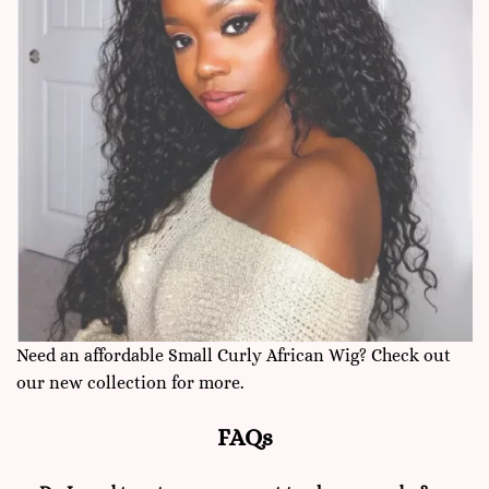
Need an affordable Small Curly African Wig? Check out
our new collection for more.
FAQs