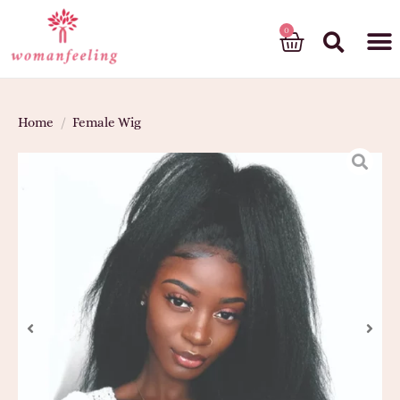
God’s gift
Home
/
Female Wig