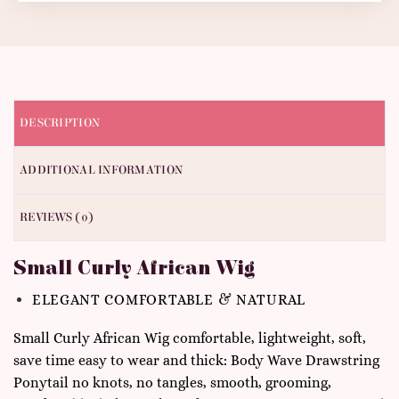
DESCRIPTION
ADDITIONAL INFORMATION
REVIEWS (0)
Small Curly African Wig
ELEGANT COMFORTABLE & NATURAL
Small Curly African Wig comfortable, lightweight, soft,
save time easy to wear and thick: Body Wave Drawstring
Ponytail no knots, no tangles, smooth, grooming,