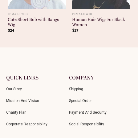
FEMALE WIG
FEMALE WIG
Cute Short Bob with Bangs
Human Hair Wigs For Black
Wig
Women
$
24
$
27
QUICK LINKS
COMPANY
Our Story
Shipping
Mission And Vision
Special Order
Charity Plan
Payment And Security
Corporate Responsibility
Social Responsibility