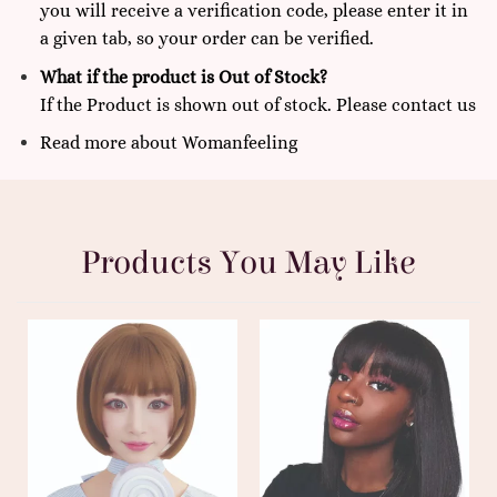
you will receive a verification code, please enter it in
a given tab, so your order can be verified.
What if the product is Out of Stock?
If the Product is shown out of stock. Please
contact us
Read more
about
Womanfeeling
Products You May Like