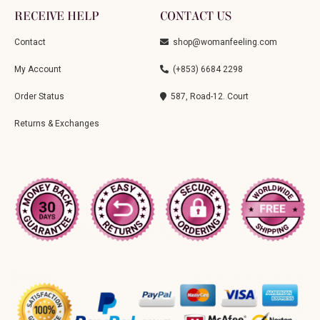
RECEIVE HELP
CONTACT US
Contact
shop@womanfeeling.com
My Account
(+853) 6684 2298
Order Status
587, Road-12. Court
Returns & Exchanges