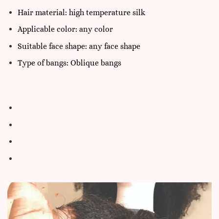
Hair material: high temperature silk
Applicable color: any color
Suitable face shape: any face shape
Type of bangs: Oblique bangs