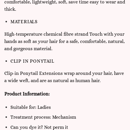
comfortable, lightweight, soft, save time easy to wear and
thick.
MATERIALS
High-temperature chemical fibre strand Touch with your
hands as soft as your hair for a safe, comfortable, natural,
and gorgeous material.
CLIP IN PONYTAIL
Clip-in Ponytail Extensions wrap around your hair, have
a wide weft, and are as natural as human hair.
Product Information:
Suitable for: Ladies
Treatment process: Mechanism
Can you dye it? Not perm it