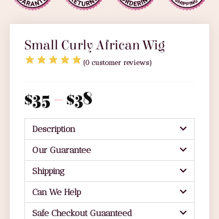
Small Curly African Wig
(
0
customer reviews)
$
35
–
$
38
Description
Our Guarantee
Shipping
Can We Help
Safe Checkout Guaanteed