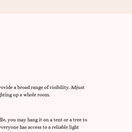
ovide a broad range of visibility. Adjust
lighting up a whole room.
le, you may hang it on a tent or a tree to
everyone has access to a reliable light