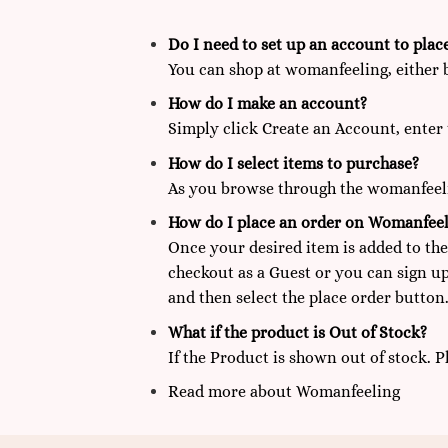
Do I need to set up an account to plac
You can shop at
womanfeeling,
either 
How do I make an account?
Simply click Create an Account, enter 
How do I select items to purchase?
As you browse through the womanfeelin
How do I place an order on Womanfeel
Once your desired item is added to the
checkout as a Guest or you can sign up
and then select the place order button.
What if the product is Out of Stock?
If the Product is shown out of stock. 
Read more
about
Womanfeeling