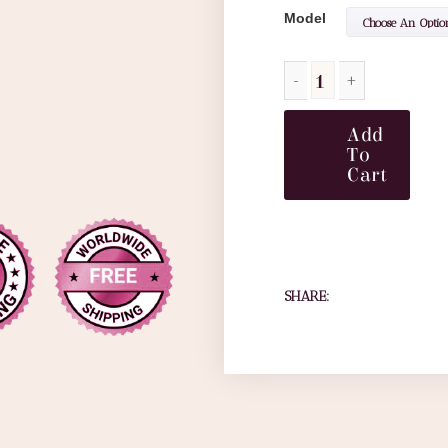
Model
Add
To
Cart
SHARE: