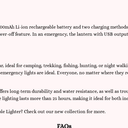
 900mAh Li-ion rechargeable battery and two charging methods:
er-off feature. In an emergency, the lantern with USB output
, ideal for camping, trekking, fishing, hunting, or night walk
mergency lights are ideal. Everyone, no matter where they res
ffers long-term durability and water resistance, as well as tr
lighting lasts more than 25 hours, making it ideal for both i
le Lighter? Check out our new collection for more.
FAQs