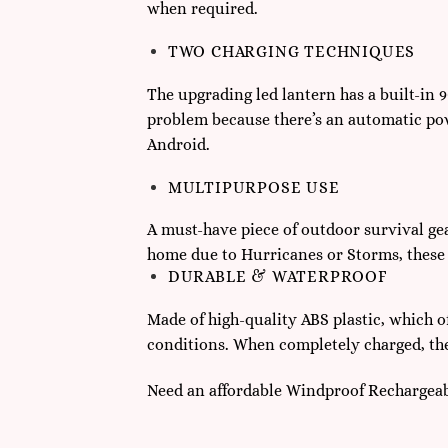
when required.
TWO CHARGING TECHNIQUES
The upgrading led lantern has a built-in
problem because there’s an automatic pow
Android.
MULTIPURPOSE USE
A must-have piece of outdoor survival gear
home due to Hurricanes or Storms, these e
DURABLE & WATERPROOF
Made of high-quality ABS plastic, which o
conditions. When completely charged, the 
Need an affordable Windproof Rechargeab