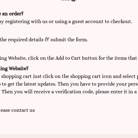
e an order?
by registering with us or using a guest account to checkout.
the required details & submit the form.
g Website, click on the Add to Cart button for the items that
ing Website?
 shopping cart just click on the shopping cart icon and select
 to get the latest updates. Then you have to provide your per
 Then you will receive a verification code, please enter it in a
Please
contact us