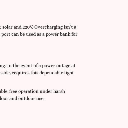
 solar and 220V. Overcharging isn’t a
 port can be used as a power bank for
ing. In the event of a power outage at
ide, requires this dependable light.
ouble-free operation under harsh
ndoor and outdoor use.