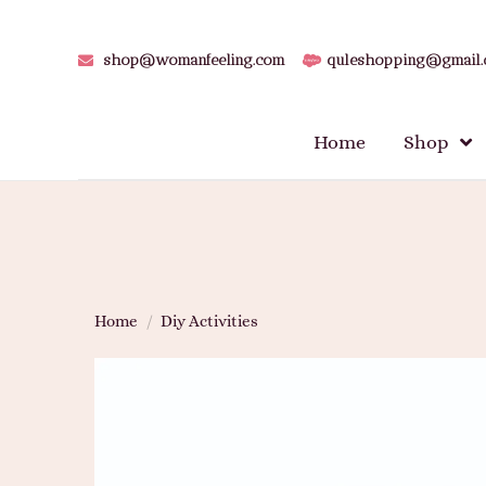
shop@womanfeeling.com
quleshopping@gmail
Home
Shop
Home
/
Diy Activities