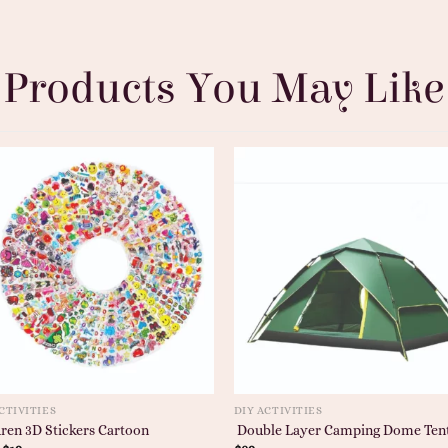
Products You May Like
CTIVITIES
DIY ACTIVITIES
ren 3D Stickers Cartoon
Double Layer Camping Dome Ten