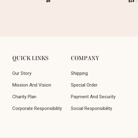
$
8
$
14
QUICK LINKS
COMPANY
Our Story
Shipping
Mission And Vision
Special Order
Charity Plan
Payment And Security
Corporate Responsibility
Social Responsibility