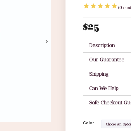
(
0
cust
$
25
Description
Our Guarantee
Shipping
Can We Help
Safe Checkout Gu
Color