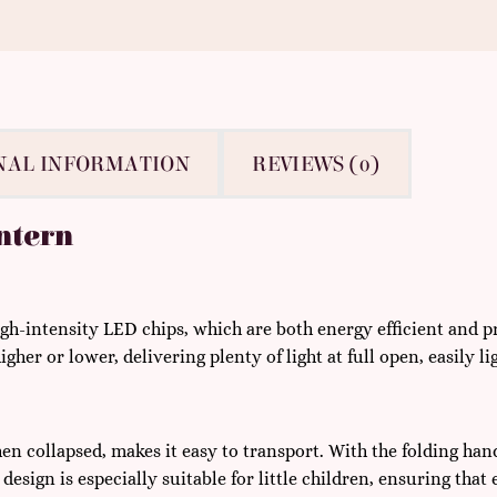
NAL INFORMATION
REVIEWS (0)
ntern
gh-intensity LED chips, which are both energy efficient and pr
igher or lower, delivering plenty of light at full open, easily 
en collapsed, makes it easy to transport. With the folding hand
esign is especially suitable for little children, ensuring that 