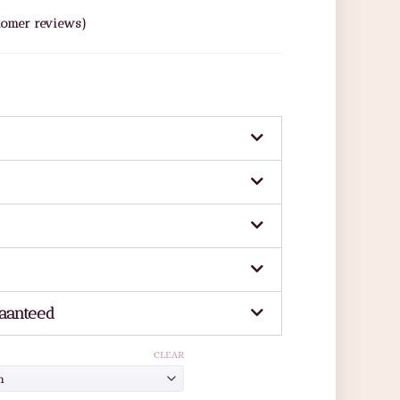
omer reviews)
aanteed
CLEAR