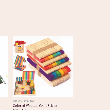
DIY ACTIVITIES
t
Colored Wooden Craft Sticks