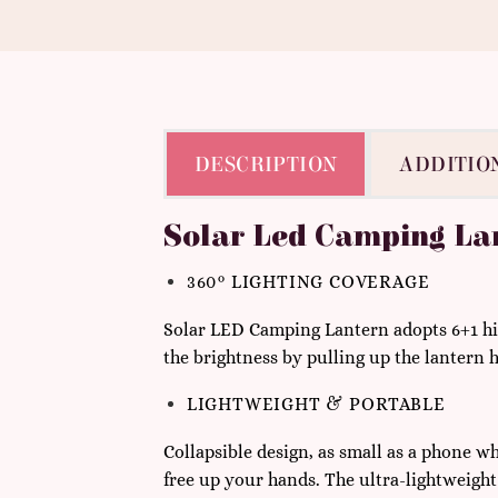
DESCRIPTION
ADDITIO
Solar Led Camping La
360° LIGHTING COVERAGE
Solar
LED Camping Lantern a
dopts 6+1 hi
the brightness by pulling up the lantern h
LIGHTWEIGHT & PORTABLE
Collapsible design, as small as a phone wh
free up your hands. The ultra-lightweight d