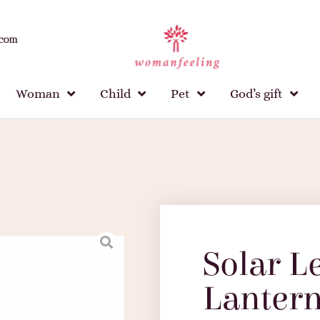
.com
Woman
Child
Pet
God’s gift
Solar L
Lanter