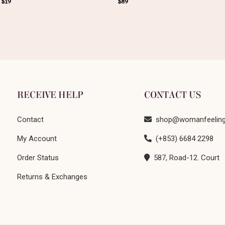
–
$
19
$
89
RECEIVE HELP
CONTACT US
Contact
shop@womanfeelin
My Account
(+853) 6684 2298
Order Status
587, Road-12. Court
Returns & Exchanges