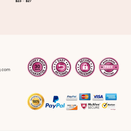
$
23
–
$
27
g.com