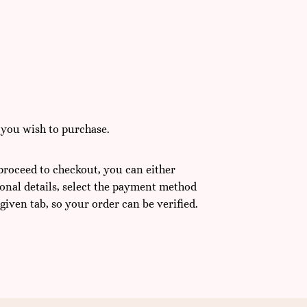
 you wish to purchase.
 proceed to checkout, you can either
sonal details, select the payment method
 given tab, so your order can be verified.