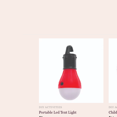
DIY ACTIVITIES
DIY A
Portable Led Tent Light
Child