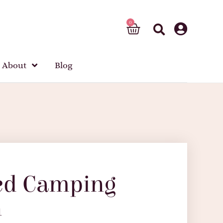
About
Blog
ed Camping
n