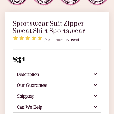
Sportswear Suit Zipper
Sweat Shirt Sportswear
(
0
customer reviews)
$
31
Description
Our Guarantee
Shipping
Can We Help