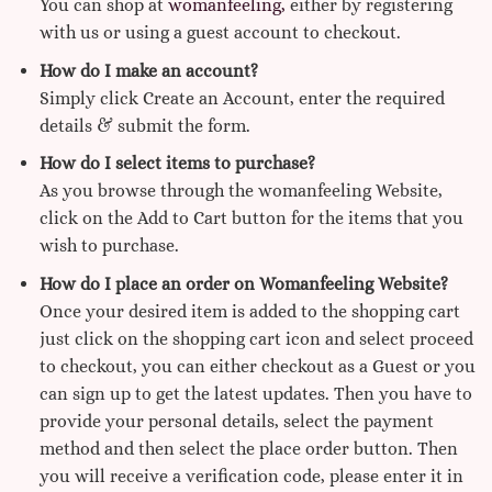
You can shop at
womanfeeling,
either by registering
with us or using a guest account to checkout.
How do I make an account?
Simply click Create an Account, enter the required
details & submit the form.
How do I select items to purchase?
As you browse through the womanfeeling Website,
click on the Add to Cart button for the items that you
wish to purchase.
How do I place an order on Womanfeeling Website?
Once your desired item is added to the shopping cart
just click on the shopping cart icon and select proceed
to checkout, you can either checkout as a Guest or you
can sign up to get the latest updates. Then you have to
provide your personal details, select the payment
method and then select the place order button. Then
you will receive a verification code, please enter it in