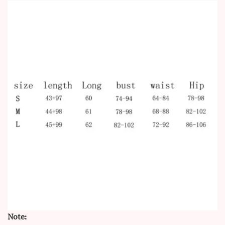
Note: