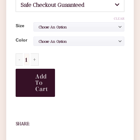
Safe Checkout Guaanteed
CLEAR
Size
Color
Add
To
Cart
SHARE: