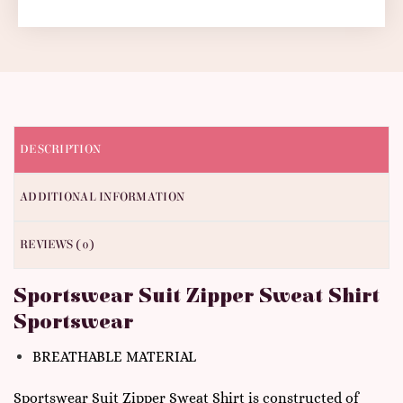
DESCRIPTION
ADDITIONAL INFORMATION
REVIEWS (0)
Sportswear Suit Zipper Sweat Shirt
Sportswear
BREATHABLE MATERIAL
Sportswear Suit Zipper Sweat Shirt is constructed of