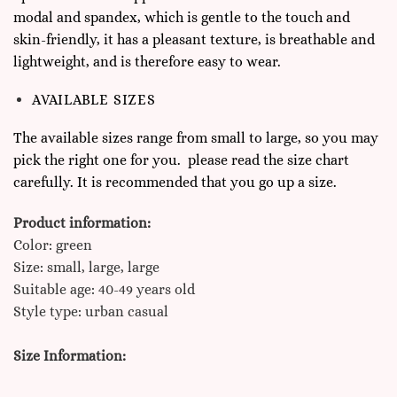
modal and spandex, which is gentle to the touch and
skin-friendly, it has a pleasant texture, is breathable and
lightweight, and is therefore easy to wear.
AVAILABLE SIZES
The available sizes range from small to large, so you may
pick the right one for you. please read the size chart
carefully. It is recommended that you go up a size.
Product information:
Color: green
Size: small, large, large
Suitable age: 40-49 years old
Style type: urban casual
Size Information: