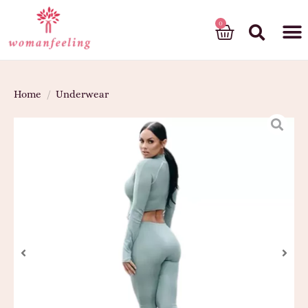
God’s gift
Home
/
Underwear