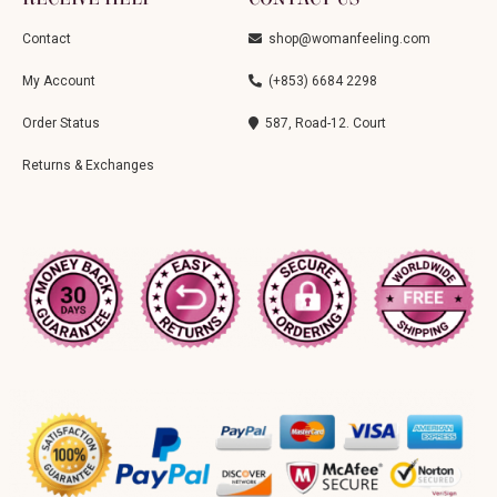
Contact
shop@womanfeeling.com
My Account
(+853) 6684 2298
Order Status
587, Road-12. Court
Returns & Exchanges