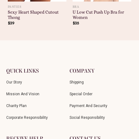
PANTIES
BRA
Sexy Heart Shaped Cutout
U Low Cut Push Up Bra for
Thong
Women
$
39
$
35
QUICK LINKS
COMPANY
Our Story
Shipping
Mission And Vision
Special Order
Charity Plan
Payment And Security
Corporate Responsibility
Social Responsibility
RECEIVE HELP
CONTACT US