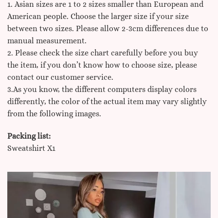
1. Asian sizes are 1 to 2 sizes smaller than European and
American people. Choose the larger size if your size
between two sizes. Please allow 2-3cm differences due to
manual measurement.
2. Please check the size chart carefully before you buy
the item, if you don’t know how to choose size, please
contact our customer service.
3.As you know, the different computers display colors
differently, the color of the actual item may vary slightly
from the following images.
Packing list:
Sweatshirt X1