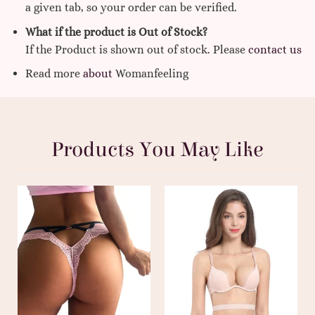
a given tab, so your order can be verified.
What if the product is Out of Stock?
If the Product is shown out of stock. Please
contact us
Read more
about
Womanfeeling
Products You May Like