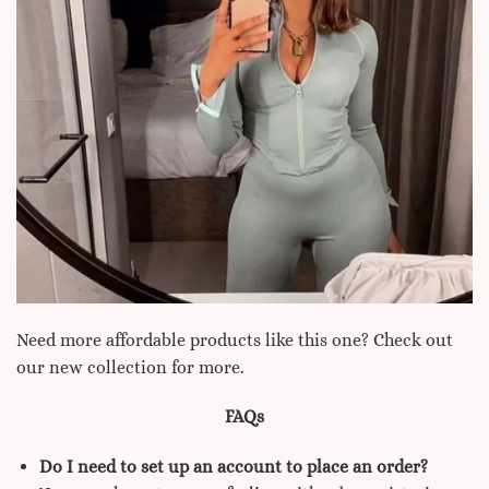
Need more affordable products like this one? Check out
our new collection for more.
FAQs
Do I need to set up an account to place an order?