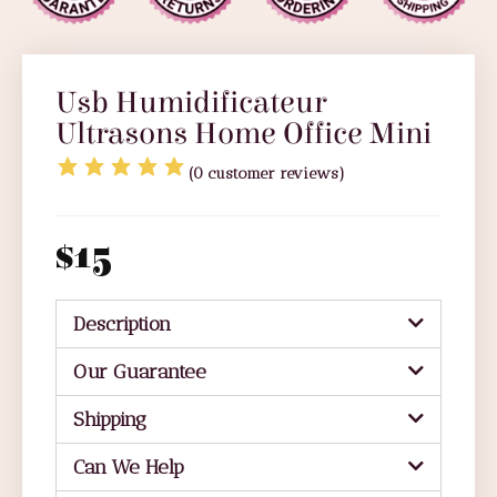
Usb Humidificateur
Ultrasons Home Office Mini
(
0
customer reviews)
$
15
Description
Our Guarantee
Shipping
Can We Help