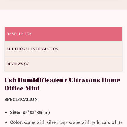
DESCRIPTION
ADDITIONAL INFORMATION
REVIEWS (0)
Usb Humidificateur Ultrasons Home
Office Mini
SPECIFICATION
Size:
153*88*88(cm)
Color:
scape with silver cap, scape with gold cap, white