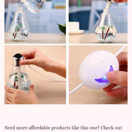
Need more affordable products like this one? Check out