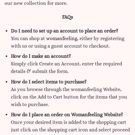
our new collection for more.
FAQs
Do I need to set up an account to place an order?
You can shop at
womanfeeling,
either by registering
with us or using a guest account to checkout.
How do I make an account?
Simply click Create an Account, enter the required
details & submit the form.
How do I select items to purchase?
As you browse through the womanfeeling Website,
click on the Add to Cart button for the items that you
wish to purchase.
How do I place an order on Womanfeeling Website?
Once your desired item is added to the shopping cart
just click on the shopping cart icon and select proceed