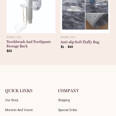
HOME LIFE
HOME LIFE
Toothbrush And Toothpaste
Anti-slip Soft Fluffy Rug
Storage Rack
$
1
–
$
45
$
33
QUICK LINKS
COMPANY
Our Story
Shipping
Mission And Vision
Special Order