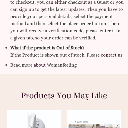
to checkout, you can either checkout as a Guest or you
can sign up to get the latest updates. Then you have to
provide your personal details, select the payment
method and then select the place order button. Then
you will receive a verification code, please enter it in
a given tab, so your order can be verified.
What if the product is Out of Stock?
If the Product is shown out of stock. Please
contact us
Read more
about
Womanfeeling
Products You May Like