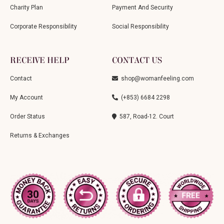
Charity Plan
Payment And Security
Corporate Responsibility
Social Responsibility
RECEIVE HELP
CONTACT US
Contact
shop@womanfeeling.com
My Account
(+853) 6684 2298
Order Status
587, Road-12. Court
Returns & Exchanges