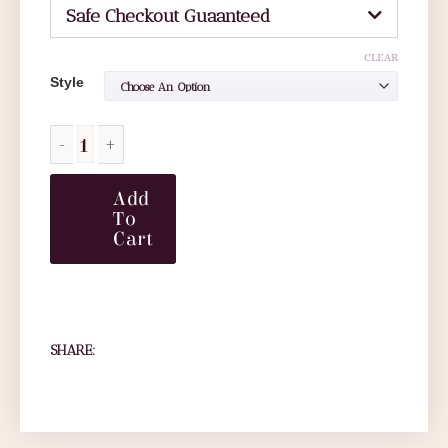
Safe Checkout Guaanteed
CLEAR
Style
Add
To
Cart
SHARE: