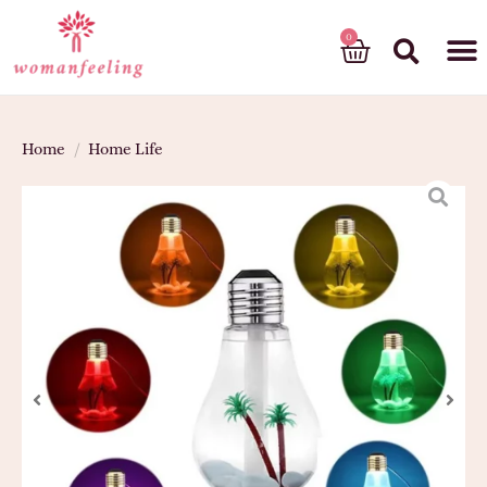
God’s gift
Home
/
Home Life