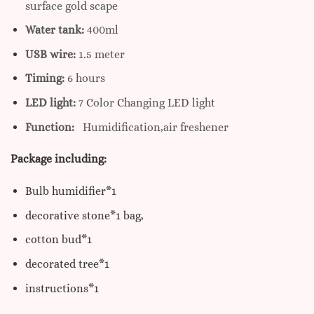
surface gold scape
Water tank:
400ml
USB wire:
1.5 meter
Timing:
6 hours
LED light:
7 Color Changing LED light
Function:
Humidification,air freshener
Package including:
Bulb humidifier*1
decorative stone*1 bag,
cotton bud*1
decorated tree*1
instructions*1