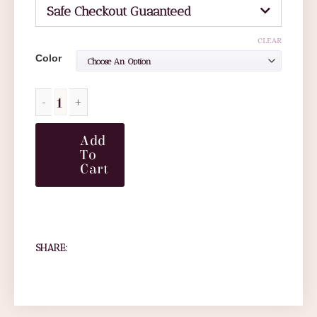
Safe Checkout Guaanteed
CLEAR
Color
Add
To
Cart
SHARE: