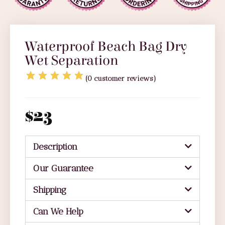
Waterproof Beach Bag Dry
Wet Separation
(
0
customer reviews)
$
23
Description
Our Guarantee
Shipping
Can We Help