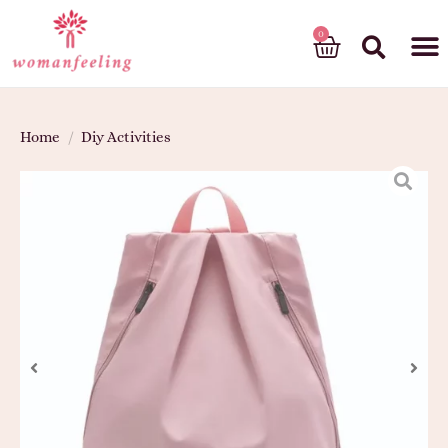
God’s gift
Home
/
Diy Activities