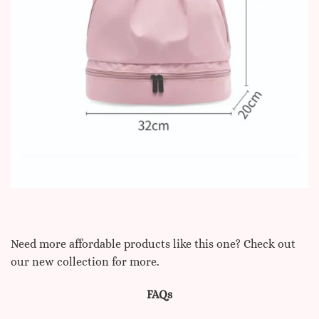
Need more affordable products like this one? Check out
our new collection for more.
FAQs