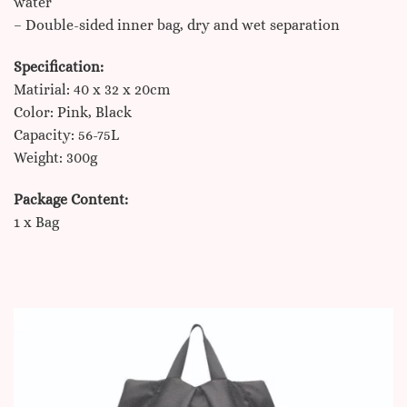
water
– Double-sided inner bag, dry and wet separation
Specification:
Matirial: 40 x 32 x 20cm
Color: Pink, Black
Capacity: 56-75L
Weight: 300g
Package Content:
1 x Bag