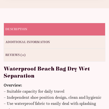
DESCRIPTION
ADDITIONAL INFORMATION
REVIEWS (0)
Waterproof Beach Bag Dry Wet
Separation
Overview:
– Suitable capacity for daily travel
– Independent shoe position design, clean and hygienic
– Use waterproof fabric to easily deal with splashing