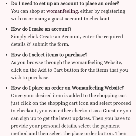
Do I need to set up an account to place an order?
You can shop at
womanfeeling,
either by registering
with us or using a guest account to checkout.
How do I make an account?
Simply click Create an Account, enter the required
details & submit the form.
How do I select items to purchase?
As you browse through the womanfeeling Website,
click on the Add to Cart button for the items that you
wish to purchase.
How do I place an order on Womanfeeling Website?
Once your desired item is added to the shopping cart
just click on the shopping cart icon and select proceed
to checkout, you can either checkout as a Guest or you
can sign up to get the latest updates. Then you have to
provide your personal details, select the payment
method and then select the place order button. Then