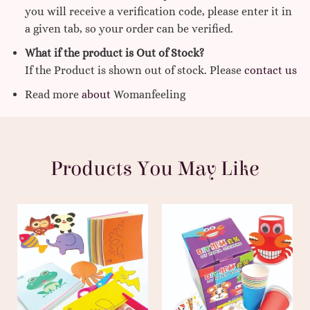
you will receive a verification code, please enter it in
a given tab, so your order can be verified.
What if the product is Out of Stock?
If the Product is shown out of stock. Please
contact us
Read more
about
Womanfeeling
Products You May Like