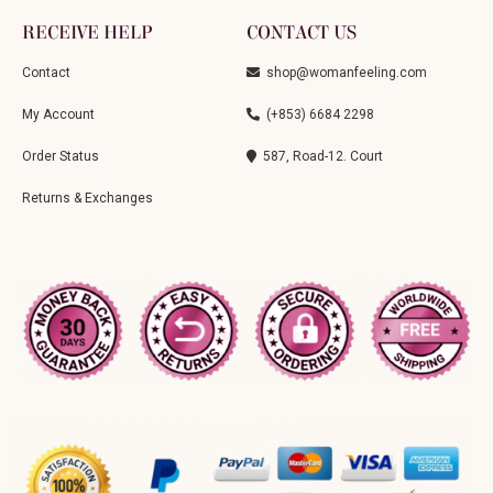
RECEIVE HELP
CONTACT US
Contact
shop@womanfeeling.com
My Account
(+853) 6684 2298
Order Status
587, Road-12. Court
Returns & Exchanges