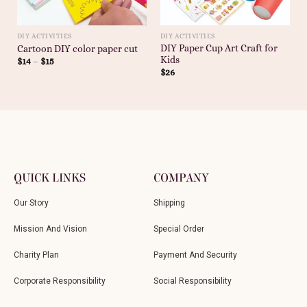
DIY ACTIVITIES
DIY ACTIVITIES
DIY Paper Cup Art Craft for
Cartoon DIY color paper cut
Kids
$
14
–
$
15
$
26
QUICK LINKS
COMPANY
Our Story
Shipping
Mission And Vision
Special Order
Charity Plan
Payment And Security
Corporate Responsibility
Social Responsibility