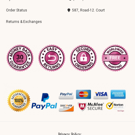
Order Status
587, Road-12. Court
Returns & Exchanges
Privacy Policy