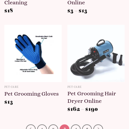
Cleaning
Online
$
18
$
3
–
$
13
PET CARE
PET CARE
Pet Grooming Hair
Pet Grooming Gloves
Dryer Online
$
13
$
162
–
$
190