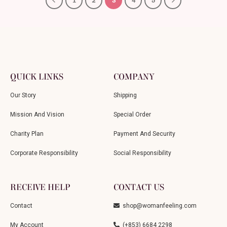
1
2
3
4
5
QUICK LINKS
COMPANY
Our Story
Shipping
Mission And Vision
Special Order
Charity Plan
Payment And Security
Corporate Responsibility
Social Responsibility
RECEIVE HELP
CONTACT US
Contact
shop@womanfeeling.com
My Account
(+853) 6684 2298