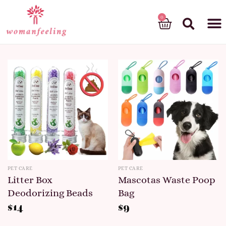
God’s gift
PET CARE
PET CARE
Litter Box
Mascotas Waste Poop
Deodorizing Beads
Bag
$
14
$
9