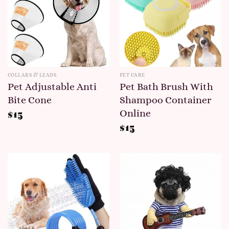
COLLARS & LEADS
PET CARE
Pet Adjustable Anti
Pet Bath Brush With
Bite Cone
Shampoo Container
Online
$
15
$
15