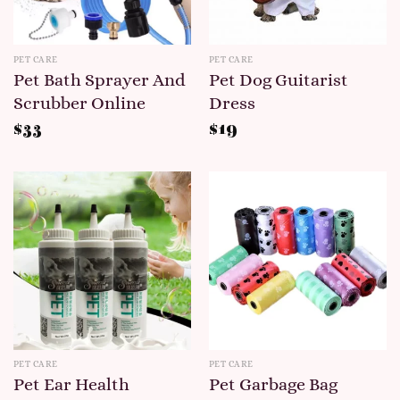
PET CARE
PET CARE
Pet Bath Sprayer And
Pet Dog Guitarist
Scrubber Online
Dress
$
33
$
19
PET CARE
PET CARE
Pet Ear Health
Pet Garbage Bag