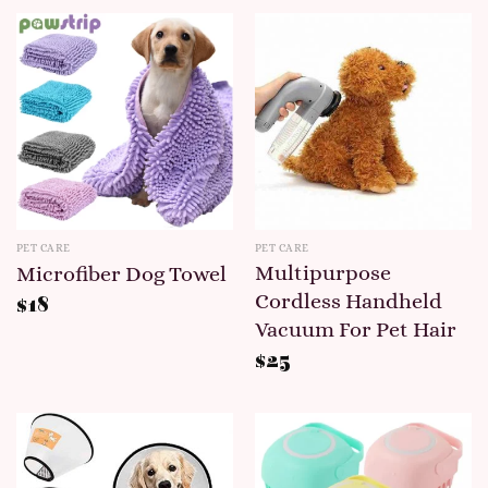
PET CARE
PET CARE
Multipurpose
Microfiber Dog Towel
Cordless Handheld
$
18
Vacuum For Pet Hair
$
25