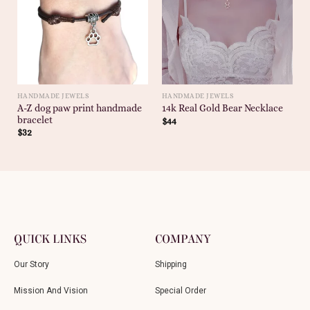
HANDMADE JEWELS
HANDMADE JEWELS
A-Z dog paw print handmade
14k Real Gold Bear Necklace
bracelet
$
44
$
32
QUICK LINKS
COMPANY
Our Story
Shipping
Mission And Vision
Special Order