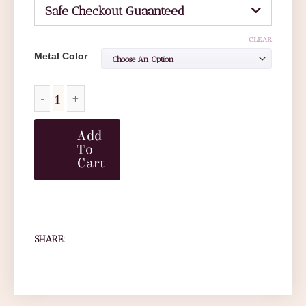
Safe Checkout Guaanteed
CLEAR
Metal Color
Add
To
Cart
SHARE: