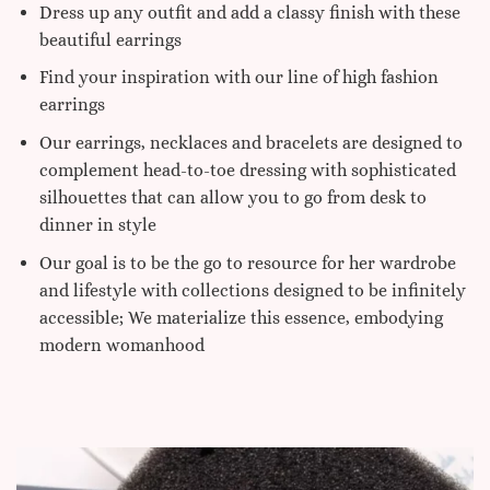
Dress up any outfit and add a classy finish with these
beautiful earrings
Find your inspiration with our line of high fashion
earrings
Our earrings, necklaces and bracelets are designed to
complement head-to-toe dressing with sophisticated
silhouettes that can allow you to go from desk to
dinner in style
Our goal is to be the go to resource for her wardrobe
and lifestyle with collections designed to be infinitely
accessible; We materialize this essence, embodying
modern womanhood