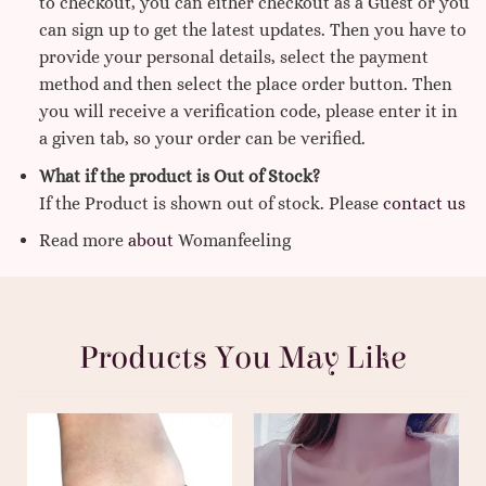
to checkout, you can either checkout as a Guest or you
can sign up to get the latest updates. Then you have to
provide your personal details, select the payment
method and then select the place order button. Then
you will receive a verification code, please enter it in
a given tab, so your order can be verified.
What if the product is Out of Stock?
If the Product is shown out of stock. Please
contact us
Read more
about
Womanfeeling
Products You May Like