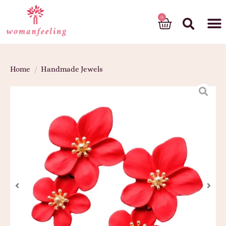
God’s gift
Home
/
Handmade Jewels