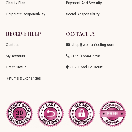
Charity Plan
Payment And Security
Corporate Responsibility
Social Responsibility
RECEIVE HELP
CONTACT US
Contact
shop@womanfeeling.com
My Account
(+853) 6684 2298
Order Status
587, Road-12. Court
Returns & Exchanges