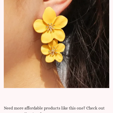
Need more affordable products like this one? Check out