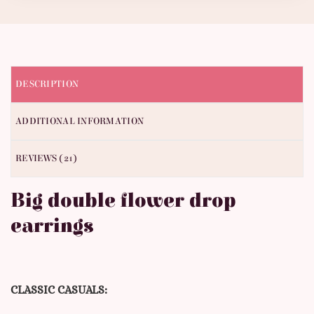
DESCRIPTION
ADDITIONAL INFORMATION
REVIEWS (21)
Big double flower drop
earrings
CLASSIC CASUALS: