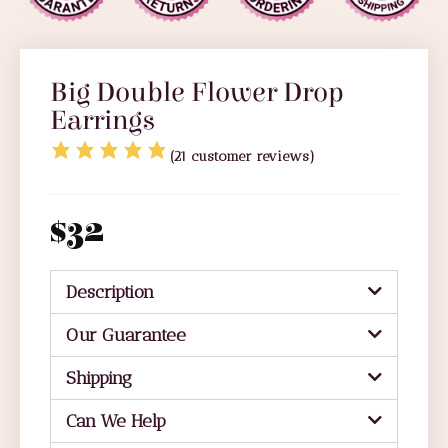
Big Double Flower Drop
Earrings
(
21
customer reviews)
$
32
Description
Our Guarantee
Shipping
Can We Help