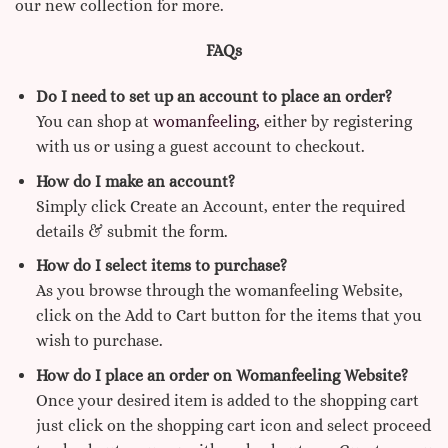
our new collection for more.
FAQs
Do I need to set up an account to place an order?
You can shop at
womanfeeling,
either by registering
with us or using a guest account to checkout.
How do I make an account?
Simply click Create an Account, enter the required
details & submit the form.
How do I select items to purchase?
As you browse through the womanfeeling Website,
click on the Add to Cart button for the items that you
wish to purchase.
How do I place an order on Womanfeeling Website?
Once your desired item is added to the shopping cart
just click on the shopping cart icon and select proceed