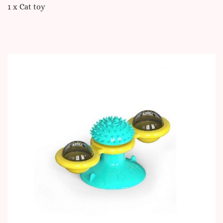
1 x Cat toy