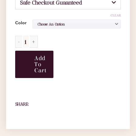
Safe Checkout Guaanteed
CLEAR
Color
Add
To
Cart
SHARE: