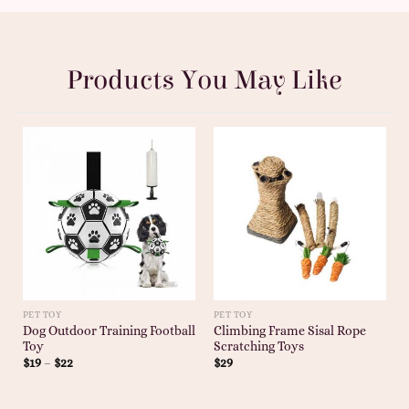
Products You May Like
PET TOY
PET TOY
Dog Outdoor Training Football
Climbing Frame Sisal Rope
Toy
Scratching Toys
$
19
–
$
22
$
29