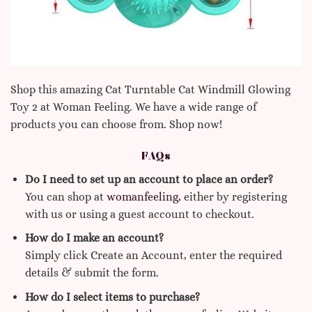
Shop this amazing Cat Turntable Cat Windmill Glowing
Toy 2 at Woman Feeling. We have a wide range of
products you can choose from. Shop now!
FAQs
Do I need to set up an account to place an order?
You can shop at
womanfeeling,
either by registering
with us or using a guest account to checkout.
How do I make an account?
Simply click Create an Account, enter the required
details & submit the form.
How do I select items to purchase?