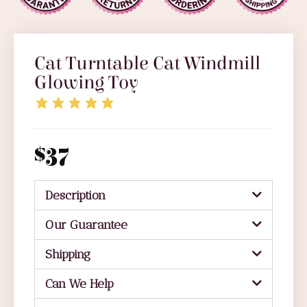
Cat Turntable Cat Windmill
Glowing Toy
$
37
Description
Our Guarantee
Shipping
Can We Help