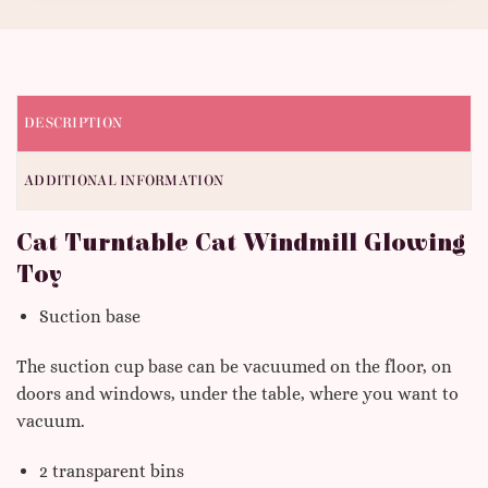
DESCRIPTION
ADDITIONAL INFORMATION
Cat Turntable Cat Windmill Glowing
Toy
Suction base
The suction cup base can be vacuumed on the floor, on
doors and windows, under the table, where you want to
vacuum.
2 transparent bins