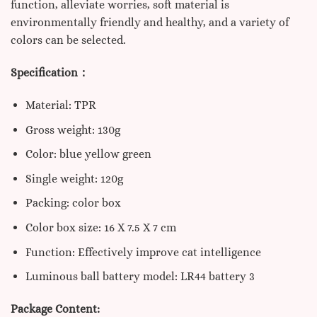
function, alleviate worries, soft material is
environmentally friendly and healthy, and a variety of
colors can be selected.
Specification：
Material: TPR
Gross weight: 130g
Color: blue yellow green
Single weight: 120g
Packing: color box
Color box size: 16 X 7.5 X 7 cm
Function: Effectively improve cat intelligence
Luminous ball battery model: LR44 battery 3
Package Content: