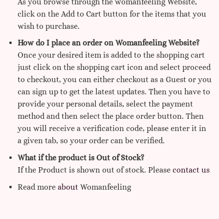
As you browse through the womanfeeling Website,
click on the Add to Cart button for the items that you
wish to purchase.
How do I place an order on Womanfeeling Website?
Once your desired item is added to the shopping cart
just click on the shopping cart icon and select proceed
to checkout, you can either checkout as a Guest or you
can sign up to get the latest updates. Then you have to
provide your personal details, select the payment
method and then select the place order button. Then
you will receive a verification code, please enter it in
a given tab, so your order can be verified.
What if the product is Out of Stock?
If the Product is shown out of stock. Please
contact us
Read more
about
Womanfeeling