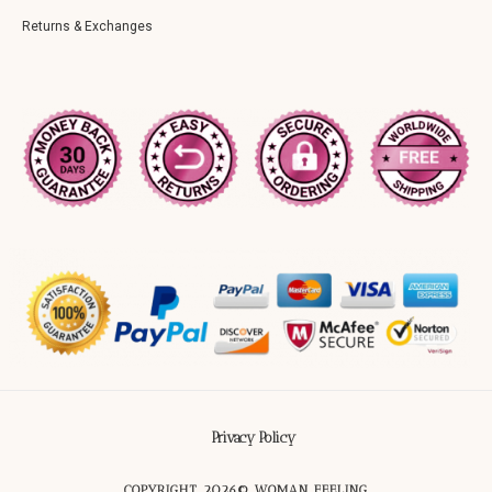
Returns & Exchanges
Privacy Policy
COPYRIGHT 2026© WOMAN FEELING