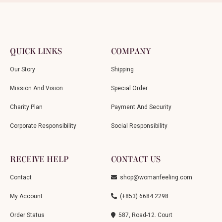
QUICK LINKS
COMPANY
Our Story
Shipping
Mission And Vision
Special Order
Charity Plan
Payment And Security
Corporate Responsibility
Social Responsibility
RECEIVE HELP
CONTACT US
Contact
shop@womanfeeling.com
My Account
(+853) 6684 2298
Order Status
587, Road-12. Court