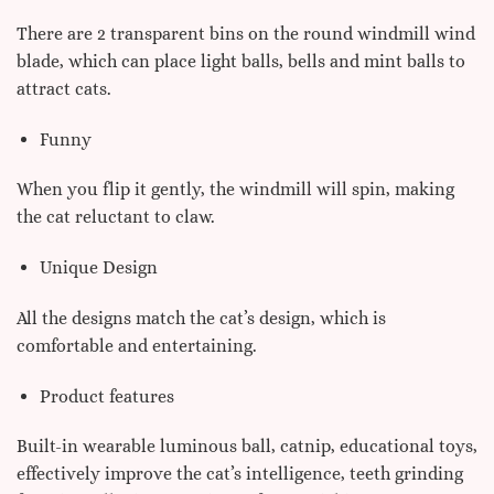
There are 2 transparent bins on the round windmill wind
blade, which can place light balls, bells and mint balls to
attract cats.
Funny
When you flip it gently, the windmill will spin, making
the cat reluctant to claw.
Unique Design
All the designs match the cat’s design, which is
comfortable and entertaining.
Product features
Built-in wearable luminous ball, catnip, educational toys,
effectively improve the cat’s intelligence, teeth grinding