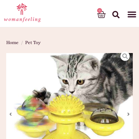
God’s gift
Home
/
Pet Toy