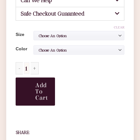
Can We Help
Safe Checkout Guaanteed
CLEAR
Size
Color
Add
To
Cart
SHARE: