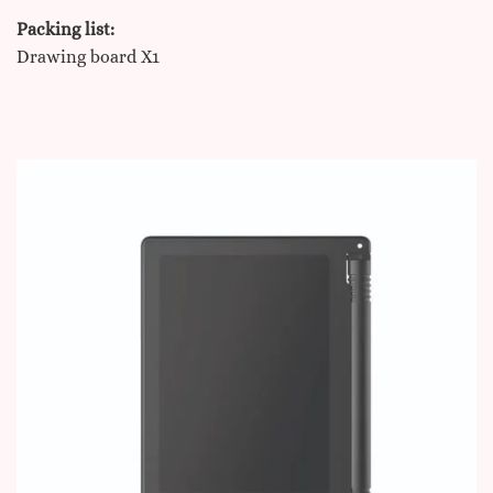
Packing list:
Drawing board X1