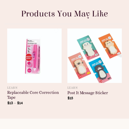
Products You May Like
LEARN
LEARN
Replaceable Core Correction
Post It Message Sticker
Tape
$
15
$
13
–
$
14