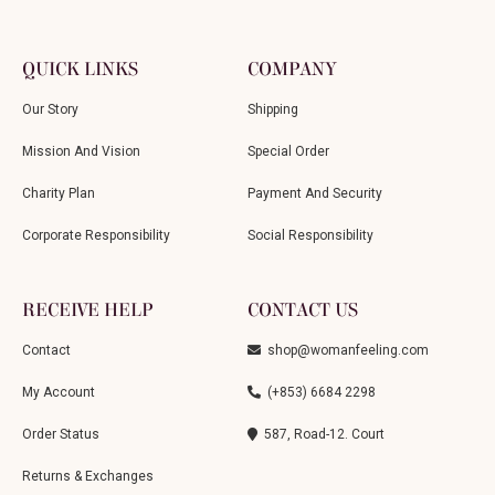
QUICK LINKS
COMPANY
Our Story
Shipping
Mission And Vision
Special Order
Charity Plan
Payment And Security
Corporate Responsibility
Social Responsibility
RECEIVE HELP
CONTACT US
Contact
shop@womanfeeling.com
My Account
(+853) 6684 2298
Order Status
587, Road-12. Court
Returns & Exchanges