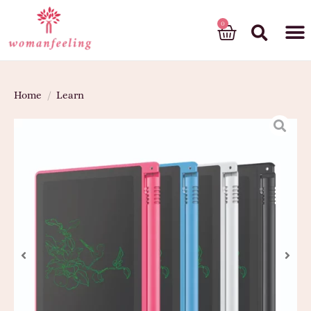
God’s gift
Home
/
Learn