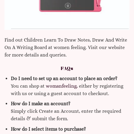
Find out Children Learn To Draw Notes, Draw And Write
On A Writing Board at women feeling. Visit our website
for more details and queries.
FAQs
Do I need to set up an account to place an order?
You can shop at
womanfeeling,
either by registering
with us or using a guest account to checkout.
How do I make an account?
Simply click Create an Account, enter the required
details & submit the form.
How do I select items to purchase?