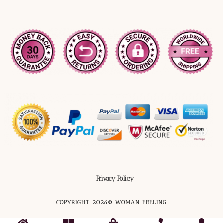
Privacy Policy
COPYRIGHT 2026© WOMAN FEELING