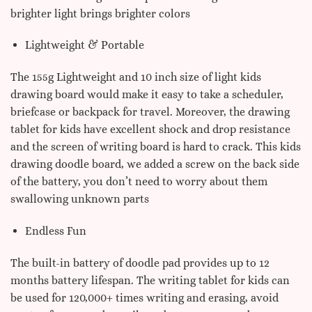
brighter light brings brighter colors
Lightweight & Portable
The 155g Lightweight and 10 inch size of light kids
drawing board would make it easy to take a scheduler,
briefcase or backpack for travel. Moreover, the drawing
tablet for kids have excellent shock and drop resistance
and the screen of writing board is hard to crack. This kids
drawing doodle board, we added a screw on the back side
of the battery, you don’t need to worry about them
swallowing unknown parts
Endless Fun
The built-in battery of doodle pad provides up to 12
months battery lifespan. The writing tablet for kids can
be used for 120,000+ times writing and erasing, avoid