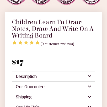
Children Learn To Draw
Notes, Draw And Write On A
Writing Board
(
0
customer reviews)
$
17
Description
Our Guarantee
Shipping