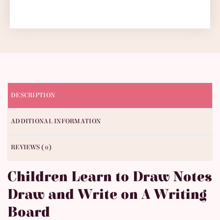
DESCRIPTION
ADDITIONAL INFORMATION
REVIEWS (0)
Children Learn to Draw Notes
Draw and Write on A Writing
Board