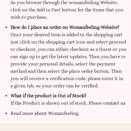
As you browse through the womanfeeling Website,
click on the Add to Cart button for the items that you
wish to purchase.
How do I place an order on Womanfeeling Website?
Once your desired item is added to the shopping cart
just click on the shopping cart icon and select proceed
to checkout, you can either checkout as a Guest or you
can sign up to get the latest updates. Then you have to
provide your personal details, select the payment
method and then select the place order button. Then
you will receive a verification code, please enter it in
a given tab, so your order can be verified.
What if the product is Out of Stock?
If the Product is shown out of stock. Please
contact us
Read more
about
Womanfeeling