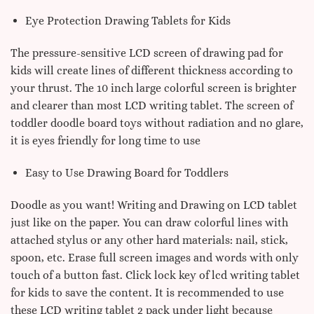
Eye Protection Drawing Tablets for Kids
The pressure-sensitive LCD screen of drawing pad for
kids will create lines of different thickness according to
your thrust. The 10 inch large colorful screen is brighter
and clearer than most LCD writing tablet. The screen of
toddler doodle board toys without radiation and no glare,
it is eyes friendly for long time to use
Easy to Use Drawing Board for Toddlers
Doodle as you want! Writing and Drawing on LCD tablet
just like on the paper. You can draw colorful lines with
attached stylus or any other hard materials: nail, stick,
spoon, etc. Erase full screen images and words with only
touch of a button fast. Click lock key of lcd writing tablet
for kids to save the content. It is recommended to use
these LCD writing tablet 2 pack under light because