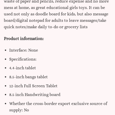
waste of paper and pencils, reduce expense and no more
mess at home, as great educational girls toys. It can be
used not only as doodle board for kids, but also message
board/digital notepad for adults to leave messages/take
quick notes/make daily to-do or grocery lists
Product information:
Interface: None
Specifications:
4.4-inch tablet
8.5-inch bangs tablet
12-inch Full Screen Tablet
8.5 inch Handwriting board
Whether the cross-border export exclusive source of
supply: No