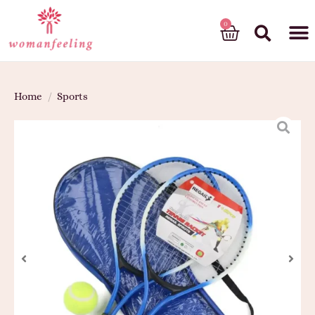
God’s gift
Home
/
Sports