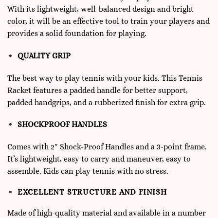
With its lightweight, well-balanced design and bright
color, it will be an effective tool to train your players and
provides a solid foundation for playing.
QUALITY GRIP
The best way to play tennis with your kids. This Tennis
Racket features a padded handle for better support,
padded handgrips, and a rubberized finish for extra grip.
SHOCKPROOF HANDLES
Comes with 2″ Shock-Proof Handles and a 3-point frame.
It’s lightweight, easy to carry and maneuver, easy to
assemble. Kids can play tennis with no stress.
EXCELLENT STRUCTURE AND FINISH
Made of high-quality material and available in a number