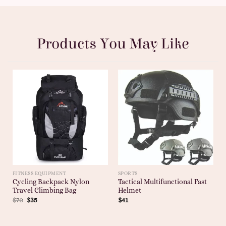
Products You May Like
FITNESS EQUIPMENT
SPORTS
Cycling Backpack Nylon
Tactical Multifunctional Fast
Travel Climbing Bag
Helmet
$
70
$
35
$
41