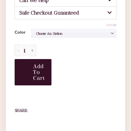
Can We Help
Safe Checkout Guaanteed
CLEAR
Color
Add
To
Cart
SHARE: