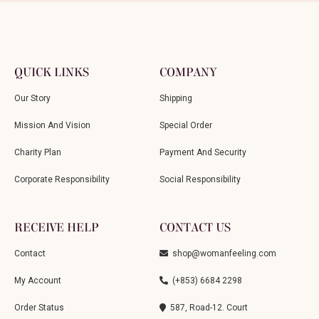
QUICK LINKS
COMPANY
Our Story
Shipping
Mission And Vision
Special Order
Charity Plan
Payment And Security
Corporate Responsibility
Social Responsibility
RECEIVE HELP
CONTACT US
Contact
shop@womanfeeling.com
My Account
(+853) 6684 2298
Order Status
587, Road-12. Court