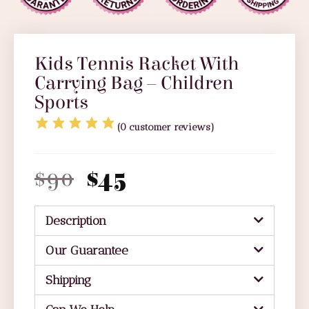
Kids Tennis Racket With
Carrying Bag – Children
Sports
(
0
customer reviews)
$
90
$
45
Description
Our Guarantee
Shipping