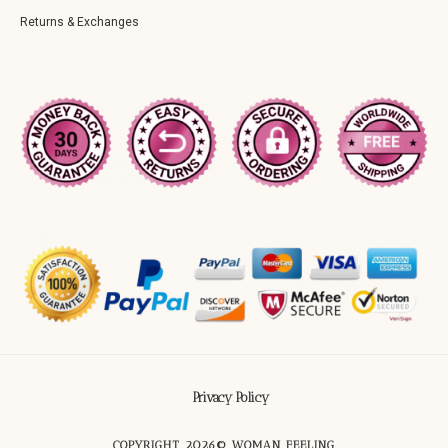
Returns & Exchanges
Privacy Policy
COPYRIGHT 2026© WOMAN FEELING