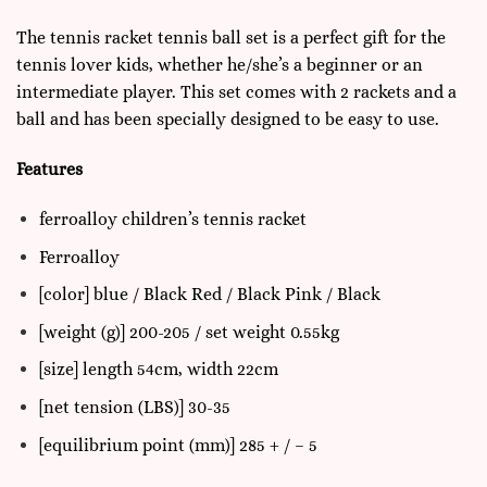
The tennis racket tennis ball set is a
perfect gift for the
tennis lover kids
, whether he/she’s a beginner or an
intermediate player. This set comes with 2 rackets and a
ball and has been specially designed to be easy to use.
Features
ferroalloy children’s tennis racket
Ferroalloy
[color] blue / Black Red / Black Pink / Black
[weight (g)] 200-205 / set weight 0.55kg
[size] length 54cm, width 22cm
[net tension (LBS)] 30-35
[equilibrium point (mm)] 285 + / – 5