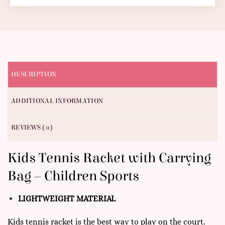
DESCRIPTION
ADDITIONAL INFORMATION
REVIEWS (0)
Kids Tennis Racket with Carrying
Bag – Children Sports
LIGHTWEIGHT MATERIAL
Kids tennis racket is the best way to play on the court.