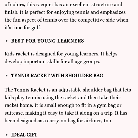
of colors, this racquet has an excellent structure and
finish. It is perfect for enjoying tennis and emphasizes
the fun aspect of tennis over the competitive side when
it’s time for golf.
BEST FOR YOUNG LEARNERS
Kids racket is designed for young learners. It helps
develop important skills for all age groups.
TENNIS RACKET WITH SHOULDER BAG
The Tennis Racket is an adjustable shoulder bag that lets
kids play tennis using the racket and then take their
racket home. It is small enough to fit in a gym bag or
suitcase, making it easy to take it along on a trip. It has
been designed as a carry-on bag for airlines, too.
IDEAL GIFT